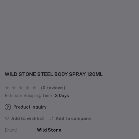
WILD STONE STEEL BODY SPRAY 120ML
(0 reviews)
Estimate Shipping Time:
3 Days
Product Inquiry
Add to wishlist
Add to compare
Brand
Wild Stone