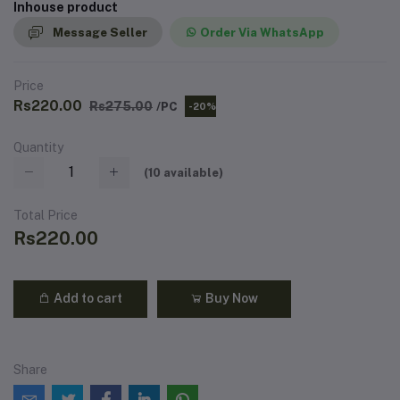
Inhouse product
Message Seller
Order Via WhatsApp
Price
Rs220.00
Rs275.00
/PC
-20%
Quantity
(
10
available)
Total Price
Rs220.00
Add to cart
Buy Now
Share