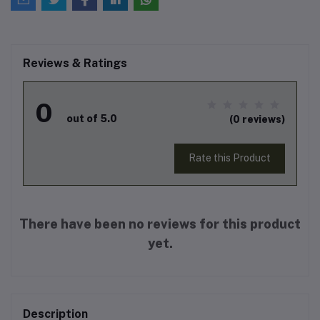
Reviews & Ratings
0
out of 5.0
(0 reviews)
Rate this Product
There have been no reviews for this product
yet.
Description