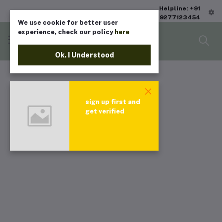
Helpline: +91
9277123454
We use cookie for better user
experience, check our policy
here
Ok. I Understood
sign up first and
get verified