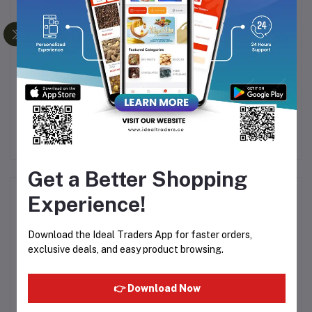
WATAWALA PURE
Nescafé Gold - 190g
DA
CEYLON TEA - 400G
VI
Rs450.07
Rs1,140.00
Rs1,200.15
Get a Better Shopping
Product Queries (0)
Experience!
Login
Or
Register
to submit your questions to seller
Download the Ideal Traders App for faster orders,
exclusive deals, and easy product browsing.
Other Questions
👉 Download Now
No none asked to seller yet