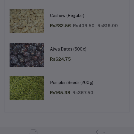
Cashew (Regular)
Rs282.56
Rs409.50 - Rs819.00
Ajwa Dates (500g)
Rs624.75
Pumpkin Seeds (200g)
Rs165.38
Rs367.50