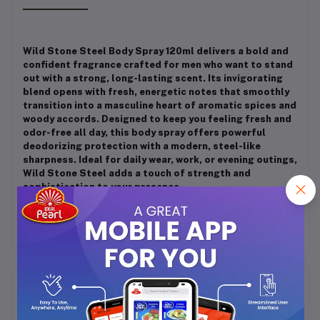
Wild Stone Steel Body Spray 120ml delivers a bold and
confident fragrance crafted for men who want to stand
out with a strong, long-lasting scent. Its invigorating
blend opens with fresh, energetic notes that smoothly
transition into a masculine heart of aromatic spices and
woody accords. Designed to keep you feeling fresh and
odor-free all day, this body spray offers powerful
deodorizing protection with a modern, steel-like
sharpness. Ideal for daily wear, work, or evening outings,
Wild Stone Steel adds a touch of strength and
sophistication to your presence.
Frequently Bought Products