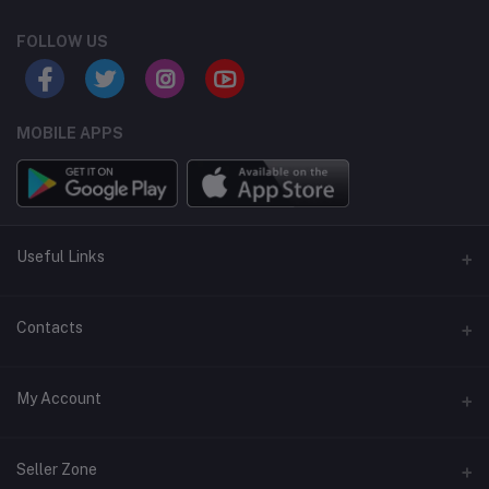
FOLLOW US
MOBILE APPS
Useful Links
Home
Contacts
About Us
Address
My Account
Contact Us
146, NSC Bose Road, George Town(parrys), Chennai, Tamil
Nadu 600001
Our Blogs
Login
Seller Zone
Privacy Policy
Phone