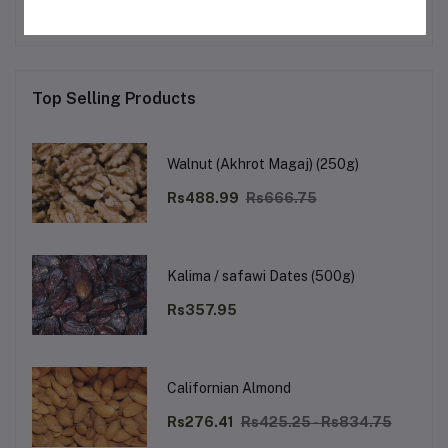
Top Selling Products
Walnut (Akhrot Magaj) (250g)
Rs488.99
Rs666.75
Kalima / safawi Dates (500g)
Rs357.95
Californian Almond
Rs276.41
Rs425.25 - Rs834.75