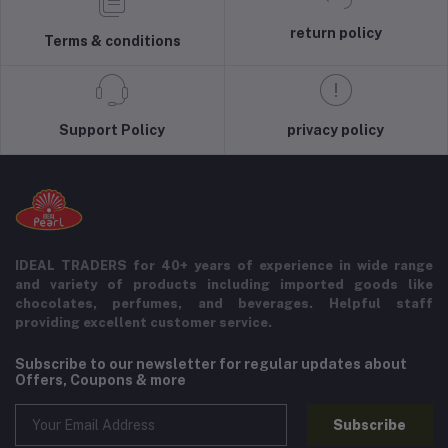
return policy
Terms & conditions
Support Policy
privacy policy
IDEAL TRADERS for 40+ years of experience in wide range
and variety of products including imported goods like
chocolates, perfumes, and beverages. Helpful staff
providing excellent customer service.
Subscribe to our newsletter for regular updates about
Offers, Coupons & more
Subscribe