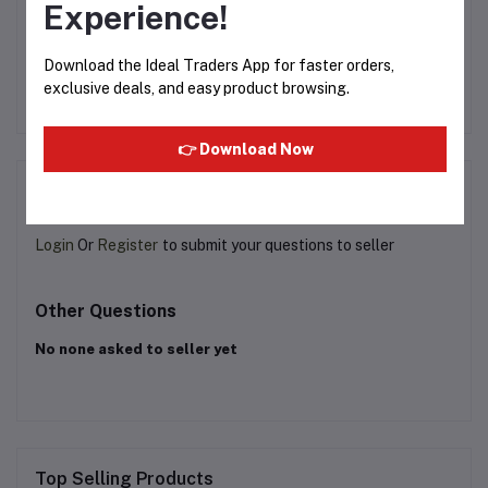
Experience!
50g
Nescafé Classic – 200g
HUNDREDS TEA 250G
Download the Ideal Traders App for faster orders,
exclusive deals, and easy product browsing.
Rs800.00
Rs174.99
👉 Download Now
Product Queries (0)
Login
Or
Register
to submit your questions to seller
Other Questions
No none asked to seller yet
Top Selling Products