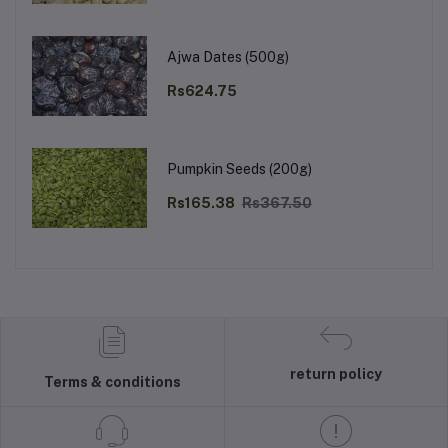
Ajwa Dates (500g)
Rs624.75
Pumpkin Seeds (200g)
Rs165.38
Rs367.50
return policy
Terms & conditions