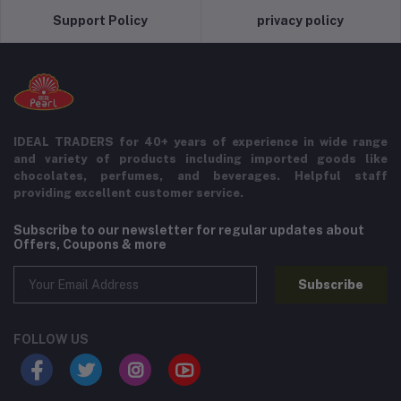
Support Policy
privacy policy
IDEAL TRADERS for 40+ years of experience in wide range
and variety of products including imported goods like
chocolates, perfumes, and beverages. Helpful staff
providing excellent customer service.
Subscribe to our newsletter for regular updates about
Offers, Coupons & more
Subscribe
FOLLOW US