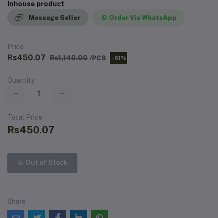
Inhouse product
Message Seller
Order Via WhatsApp
Price
Rs450.07
Rs1,140.00
/PCS
-61%
Quantity
Total Price
Rs450.07
Out of Stock
Share