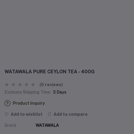
WATAWALA PURE CEYLON TEA - 400G
(0 reviews)
Estimate Shipping Time:
3 Days
Product Inquiry
Add to wishlist
Add to compare
Brand
WATAWALA