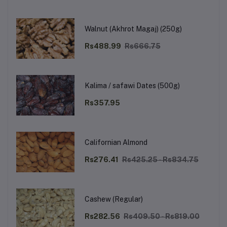
Walnut (Akhrot Magaj) (250g)
Rs488.99
Rs666.75
Kalima / safawi Dates (500g)
Rs357.95
Californian Almond
Rs276.41
Rs425.25 - Rs834.75
Cashew (Regular)
Rs282.56
Rs409.50 - Rs819.00