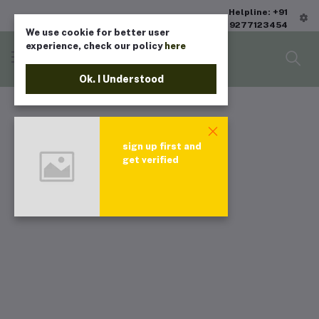
Helpline: +91
9277123454
We use cookie for better user
experience, check our policy
here
Ok. I Understood
sign up first and
get verified