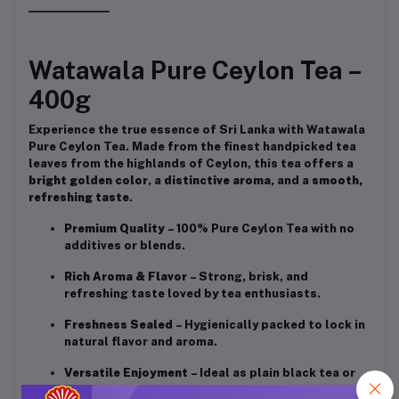
Watawala Pure Ceylon Tea –
400g
Experience the true essence of Sri Lanka with Watawala
Pure Ceylon Tea. Made from the finest handpicked tea
leaves from the highlands of Ceylon, this tea offers a
bright golden color
, a
distinctive aroma
, and a
smooth,
refreshing taste
.
Premium Quality
– 100% Pure Ceylon Tea with no
additives or blends.
Rich Aroma & Flavor
– Strong, brisk, and
refreshing taste loved by tea enthusiasts.
Freshness Sealed
– Hygienically packed to lock in
natural flavor and aroma.
Versatile Enjoyment
– Ideal as plain black tea or
with milk and sugar.