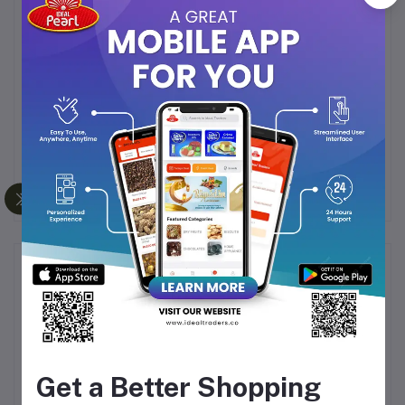
Perfect for All Occasions
– A daily energizer or a
warm treat for guests.
Watawala Pure Ceylon Tea is crafted to deliver a
consistent, high-quality brew
that reflects the world-
renowned legacy of Ceylon teas. Every sip is a
celebration of tradition, freshness, and natural
goodness.
Frequently Bought Products
Get a Better Shopping