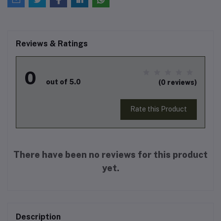
Reviews & Ratings
0
out of 5.0
(0 reviews)
Rate this Product
There have been no reviews for this product
yet.
Description