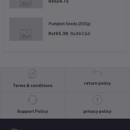
Rs624.75
Pumpkin Seeds (200g)
Rs165.38
Rs367.50
return policy
Terms & conditions
Support Policy
privacy policy