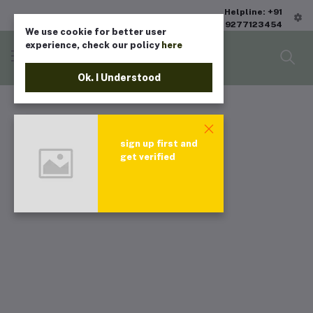
Helpline: +91
9277123454
We use cookie for better user
experience, check our policy
here
Ok. I Understood
sign up first and
get verified