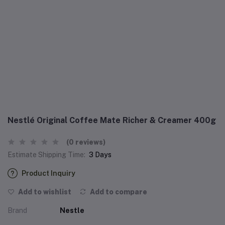
Nestlé Original Coffee Mate Richer & Creamer 400g
(0 reviews)
Estimate Shipping Time:
3 Days
Product Inquiry
Add to wishlist
Add to compare
Brand
Nestle