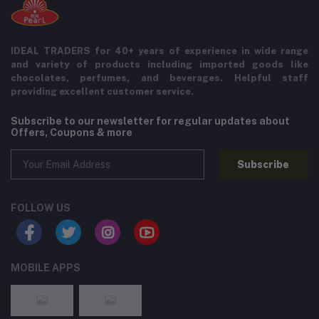
IDEAL TRADERS for 40+ years of experience in wide range
and variety of products including imported goods like
chocolates, perfumes, and beverages. Helpful staff
providing excellent customer service.
Subscribe to our newsletter for regular updates about
Offers, Coupons & more
Subscribe
FOLLOW US
MOBILE APPS