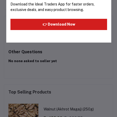
Rs391.52
Rs385.00
Download the Ideal Traders App for faster orders,
exclusive deals, and easy product browsing.
Product Queries (0)
👉 Download Now
Login
Or
Register
to submit your questions to seller
Other Questions
No none asked to seller yet
Top Selling Products
Walnut (Akhrot Magaj) (250g)