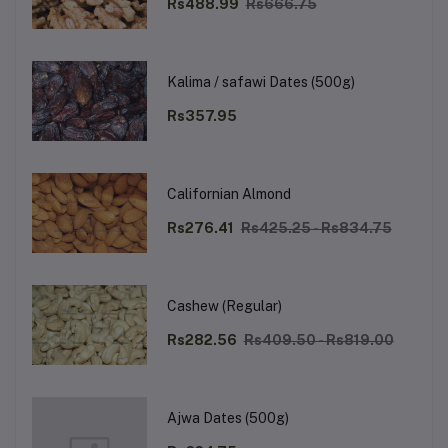
Rs488.99
Rs666.75
Kalima / safawi Dates (500g)
Rs357.95
Californian Almond
Rs276.41
Rs425.25 - Rs834.75
Cashew (Regular)
Rs282.56
Rs409.50 - Rs819.00
Ajwa Dates (500g)