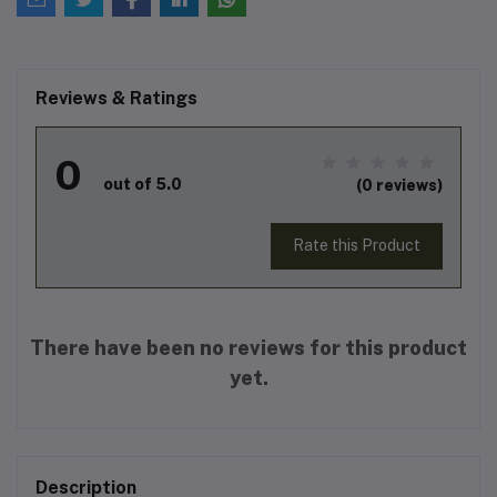
Reviews & Ratings
0
out of 5.0
(0 reviews)
Rate this Product
There have been no reviews for this product
yet.
Description