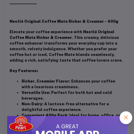
Nestlé Original Coffee Mate Richer & Creamer - 400g
Elevate your coffee experience with
Nestlé Original
Coffee Mate Richer & Creamer
. This creamy, delicious
coffee enhancer transforms your everyday cup into a
smooth, velvety indulgence. Whether you prefer your
coffee hot or iced, Coffee Mate blends seamlessly,
adding a rich, satisfying taste that coffee lovers crave.
Key Features:
Richer, Creamier Flavor
: Enhances your coffee
with a luxurious creaminess.
Versatile Use
: Perfect for both hot and cold
beverages.
Non-Dairy
: A lactose-free alternative for a
delightful coffee experience.
Convenient 400g Pack
: Ideal for home, office, or
on-the-go use.
Easy to Use
: Just scoop, stir, and enjoy your
enhanced coffee.