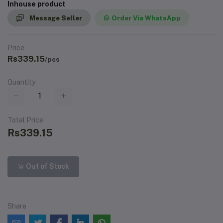
Inhouse product
Message Seller
Order Via WhatsApp
Price
Rs339.15
/pcs
Quantity
Total Price
Rs339.15
Out of Stock
Share