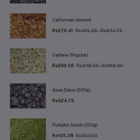
Californian Almond
Rs276.41
Rs425.25 - Rs834.75
Cashew (Regular)
Rs282.56
Rs409.50 - Rs819.00
Ajwa Dates (500g)
Rs624.75
Pumpkin Seeds (200g)
Rs165.38
Rs367.50