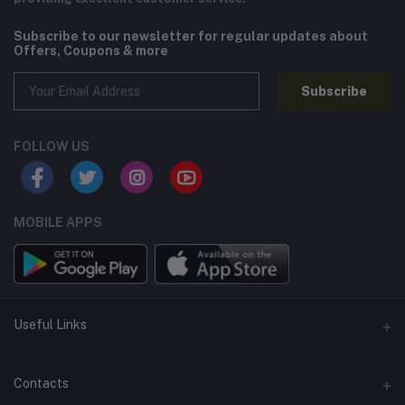
Subscribe to our newsletter for regular updates about
Offers, Coupons & more
Subscribe
FOLLOW US
MOBILE APPS
Useful Links
Home
Contacts