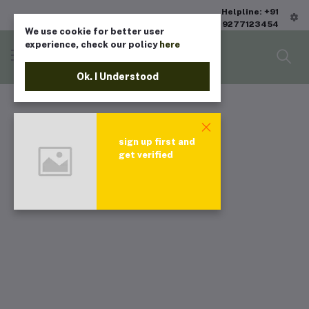
Helpline: +91
9277123454
We use cookie for better user
experience, check our policy
here
Ok. I Understood
sign up first and
get verified