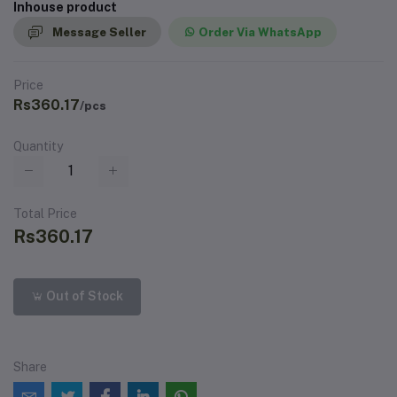
Inhouse product
Message Seller
Order Via WhatsApp
Price
Rs360.17
/pcs
Quantity
Total Price
Rs360.17
Out of Stock
Share