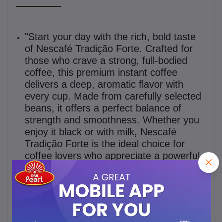
"Start your day with the rich, bold taste
of Nescafé Tradição Forte. Crafted for
those who crave a strong, full-bodied
coffee, this premium instant coffee
delivers a deep, aromatic flavor with
every cup. Made from carefully selected
beans, it offers a perfect balance of
strength and smoothness. Whether you
enjoy it black or with milk, Nescafé
Tradição Forte is the ideal choice for
coffee lovers who appreciate a powerful
and satisfying brew. Available in a 100g
jar for your convenience."