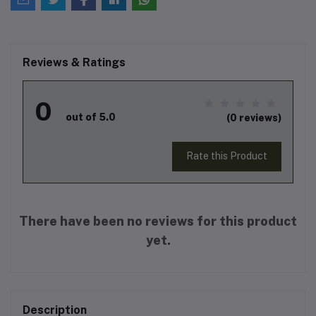
Reviews & Ratings
0
out of 5.0
(0 reviews)
Rate this Product
There have been no reviews for this product
yet.
Description