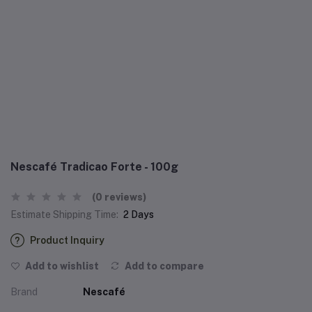
Nescafé Tradicao Forte - 100g
(0 reviews)
Estimate Shipping Time:
2 Days
Product Inquiry
Add to wishlist
Add to compare
Brand
Nescafé