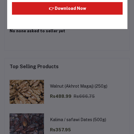
Login
Or
Register
to submit your questions to seller
👉 Download Now
Other Questions
No none asked to seller yet
Top Selling Products
Walnut (Akhrot Magaj) (250g)
Rs488.99
Rs666.75
Kalima / safawi Dates (500g)
Rs357.95