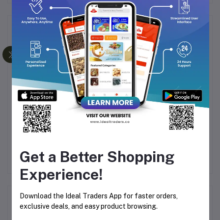
Frequently Bought Products
WHISKY SILVER
FOGG TYCOON
F
UES
PERFUME 100ML
PARFUM 30ML
Rs760.00
Rs144.49
Rs169.99
Get a Better Shopping
Experience!
Download the Ideal Traders App for faster orders,
Product Queries (0)
exclusive deals, and easy product browsing.