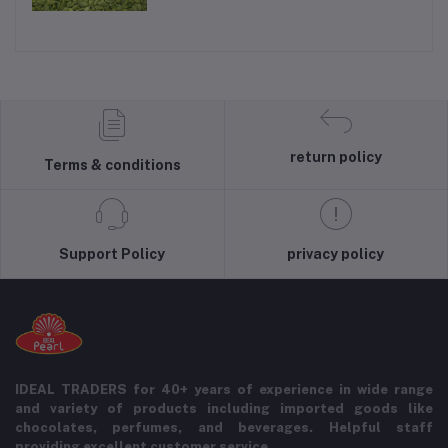
return policy
Terms & conditions
Support Policy
privacy policy
IDEAL TRADERS for 40+ years of experience in wide range
and variety of products including imported goods like
chocolates, perfumes, and beverages. Helpful staff
providing excellent customer service.