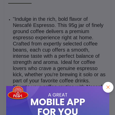
"Indulge in the rich, bold flavor of
Nescafé Espresso. This 95g jar of finely
ground coffee delivers a premium
espresso experience right at home.
Crafted from expertly selected coffee
beans, each cup offers a smooth,
intense taste with a perfect balance of
strength and aroma. Ideal for coffee
lovers who crave a genuine espresso
kick, whether you're brewing it solo or as
part of your favorite coffee drinks.
Elevate your coffee routine with Nescafé
Espresso – your daily moment of
excellence in every sip."