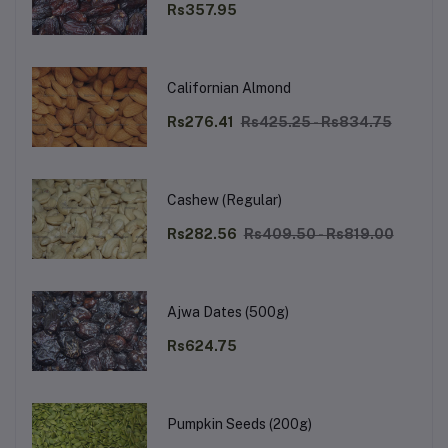
Rs357.95
Californian Almond
Rs276.41
Rs425.25 - Rs834.75
Cashew (Regular)
Rs282.56
Rs409.50 - Rs819.00
Ajwa Dates (500g)
Rs624.75
Pumpkin Seeds (200g)