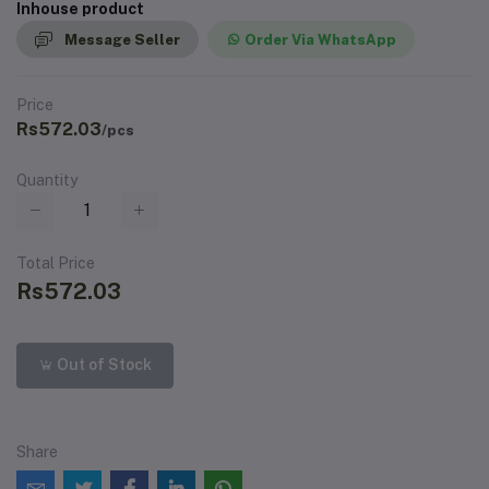
Inhouse product
Message Seller
Order Via WhatsApp
Price
Rs572.03
/pcs
Quantity
Total Price
Rs572.03
Out of Stock
Share