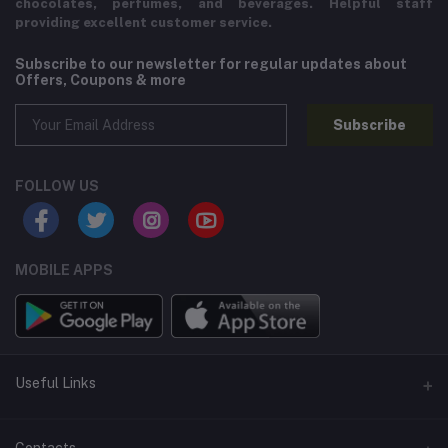
chocolates, perfumes, and beverages. Helpful staff
providing excellent customer service.
Subscribe to our newsletter for regular updates about
Offers, Coupons & more
Subscribe
FOLLOW US
MOBILE APPS
Useful Links
Home