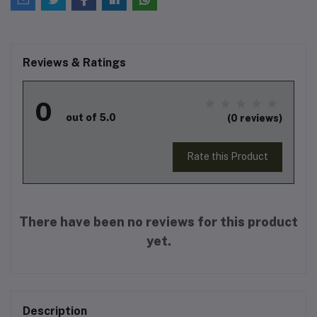
Reviews & Ratings
0
out of 5.0
(0 reviews)
Rate this Product
There have been no reviews for this product
yet.
Description