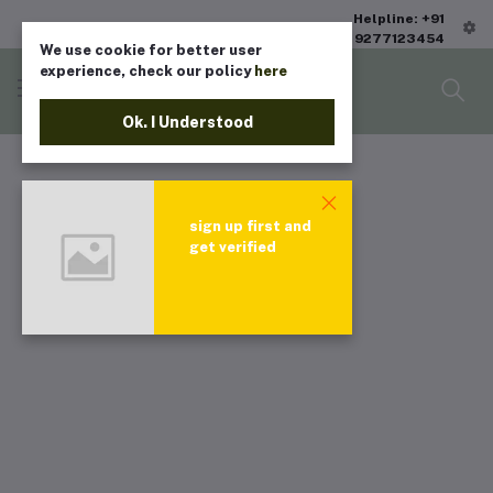
Helpline: +91
9277123454
We use cookie for better user
experience, check our policy
here
Ok. I Understood
sign up first and
get verified