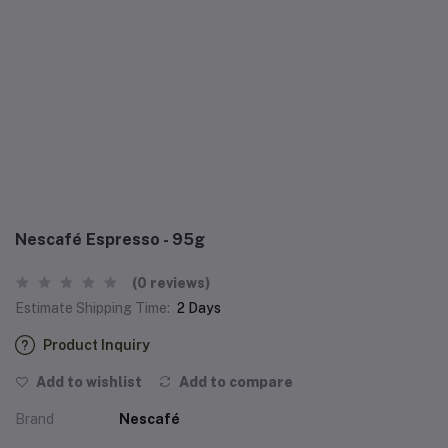
Nescafé Espresso - 95g
(0 reviews)
Estimate Shipping Time:
2 Days
Product Inquiry
Add to wishlist
Add to compare
Brand
Nescafé