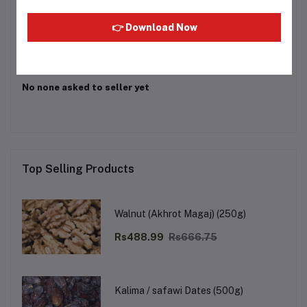
Login
Or
Register
to submit your questions to seller
👉 Download Now
Other Questions
No none asked to seller yet
Top Selling Products
Walnut (Akhrot Magaj) (250g)
Rs488.99
Rs666.75
Kalima / safawi Dates (500g)