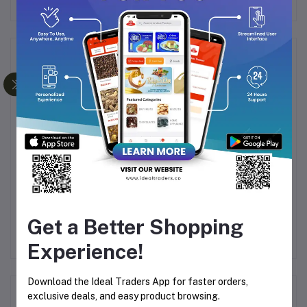
Frequently Bought Products
ARL
ARABIYAT PRESTIGE
ARABIYAT PRESTIGE
A
E
GELATO BLACK
HABIBA 100ML
I
CURRENT LOLLY 100
Get a Better Shopping
.99
Rs3,249.35
Rs3,249.35
ML
Rs4,999.00
Rs4,999.00
Experience!
Download the Ideal Traders App for faster orders,
Product Queries (0)
exclusive deals, and easy product browsing.