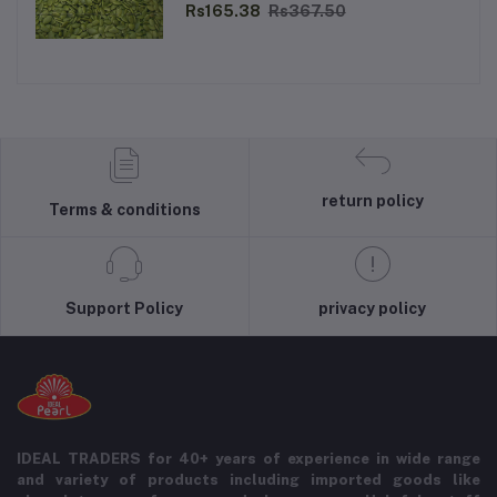
Rs165.38
Rs367.50
return policy
Terms & conditions
Support Policy
privacy policy
IDEAL TRADERS for 40+ years of experience in wide range
and variety of products including imported goods like