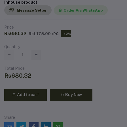
Inhouse product
Message Seller
Order Via WhatsApp
Price
Rs680.32
Rs1,175.00
/PC
-42%
Quantity
Total Price
Rs680.32
Add to cart
Buy Now
Share