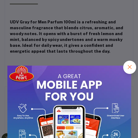
UDV Gray for Men Parfum 100ml is a refreshing and
masculine fragrance that blends citrus, aromatic, and
woody notes. It opens with a burst of fresh lemon and
mint, balanced by spicy undertones and a warm musky
base. Ideal for daily wear, it gives a confident and
energetic appeal that lasts throughout the day.
Frequently Bought Products