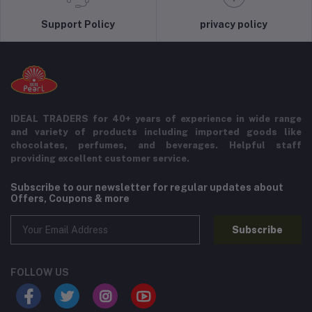
Support Policy
privacy policy
IDEAL TRADERS for 40+ years of experience in wide range
and variety of products including imported goods like
chocolates, perfumes, and beverages. Helpful staff
providing excellent customer service.
Subscribe to our newsletter for regular updates about
Offers, Coupons & more
Subscribe
FOLLOW US