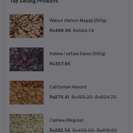
Top Selling Products
Walnut (Akhrot Magaj) (250g)
Rs488.99
Rs666.75
Kalima / safawi Dates (500g)
Rs357.95
Californian Almond
Rs276.41
Rs425.25 - Rs834.75
Cashew (Regular)
Rs282.56
Rs409.50 - Rs819.00