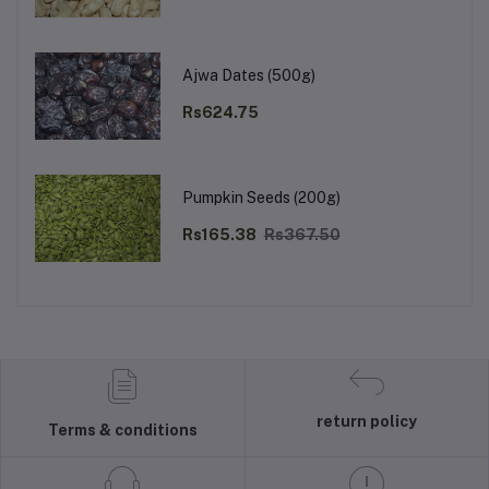
Ajwa Dates (500g)
Rs624.75
Pumpkin Seeds (200g)
Rs165.38
Rs367.50
return policy
Terms & conditions