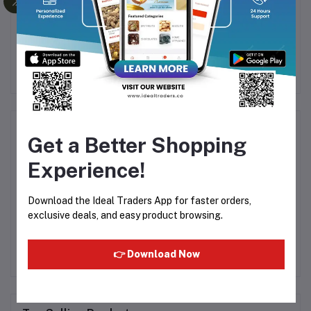
et
Ameer Syrup - Nannari
Don Monte - Veg Jelly
0g
Sarbath 700ml
Crystal Strawberry - 90g
38
Rs120.00
Rs165.00
Rs53.39
E
Product Queries (0)
Get a Better Shopping
Experience!
Login
Or
Register
to submit your questions to seller
Download the Ideal Traders App for faster orders,
Other Questions
exclusive deals, and easy product browsing.
No none asked to seller yet
👉 Download Now