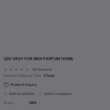
UDV GRAY FOR MEN PARFUM 100ML
(0 reviews)
Estimate Shipping Time:
3 Days
Product Inquiry
Add to wishlist
Add to compare
Brand
UDV