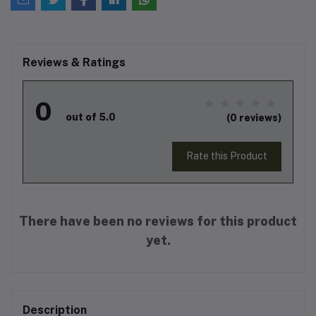
Reviews & Ratings
0
out of 5.0
(0 reviews)
Rate this Product
There have been no reviews for this product
yet.
Description