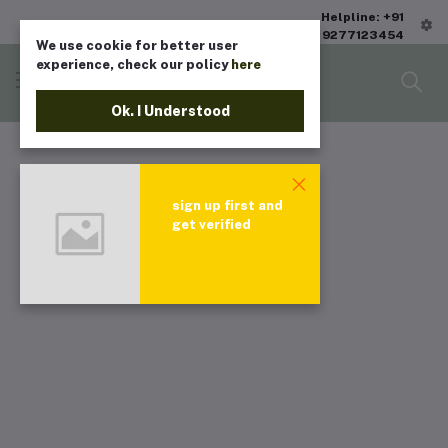
Helpline: +91
9277123454
We use cookie for better user
experience, check our policy
here
Ok. I Understood
sign up first and
get verified