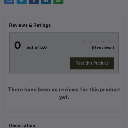
Reviews & Ratings
0
out of 5.0
(0 reviews)
Rate this Product
There have been no reviews for this product
yet.
Description