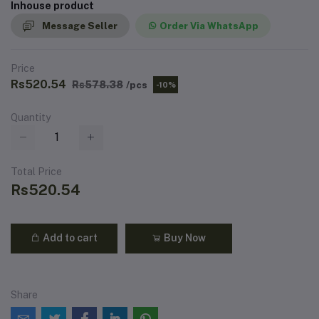
Inhouse product
Message Seller
Order Via WhatsApp
Price
Rs520.54
Rs578.38
/pcs
-10%
Quantity
Total Price
Rs520.54
Add to cart
Buy Now
Share