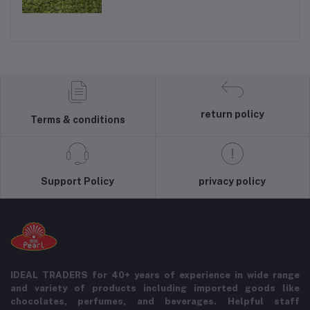
return policy
Terms & conditions
Support Policy
privacy policy
IDEAL TRADERS for 40+ years of experience in wide range
and variety of products including imported goods like
chocolates, perfumes, and beverages. Helpful staff