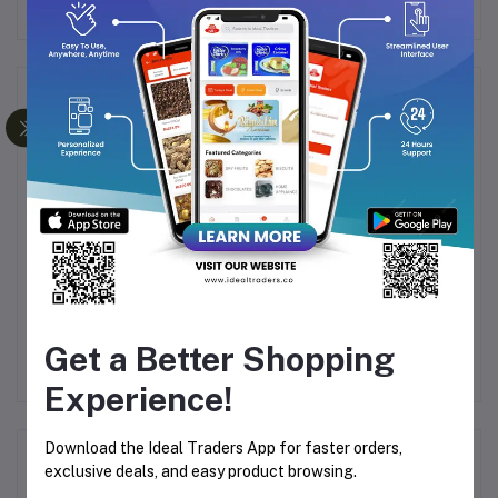
Frequently Bought Products
Julie's Peanut Butter
Julie's Dark Choco Vanilla
Duk
ed
Sandwich 135g
Sandwich 120g
C
Get a Better Shopping
9
Rs117.45
Rs130.50
Rs117.45
Rs130.50
Experience!
Download the Ideal Traders App for faster orders,
Product Queries (0)
exclusive deals, and easy product browsing.