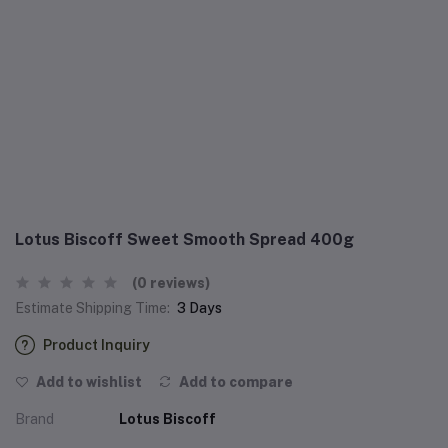
Lotus Biscoff Sweet Smooth Spread 400g
(0 reviews)
Estimate Shipping Time:
3 Days
Product Inquiry
Add to wishlist
Add to compare
Brand
Lotus Biscoff