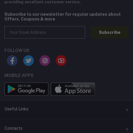
providing excellent customer service.
Subscribe to our newsletter for regular updates about
Offers, Coupons & more
Subscribe
FOLLOW US
MOBILE APPS
Useful Links
Home
Contacts