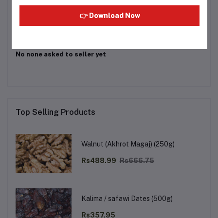
Login
Or
Register
to submit your questions to seller
👉 Download Now
Other Questions
No none asked to seller yet
Top Selling Products
Walnut (Akhrot Magaj) (250g)
Rs488.99
Rs666.75
Kalima / safawi Dates (500g)
Rs357.95