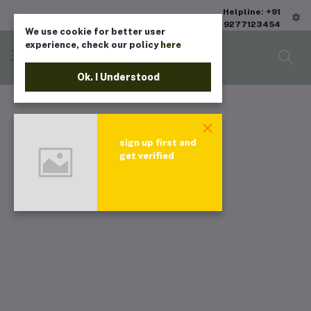
Helpline: +91
9277123454
We use cookie for better user
experience, check our policy
here
Ok. I Understood
sign up first and
get verified