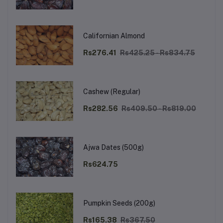
Californian Almond
Rs276.41
Rs425.25 - Rs834.75
Cashew (Regular)
Rs282.56
Rs409.50 - Rs819.00
Ajwa Dates (500g)
Rs624.75
Pumpkin Seeds (200g)
Rs165.38
Rs367.50