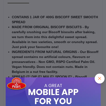
CONTAINS 1 JAR OF 400G BISCOFF SWEET SMOOTH
SPREAD
MADE FROM ORIGINAL BISCOFF BISCUITS - By
carefully crushing our Biscoff biscuits after baking,
we turn them into this delightful sweet spread.
Available in two varieties, smooth or crunchy spread.
Just pick your favourite one!
INGREDIENTS FROM NATURAL ORIGINS - Our Biscoff
spread contains no artificial colours, flavours or
presearvatives - Non GMO, RSPO Certified Palm Oil.
Vegan friendly. Does not contain nuts. Made in
Belgium in a nut free facility.
SPREAD IT! DIP IT! MIX IT! SPOON IT! - Biscoff
Spread is enjoyed in a variety of ways - on a slice of
bread, on your toast, on pancakes, as a dip for apple
slices or other fruit, on a sandwich, in your home
baked recipes, or straight from the jar.