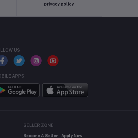
privacy policy
LLOW US
BILE APPS
SELLER ZONE
Become A Seller
Apply Now