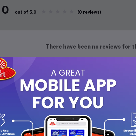
0
(0 reviews)
out of 5.0
There have been no reviews for th
scription
oan's Liniment is
used to treat muscle and join
rains, arthritis, bruising, or backaches
. Do yo
niment is a topical herbal remedy used to relie
ssues.