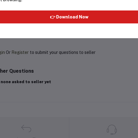
Rs799.60
Rs1,998.99
Rs381.35
👉 Download Now
oduct Queries (0)
gin
Or
Register
to submit your questions to seller
her Questions
 none asked to seller yet