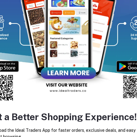
equently Bought Products
t a Better Shopping Experience!
SYSKA HT490K 10 - IN - 1
KEMEI KM-632 RECHARGE
ad the Ideal Traders App for faster orders, exclusive deals, and easy
TRIMMER GROOMING SET FOR
AND CORDLESS HAIR CLIPP
MEN
TRIMMER FOR MEN
t browsing.