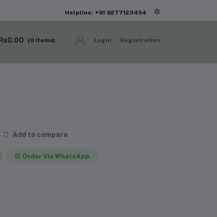
Helpline: +91 9277123454
Rs0.00
(
0
Items)
Login
Registration
Add to compare
Order Via WhatsApp