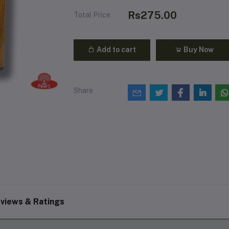
Rs275.00
Total Price
Add to cart
Buy Now
Share
views & Ratings