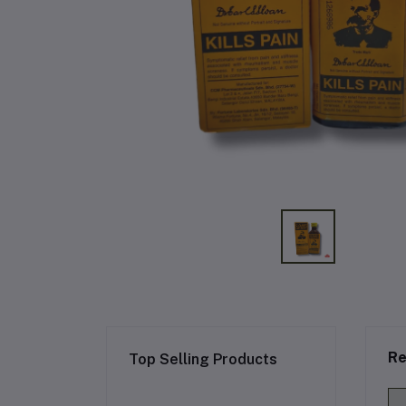
Re
Top Selling Products