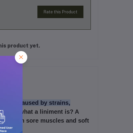
Rate this Product
is product yet.
t pain caused by strains,
u know what a liniment is? A
ve pain in sore muscles and soft