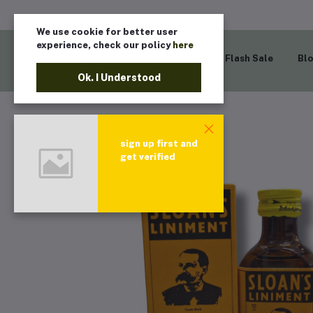
We use cookie for better user
experience, check our policy
here
Home
Flash Sale
Bl
Ok. I Understood
sign up first and
get verified