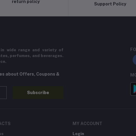
return policy
Support Policy
FO
in wide range and variety of
ates, perfumes, and beverages.
ice.
tes about Offers, Coupons &
MO
Subscribe
ACTS
MY ACCOUNT
ss
Login