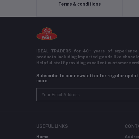
Terms & conditions
IDEAL TRADERS for 40+ years of experience 
products including imported goods like chocol
Helpful staff providing excellent customer serv
Subscribe to our newsletter for regular upda
more
USEFUL LINKS
CONT
Home
Addre