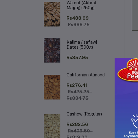
Walnut (Akhrot
Magaj) (250g)
Rs488.99
Rs666.75
Kalima / safawi
Dates (500g)
Rs357.95
Californian Almond
De
Rs276.41
Rs425.25 -
Rs834.75
Sl
Cashew (Regular)
sp
li
Rs282.56
Rs409.50 -
ti
Rs819.00