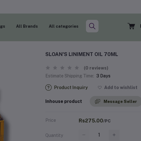
ogs
All Brands
All categories
SLOAN'S LINIMENT OIL 70ML
(0 reviews)
Estimate Shipping Time:
3 Days
Product Inquiry
Add to wishlist
Inhouse product
Message Seller
Price
Rs275.00
/PC
Quantity