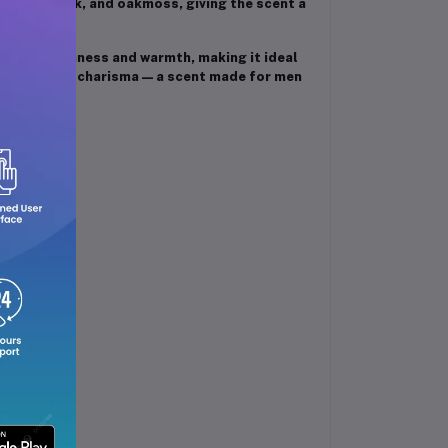
cedar, musk, and oakmoss, giving the scent a
nce of freshness and warmth, making it ideal
, style, and charisma — a scent made for men