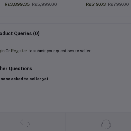
Rs3,899.35
Rs5,999.00
Rs519.03
Rs799.00
oduct Queries (0)
gin
Or
Register
to submit your questions to seller
her Questions
 none asked to seller yet