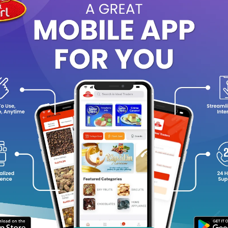
egance. The base settles into a woody and sensual combination of 
g-lasting, earthy finish.
fect for daily wear, this body spray delivers a sophisticated bala
r work, casual outings, or evening occasions. It embodies strength
 take pride in their presence.
agrance Notes:
Top Notes:
Apple, Lavender, Geranium
Heart Notes:
Sandalwood, Patchouli, Amber
Base Notes:
Cedarwood, Musk, Oakmoss
y Features:
Long-lasting masculine fragrance
Refreshing and energetic woody-amber scent
Suitable for daily and evening wear
Designed for the confident, modern man
Quantity: 250ml