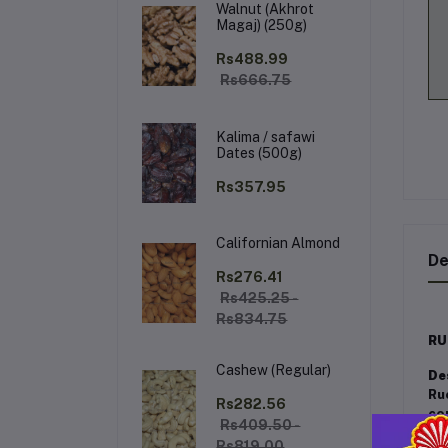
Walnut (Akhrot
Magaj) (250g)
Rs488.99
Rs666.75
Kalima / safawi
Dates (500g)
Rs357.95
Californian Almond
De
Rs276.41
Rs425.25 -
Rs834.75
RU
Cashew (Regular)
De
Ru
Rs282.56
co
Rs409.50 -
an
Rs819.00