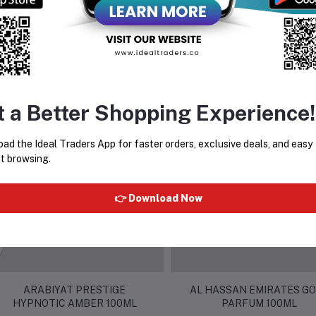
t a Better Shopping Experience!
equently Bought Products
ad the Ideal Traders App for faster orders, exclusive deals, and easy
t browsing.
👉 Download Now
ARABIYAT PRESTIGE
AL HASSAN EMIRATES G
HYPNOTIC AMBER 100ML
PARFUM 100ML