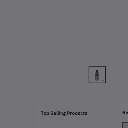
Re
Top Selling Products