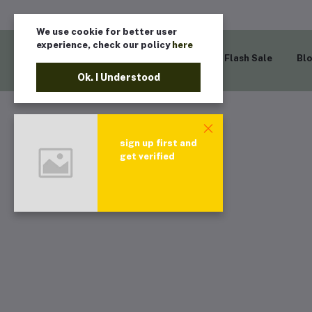
We use cookie for better user
experience, check our policy
here
Home
Flash Sale
Bl
Ok. I Understood
sign up first and
get verified