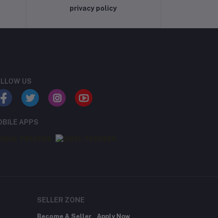
privacy policy
LLOW US
BILE APPS
SELLER ZONE
Become A Seller
Apply Now