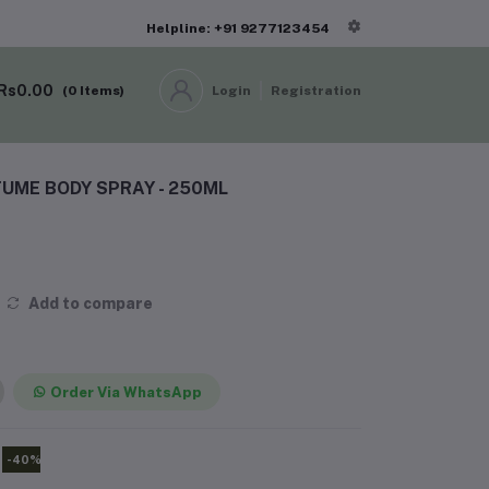
Helpline: +91 9277123454
Rs0.00
(
0
Items)
Login
Registration
UME BODY SPRAY - 250ML
Add to compare
Order Via WhatsApp
-40%