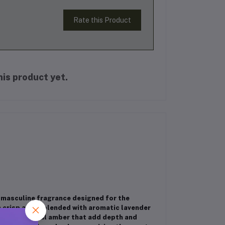
Rate this Product
is product yet.
 masculine fragrance designed for the
m crisp apple blended with aromatic lavender
i, and crystal amber that add depth and