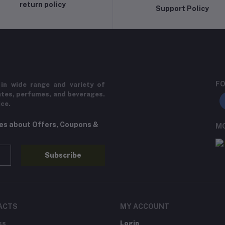
return policy
Support Policy
FO
in wide range and variety of
ates, perfumes, and beverages.
ice.
tes about Offers, Coupons &
MO
Subscribe
ACTS
MY ACCOUNT
ss
Login