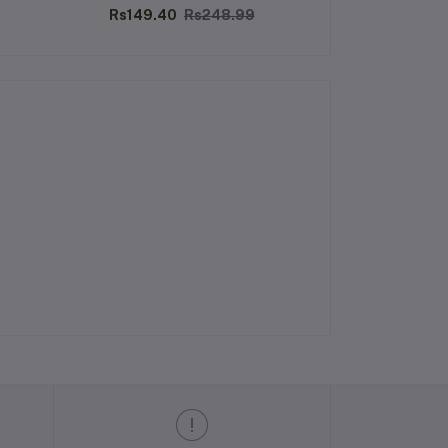
200ML
Rs149.40
Rs248.99
Rs270.00