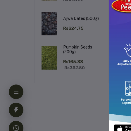
el
lon
Per
Ajwa Dates (500g)
fo
who
Rs624.75
Fr
Pumpkin Seeds
(200g)
Rs165.38
Rs367.50
Ke