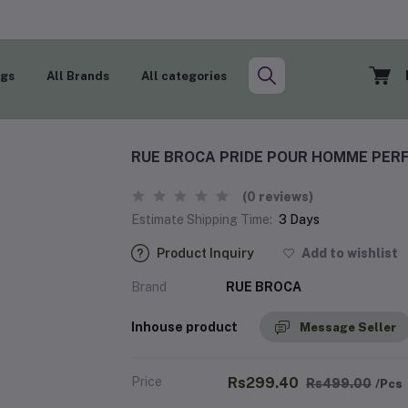
ogs
All Brands
All categories
RUE BROCA PRIDE POUR HOMME PERF
(0 reviews)
Estimate Shipping Time:
3 Days
Product Inquiry
Add to wishlist
Brand
RUE BROCA
Inhouse product
Message Seller
Price
Rs299.40
Rs499.00
/Pcs