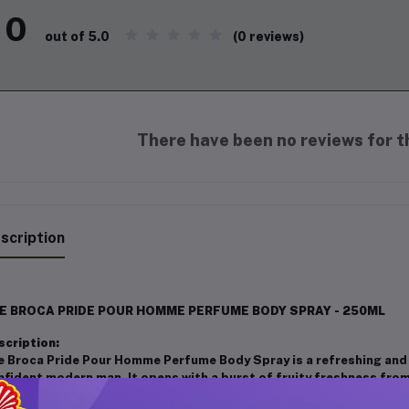
0
(0 reviews)
out of 5.0
There have been no reviews for th
scription
E BROCA PRIDE POUR HOMME PERFUME BODY SPRAY - 250ML
scription:
e Broca Pride Pour Homme Perfume Body Spray is a refreshing and
nfident modern man. It opens with a burst of fruity freshness fro
d geranium. The heart reveals warm notes of sandalwood, patchoul