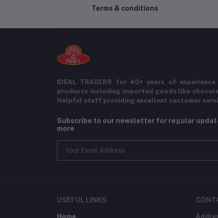
Terms & conditions
IDEAL TRADERS for 40+ years of experience 
products including imported goods like chocol
Helpful staff providing excellent customer serv
Subscribe to our newsletter for regular upda
more
USEFUL LINKS
CONT
Home
Addre