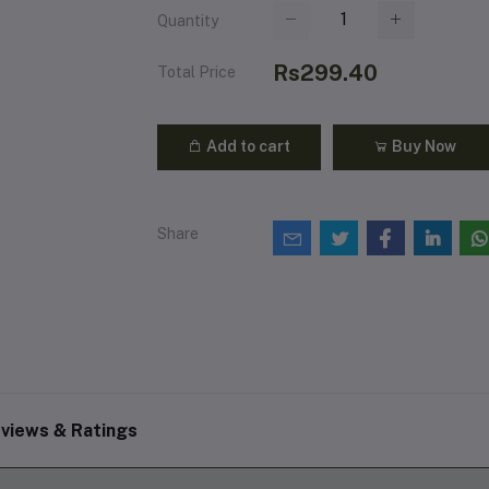
Quantity
Rs299.40
Total Price
Add to cart
Buy Now
Share
views & Ratings