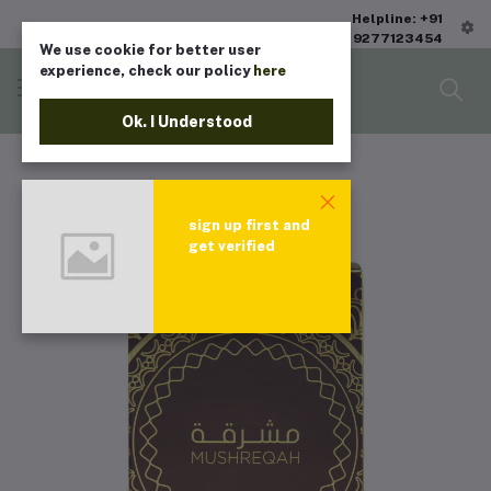
Helpline: +91
9277123454
We use cookie for better user
experience, check our policy
here
Ok. I Understood
sign up first and
get verified