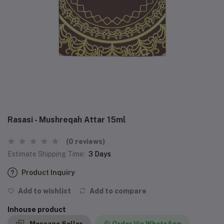
Rasasi - Mushreqah Attar 15ml
(0 reviews)
Estimate Shipping Time:
3 Days
Product Inquiry
Add to wishlist
Add to compare
Inhouse product
Message Seller
Order Via WhatsApp