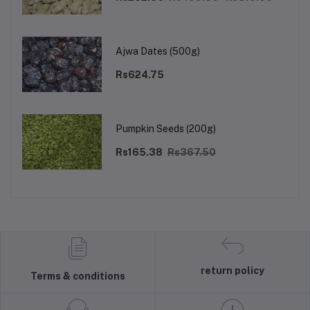
Ajwa Dates (500g)
Rs624.75
Pumpkin Seeds (200g)
Rs165.38
Rs367.50
return policy
Terms & conditions