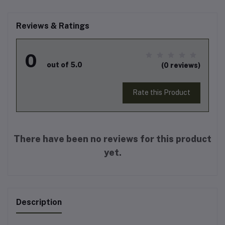
Reviews & Ratings
0
out of 5.0
(0 reviews)
Rate this Product
There have been no reviews for this product
yet.
Description