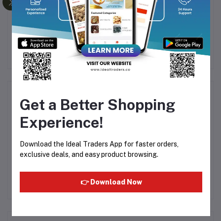
ML
Al Rehab - Aseel 6ml
AL-MAS MIZYAAN 6ML
E
(F
Rs125.00
Rs38.13
Product Queries (0)
Get a Better Shopping
Experience!
Login
Or
Register
to submit your questions to seller
Download the Ideal Traders App for faster orders,
Other Questions
exclusive deals, and easy product browsing.
No none asked to seller yet
👉 Download Now