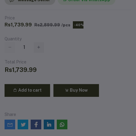
Price
Rs1,739.99
Rs2,899.99
/pcs
-40%
Quantity
Total Price
Rs1,739.99
Add to cart
Buy Now
Share