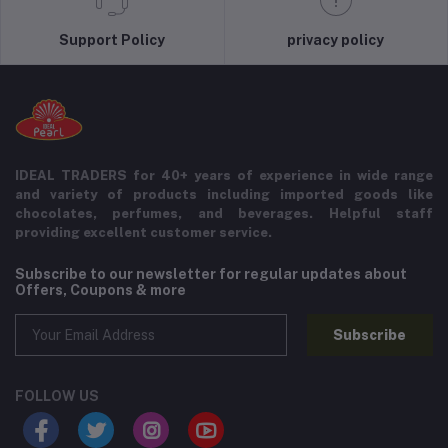
Support Policy
privacy policy
IDEAL TRADERS for 40+ years of experience in wide range
and variety of products including imported goods like
chocolates, perfumes, and beverages. Helpful staff
providing excellent customer service.
Subscribe to our newsletter for regular updates about
Offers, Coupons & more
Subscribe
FOLLOW US