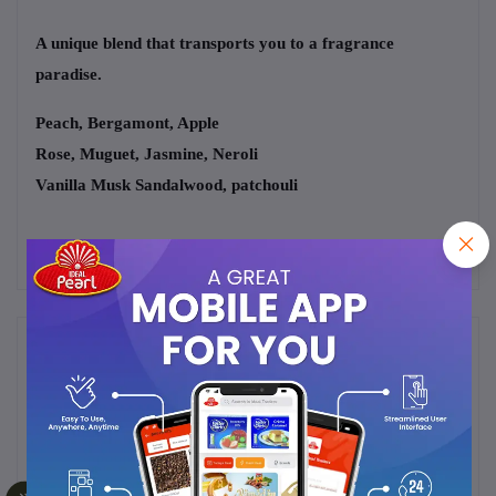
A unique blend that transports you to a fragrance
paradise.
Peach, Bergamont, Apple
Rose, Muguet, Jasmine, Neroli
Vanilla Musk Sandalwood, patchouli
Frequently Bought Products