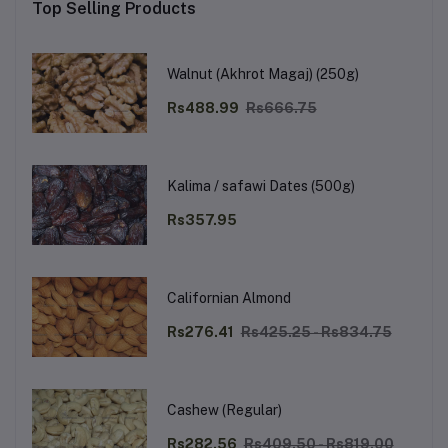
Top Selling Products
Walnut (Akhrot Magaj) (250g)
Rs488.99
Rs666.75
Kalima / safawi Dates (500g)
Rs357.95
Californian Almond
Rs276.41
Rs425.25 - Rs834.75
Cashew (Regular)
Rs282.56
Rs409.50 - Rs819.00