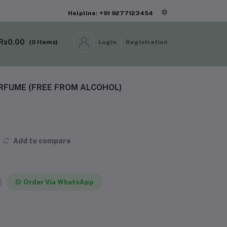
Helpline: +91 9277123454
Rs0.00
(
0
Items)
Login
Registration
ERFUME (FREE FROM ALCOHOL)
Add to compare
Order Via WhatsApp