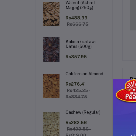
Walnut (Akhrot
Magaj) (250g)
Rs488.99
Rs666.75
Kalima / safawi
Dates (500g)
Rs357.95
Californian Almond
De
Rs276.41
Rs425.25 -
Rs834.75
EM
Cashew (Regular)
Rs282.56
Rs409.50 -
Rs819.00