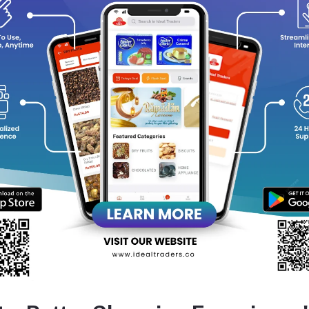
Stylish, compact bottle design, easy to carry in pockets or ha
A blend of refreshing notes that reflect sophistication and en
Perfect choice for gifting or personal daily wear.
Leaves a subtle yet captivating trail wherever you go.
equently Bought Products