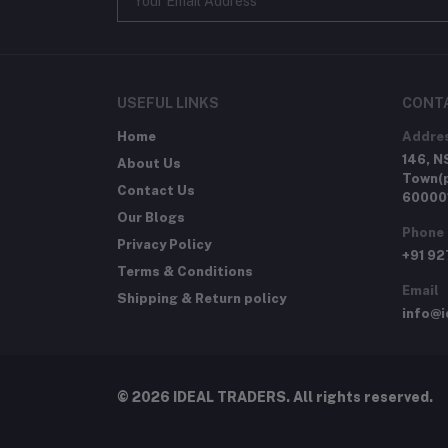
USEFUL LINKS
CONT
Home
Addre
146, N
About Us
Town(p
Contact Us
60000
Our Blogs
Phone
Privacy Policy
+91 9
Terms & Conditions
Email
Shipping & Return policy
info@i
© 2026 IDEAL TRADERS. All rights reserved.