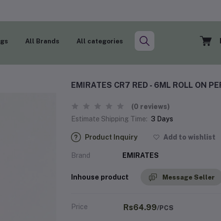
ogs
All Brands
All categories
EMIRATES CR7 RED - 6ML ROLL ON P
(0 reviews)
Estimate Shipping Time:
3 Days
Product Inquiry
Add to wishlist
Brand
EMIRATES
Inhouse product
Message Seller
Price
Rs64.99
/PCS