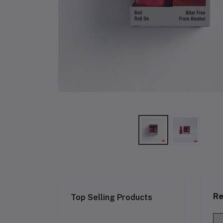
Re
Top Selling Products