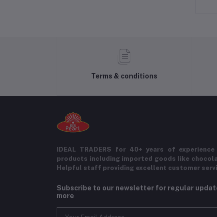
Terms & conditions
IDEAL TRADERS for 40+ years of experience 
products including imported goods like chocol
Helpful staff providing excellent customer serv
Subscribe to our newsletter for regular upda
more