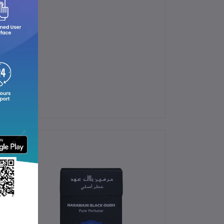
ndbags.
ergy.