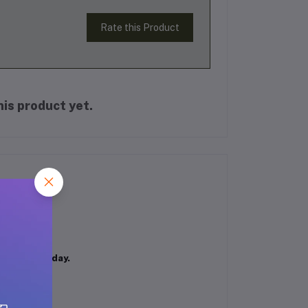
Rate this Product
is product yet.
fident all day.
g aroma.