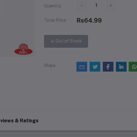
Quantity
Rs64.99
Total Price
Out of Stock
Share
views & Ratings