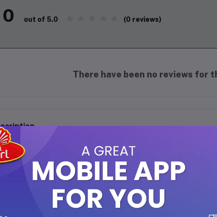
0
(0 reviews)
out of 5.0
There have been no reviews for th
scription
IRATES CR7 RED - 6ML Roll On Perfume (Free from Alcohol):
A premium fragrance crafted to keep you fresh, vibrant, and con
Travel-friendly 6ml roll-on, perfect for on-the-go freshness.
Alcohol-free perfume – safe for sensitive skin and long-lastin