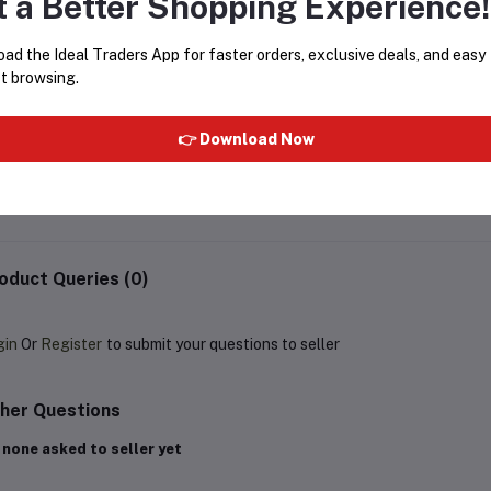
t a Better Shopping Experience!
ad the Ideal Traders App for faster orders, exclusive deals, and easy
t browsing.
Rasasi - Mukhallat Aloudh Attar
SHAHI GULAB PREMIUM A
20ml
- 6ML
👉 Download Now
Rs1,199.40
Rs1,999.00
Rs200.00
oduct Queries (0)
gin
Or
Register
to submit your questions to seller
her Questions
 none asked to seller yet