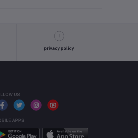
privacy policy
LLOW US
BILE APPS