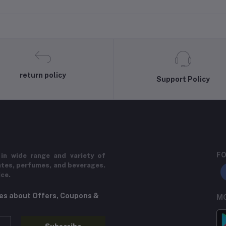
return policy
Support Policy
FO
in wide range and variety of
ates, perfumes, and beverages.
ice.
tes about Offers, Coupons &
MO