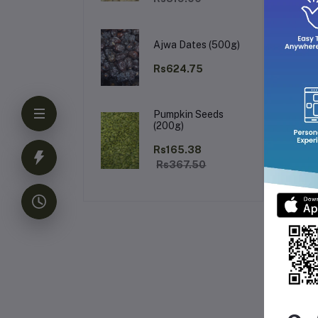
Ajwa Dates (500g)
Rs624.75
Pumpkin Seeds
(200g)
Rs165.38
Rs367.50
Fr