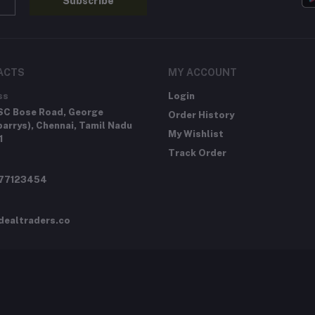
Subscribe
ACTS
MY ACCOUNT
ss
Login
SC Bose Road, George
Order History
arrys), Chennai, Tamil Nadu
My Wishlist
1
Track Order
277123454
dealtraders.co