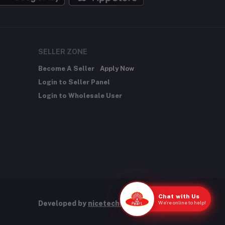
SELLER ZONE
Become A Seller
Apply Now
Login to Seller Panel
Login to Wholesale User
Chat with Us
We're online to help!
Developed by
nicetechnology.store