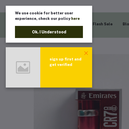
We use cookie for better user
experience, check our policy
here
Home
Flash Sale
Bl
Ok. I Understood
sign up first and
get verified