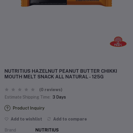
NUTRITIUS HAZELNUT PEANUT BUTTER CHIKKI
MOUTH MELT SNACK ALL NATURAL - 125G
(0 reviews)
Estimate Shipping Time:
3 Days
Product Inquiry
Add to wishlist
Add to compare
Brand
NUTRITIUS