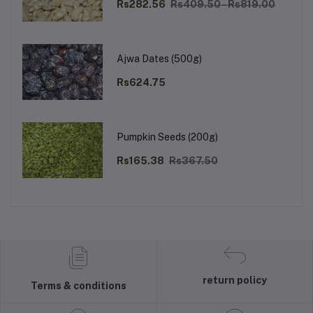
Rs282.56
Rs409.50 - Rs819.00
Ajwa Dates (500g)
Rs624.75
Pumpkin Seeds (200g)
Rs165.38
Rs367.50
return policy
Terms & conditions