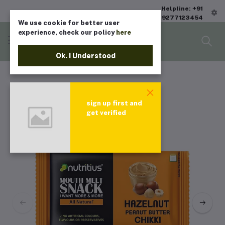
Helpline: +91
9277123454
We use cookie for better user
experience, check our policy
here
Ok. I Understood
sign up first and
get verified