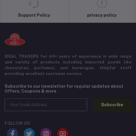
Support Policy
privacy policy
IDEAL TRADERS for 40+ years of experience in wide range
and variety of products including imported goods like
chocolates, perfumes, and beverages. Helpful staff
providing excellent customer service.
Subscribe to our newsletter for regular updates about
Offers, Coupons & more
Subscribe
FOLLOW US