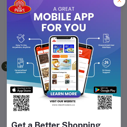
Rich in
protein, fiber, and healthy fats
Delicious
mouth-melt texture
with a nutty crunch
Provides a
natural energy boost
for active
lifestyles
A
guilt-free snack
for kids and adults alike
Perfect for
travel, office breaks, or post-workout
fuel
Frequently Bought Products
Get a Better Shopping