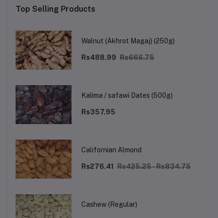
Top Selling Products
Walnut (Akhrot Magaj) (250g)
Rs488.99
Rs666.75
Kalima / safawi Dates (500g)
Rs357.95
Californian Almond
Rs276.41
Rs425.25 - Rs834.75
Cashew (Regular)