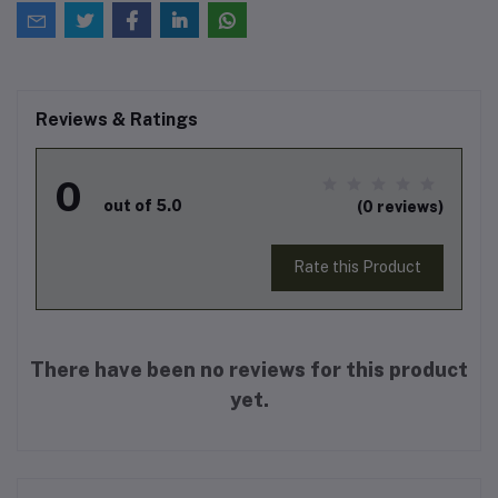
Reviews & Ratings
0
out of 5.0
(0 reviews)
Rate this Product
There have been no reviews for this product
yet.