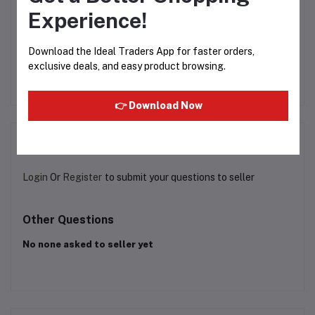
Experience!
rd
Don Monte - Veg Jelly
Foster Clark - Crème
Download the Ideal Traders App for faster orders,
Crystal Strawberry - 90g
Caramel 71g
CO
exclusive deals, and easy product browsing.
Rs53.39
Rs115.00
👉 Download Now
Product Queries (0)
Login
Or
Register
to submit your questions to seller
Other Questions
No none asked to seller yet