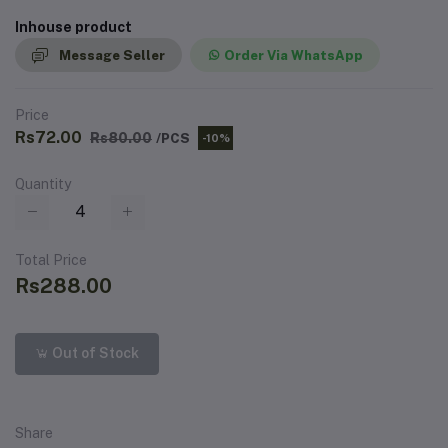
Inhouse product
Message Seller
Order Via WhatsApp
Price
Rs72.00
Rs80.00
/PCS
-10%
Quantity
Total Price
Rs288.00
Out of Stock
Share