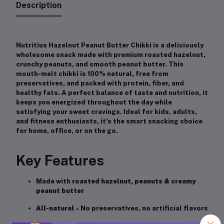
Description
Nutritius Hazelnut Peanut Butter Chikki is a deliciously
wholesome snack made with premium roasted hazelnut,
crunchy peanuts, and smooth peanut butter. This
mouth-melt chikki is 100% natural, free from
preservatives, and packed with protein, fiber, and
healthy fats. A perfect balance of taste and nutrition, it
keeps you energized throughout the day while
satisfying your sweet cravings. Ideal for kids, adults,
and fitness enthusiasts, it’s the smart snacking choice
for home, office, or on the go.
Key Features
Made with
roasted hazelnut, peanuts & creamy
peanut butter
All-natural
– No preservatives, no artificial flavors