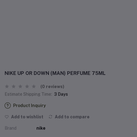
NIKE UP OR DOWN (MAN) PERFUME 75ML
(0 reviews)
Estimate Shipping Time:
3 Days
Product Inquiry
Add to wishlist
Add to compare
Brand
nike