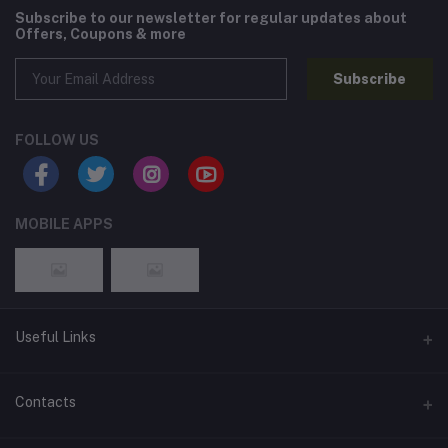
Subscribe to our newsletter for regular updates about
Offers, Coupons & more
Subscribe
FOLLOW US
MOBILE APPS
Useful Links
Home
Contacts
About Us