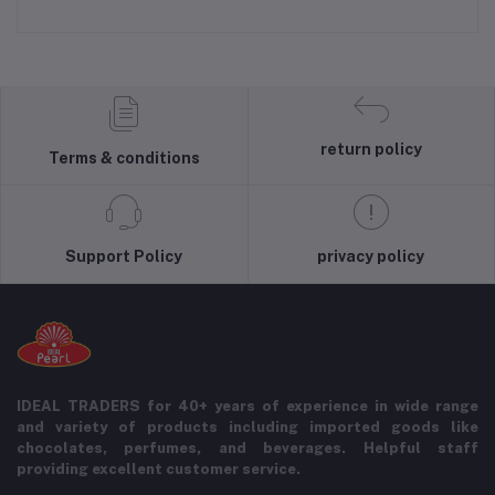
return policy
Terms & conditions
Support Policy
privacy policy
IDEAL TRADERS for 40+ years of experience in wide range
and variety of products including imported goods like
chocolates, perfumes, and beverages. Helpful staff
providing excellent customer service.