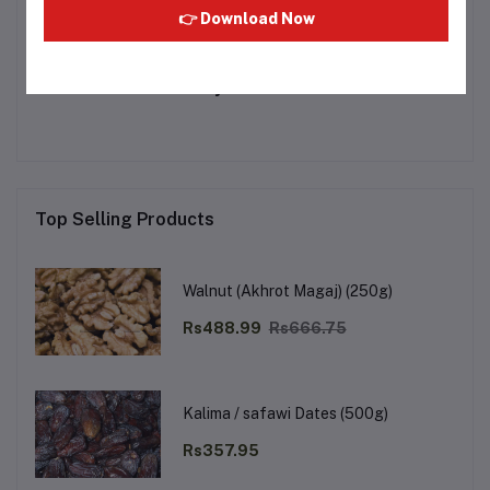
👉 Download Now
Other Questions
No none asked to seller yet
Top Selling Products
Walnut (Akhrot Magaj) (250g)
Rs488.99
Rs666.75
Kalima / safawi Dates (500g)
Rs357.95