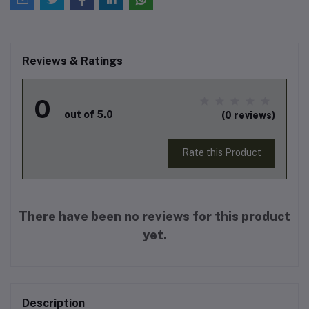
Reviews & Ratings
0
out of 5.0
(0 reviews)
Rate this Product
There have been no reviews for this product
yet.
Description