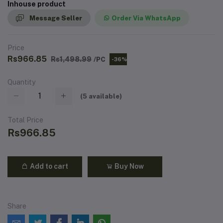
Inhouse product
Message Seller
Order Via WhatsApp
Price
Rs966.85
Rs1,498.99
/PC
-36%
Quantity
(
5
available)
Total Price
Rs966.85
Add to cart
Buy Now
Share