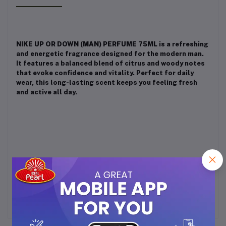
NIKE UP OR DOWN (MAN) PERFUME 75ML
is a refreshing
and energetic fragrance designed for the modern man.
It features a balanced blend of citrus and woody notes
that evoke confidence and vitality. Perfect for daily
wear, this long-lasting scent keeps you feeling fresh
and active all day.