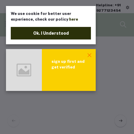
Helpline: +91
9277123454
We use cookie for better user
experience, check our policy
here
Ok. I Understood
sign up first and
get verified