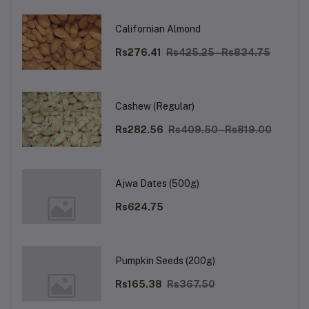
Californian Almond
Rs276.41
Rs425.25 - Rs834.75
Cashew (Regular)
Rs282.56
Rs409.50 - Rs819.00
Ajwa Dates (500g)
Rs624.75
Pumpkin Seeds (200g)
Rs165.38
Rs367.50