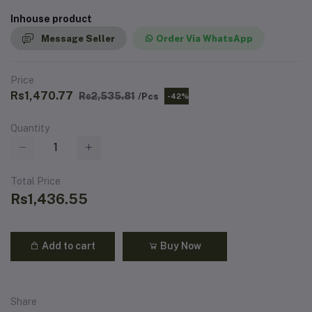
Inhouse product
Message Seller
Order Via WhatsApp
Price
Rs1,470.77
Rs2,535.81
/Pcs
-42%
Quantity
Total Price
Rs1,436.55
Add to cart
Buy Now
Share