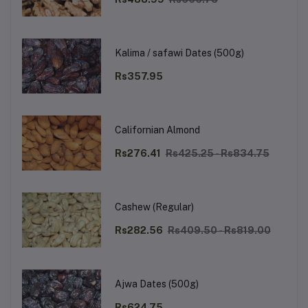
Kalima / safawi Dates (500g)
Rs357.95
Californian Almond
Rs276.41
Rs425.25 - Rs834.75
Cashew (Regular)
Rs282.56
Rs409.50 - Rs819.00
Ajwa Dates (500g)
Rs624.75