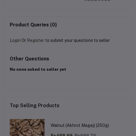
Product Queries (0)
Login
Or
Register
to submit your questions to seller
Other Questions
No none asked to seller yet
Top Selling Products
Walnut (Akhrot Magaj) (250g)
Rs488.99
Rs666.75