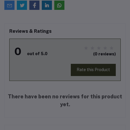
Reviews & Ratings
0
out of 5.0
(0 reviews)
Rate this Product
There have been no reviews for this product
yet.