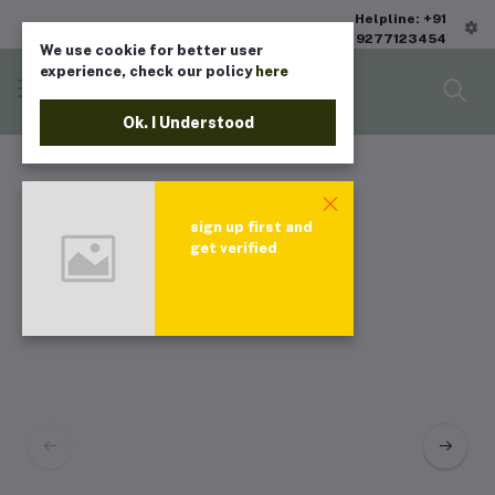
Helpline: +91
9277123454
We use cookie for better user
experience, check our policy
here
Ok. I Understood
sign up first and
get verified