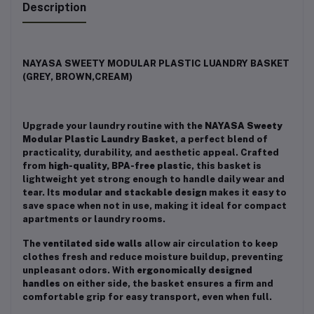
Description
NAYASA SWEETY MODULAR PLASTIC LUANDRY BASKET
(GREY, BROWN,CREAM)
Upgrade your laundry routine with the
NAYASA Sweety
Modular Plastic Laundry Basket
, a perfect blend of
practicality, durability, and aesthetic appeal. Crafted
from
high-quality, BPA-free plastic
, this basket is
lightweight yet strong enough to handle daily wear and
tear. Its
modular and stackable design
makes it easy to
save space when not in use, making it ideal for compact
apartments or laundry rooms.
The
ventilated side walls
allow air circulation to keep
clothes fresh and reduce moisture buildup, preventing
unpleasant odors. With
ergonomically designed
handles
on either side, the basket ensures a firm and
comfortable grip for easy transport, even when full.