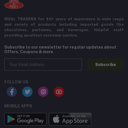
IDEAL TRADERS for 40+ years of experience in wide range
and variety of products including imported goods like
chocolates, perfumes, and beverages. Helpful staff
providing excellent customer service.
Subscribe to our newsletter for regular updates about
Offers, Coupons & more
Subscribe
FOLLOW US
MOBILE APPS