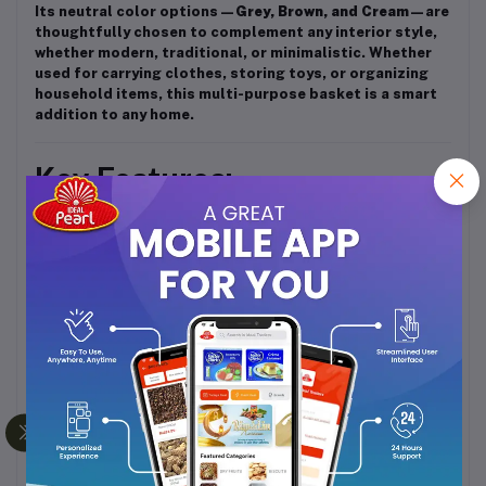
Its neutral color options—
Grey, Brown, and Cream
—are
thoughtfully chosen to complement any interior style,
whether modern, traditional, or minimalistic. Whether
used for carrying clothes, storing toys, or organizing
household items, this multi-purpose basket is a smart
addition to any home.
Key Features:
Made from
durable, high-grade plastic
Ventilated body
to reduce odor and moisture
Stackable modular design
for space-saving
storage
Sturdy handles
for easy lifting and carrying
Multi-purpose use
: laundry, toys, storage, etc.
Available in
Grey, Brown, and Cream
colors
Elegant and minimalistic look
suitable for any