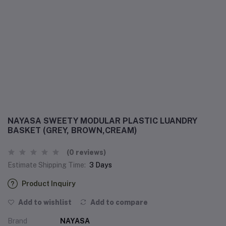
NAYASA SWEETY MODULAR PLASTIC LUANDRY
BASKET (GREY, BROWN,CREAM)
(0 reviews)
Estimate Shipping Time:
3 Days
Product Inquiry
Add to wishlist
Add to compare
Brand
NAYASA