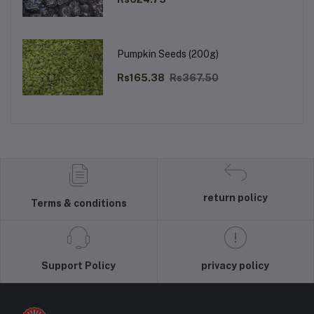
Pumpkin Seeds (200g)
Rs165.38
Rs367.50
return policy
Terms & conditions
Support Policy
privacy policy