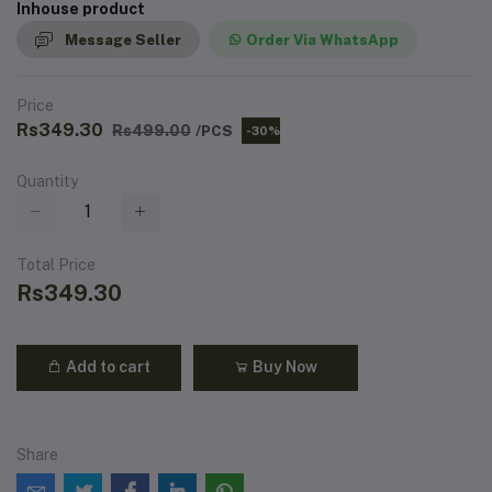
Inhouse product
Message Seller
Order Via WhatsApp
Price
Rs349.30
Rs499.00
/PCS
-30%
Quantity
Total Price
Rs349.30
Add to cart
Buy Now
Share