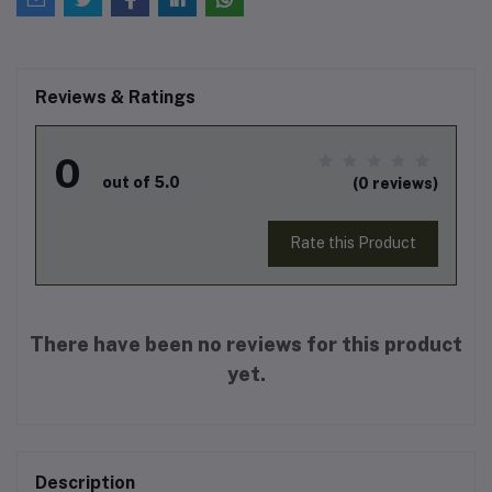
Reviews & Ratings
0
out of 5.0
(0 reviews)
Rate this Product
There have been no reviews for this product
yet.
Description