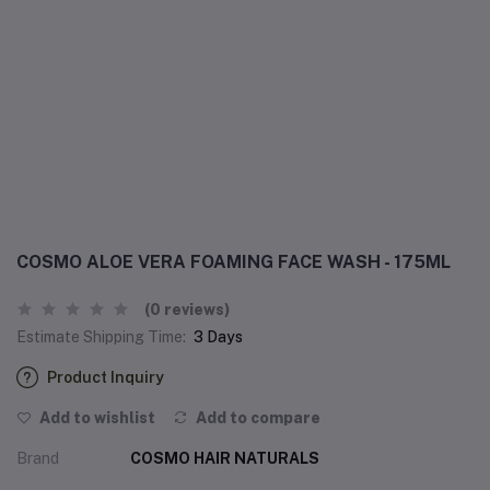
COSMO ALOE VERA FOAMING FACE WASH - 175ML
(0 reviews)
Estimate Shipping Time:
3 Days
Product Inquiry
Add to wishlist
Add to compare
Brand
COSMO HAIR NATURALS