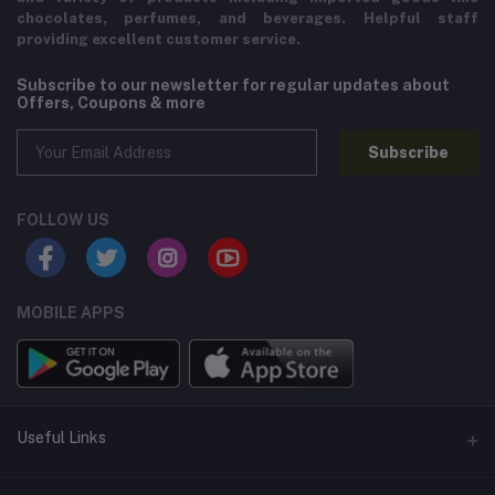
chocolates, perfumes, and beverages. Helpful staff
providing excellent customer service.
Subscribe to our newsletter for regular updates about
Offers, Coupons & more
Subscribe
FOLLOW US
MOBILE APPS
Useful Links