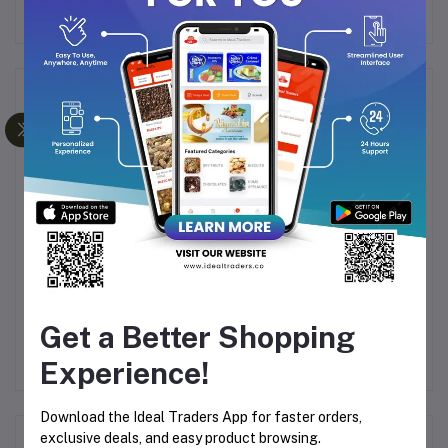
Frequently Bought Products
AKI
Bella Vita Luxury
MAXI DEODORANT BY
CF
ML
Collection Gift Set
LOMANI
Get a Better Shopping
Rs999.00
Rs499.00
R
Experience!
Download the Ideal Traders App for faster orders,
exclusive deals, and easy product browsing.
Product Queries (0)