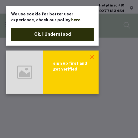
Helpline: +91
9277123454
We use cookie for better user
experience, check our policy
here
Ok. I Understood
sign up first and
get verified