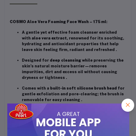
COSMO Aloe Vera Foaming Face Wash – 175 ml
:
A gentle yet effective foam cleanser enriched
with
aloe vera extract
, renowned for its soothing,
hydrating and antioxidant properties that help
leave skin feeling firm, radiant and refreshed
.
Designed for
deep cleansing
while preserving the
skin’s natural moisture barrier—removes
impurities, dirt and excess oil without causing
dryness or tightness
.
Comes with a
built-in soft silicone brush head
for
gentle exfoliation and pore-clearing; the brush is
removable for easy cleaning
.
Suitable for all skin types, unisex usage;
promotes a visibly firmer, more glowing
complexion with regular use
.