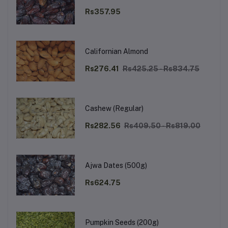
Rs357.95
Californian Almond
Rs276.41
Rs425.25 - Rs834.75
Cashew (Regular)
Rs282.56
Rs409.50 - Rs819.00
Ajwa Dates (500g)
Rs624.75
Pumpkin Seeds (200g)