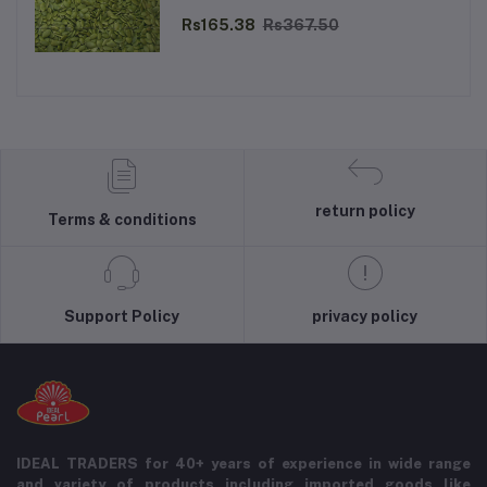
Rs165.38
Rs367.50
return policy
Terms & conditions
Support Policy
privacy policy
IDEAL TRADERS for 40+ years of experience in wide range
and variety of products including imported goods like