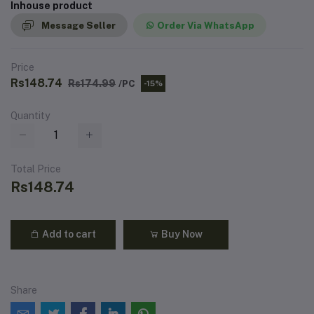
Inhouse product
Message Seller
Order Via WhatsApp
Price
Rs148.74
Rs174.99
/PC
-15%
Quantity
Total Price
Rs148.74
Add to cart
Buy Now
Share