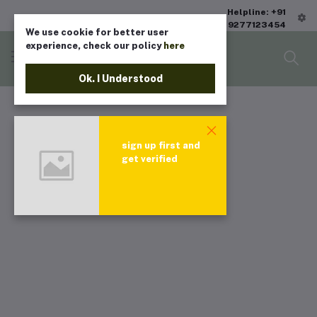
Helpline: +91
9277123454
We use cookie for better user
experience, check our policy
here
Ok. I Understood
sign up first and
get verified