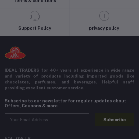
Terms & conditions
Support Policy
privacy policy
IDEAL TRADERS for 40+ years of experience in wide range
and variety of products including imported goods like
chocolates, perfumes, and beverages. Helpful staff
providing excellent customer service.
Subscribe to our newsletter for regular updates about
Offers, Coupons & more
Subscribe
FOLLOW US