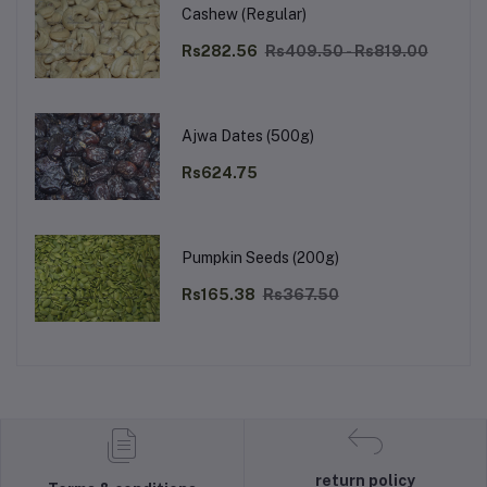
Cashew (Regular)
Rs282.56
Rs409.50 - Rs819.00
Ajwa Dates (500g)
Rs624.75
Pumpkin Seeds (200g)
Rs165.38
Rs367.50
return policy