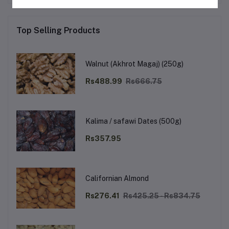
Top Selling Products
Walnut (Akhrot Magaj) (250g)
Rs488.99
Rs666.75
Kalima / safawi Dates (500g)
Rs357.95
Californian Almond
Rs276.41
Rs425.25 - Rs834.75