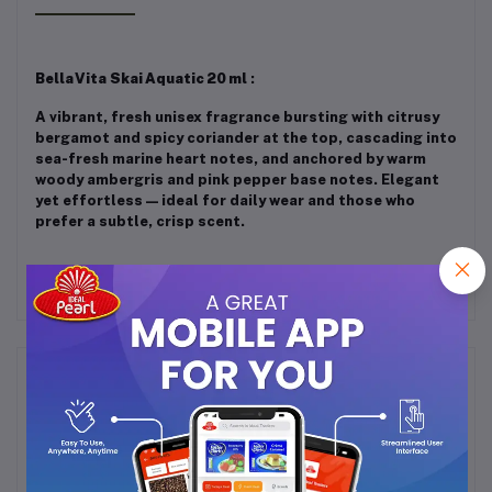
Bella Vita Skai Aquatic 20 ml
:
A vibrant, fresh unisex fragrance bursting with citrusy
bergamot and spicy coriander at the top, cascading into
sea-fresh marine heart notes, and anchored by warm
woody ambergris and pink pepper base notes. Elegant
yet effortless — ideal for daily wear and those who
prefer a subtle, crisp scent.
Frequently Bought Products