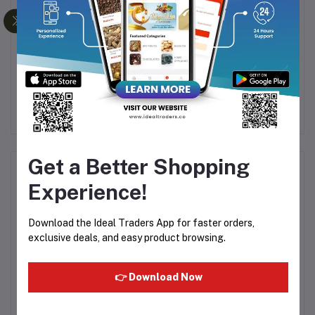
A
TONG GARDEN SALTED
Don Monte - Veg Jelly
0G
PEANUTS 150G
Crystal Strawberry - 90g
6
Rs126.56
Rs140.63
Rs53.39
Get a Better Shopping
Product Queries (0)
Experience!
Login
Or
Register
to submit your questions to seller
Download the Ideal Traders App for faster orders,
exclusive deals, and easy product browsing.
Other Questions
No none asked to seller yet
👉 Download Now