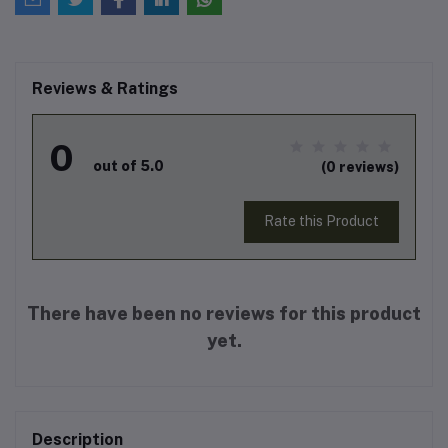
Reviews & Ratings
0
out of 5.0
(0 reviews)
Rate this Product
There have been no reviews for this product
yet.
Description