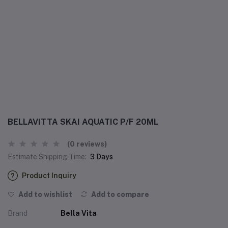
BELLAVITTA SKAI AQUATIC P/F 20ML
(0 reviews)
Estimate Shipping Time:
3 Days
Product Inquiry
Add to wishlist
Add to compare
Brand
Bella Vita