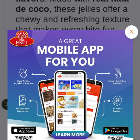
de coco
, these jellies offer a
chewy and refreshing texture
that makes every bite fun
and satisfying.
Perfect for
snacking,
parties, lunchboxes, or on-
the-go treats
, these fruit
jellies are loved by kids and
adults alike. Enjoy the
tropical flavors in every cup!
???