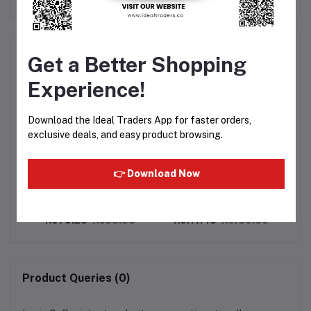
Frequently Bought Products
Get a Better Shopping
Experience!
Download the Ideal Traders App for faster orders,
exclusive deals, and easy product browsing.
👉 Download Now
ins
Julie's Le-mond Cheddar
Julie's Lemon Finger
Cheese Puff Sandwich
Sandwich 110g
Cookies 90g
Pu
8
Rs79.28
Rs88.08
Rs117.45
Rs130.50
Product Queries (0)