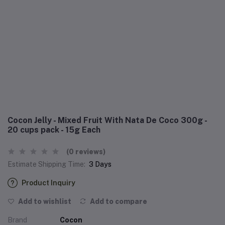
Cocon Jelly - Mixed Fruit With Nata De Coco 300g -
20 cups pack - 15g Each
(0 reviews)
Estimate Shipping Time:
3 Days
Product Inquiry
Add to wishlist
Add to compare
Brand
Cocon