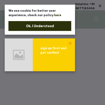
Helpline: +91
9277123454
We use cookie for better user
experience, check our policy
here
Ok. I Understood
sign up first and
get verified