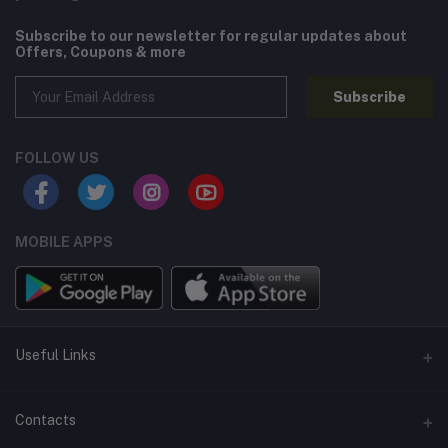
Subscribe to our newsletter for regular updates about
Offers, Coupons & more
Subscribe
FOLLOW US
MOBILE APPS
Useful Links
Home
Contacts