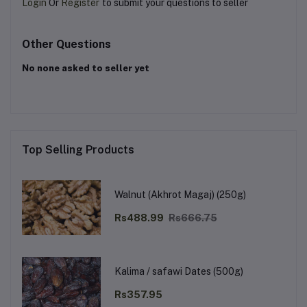
Login
Or
Register
to submit your questions to seller
Other Questions
No none asked to seller yet
Top Selling Products
Walnut (Akhrot Magaj) (250g)
Rs488.99
Rs666.75
Kalima / safawi Dates (500g)
Rs357.95