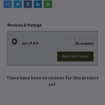
Reviews & Ratings
0
out of 5.0
(0 reviews)
Rate this Product
There have been no reviews for this product
yet.