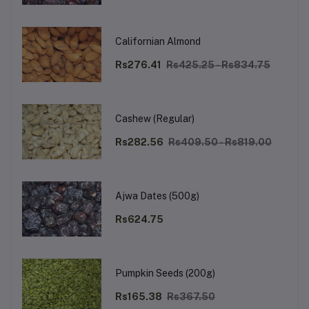
Californian Almond
Rs276.41
Rs425.25 - Rs834.75
Cashew (Regular)
Rs282.56
Rs409.50 - Rs819.00
Ajwa Dates (500g)
Rs624.75
Pumpkin Seeds (200g)
Rs165.38
Rs367.50