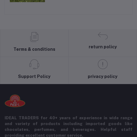
return policy
Terms & conditions
Support Policy
privacy policy
IDEAL TRADERS for 40+ years of experience in wide range
and variety of products including imported goods like
chocolates, perfumes, and beverages. Helpful staff
providing excellent customer service.