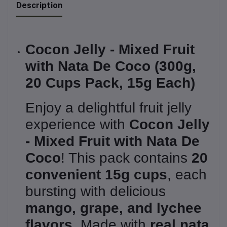
Description
Cocon Jelly - Mixed Fruit
with Nata De Coco (300g,
20 Cups Pack, 15g Each)
Enjoy a delightful fruit jelly
experience with
Cocon Jelly
- Mixed Fruit with Nata De
Coco
! This pack contains
20
convenient 15g cups
, each
bursting with delicious
mango, grape, and lychee
flavors
. Made with
real nata