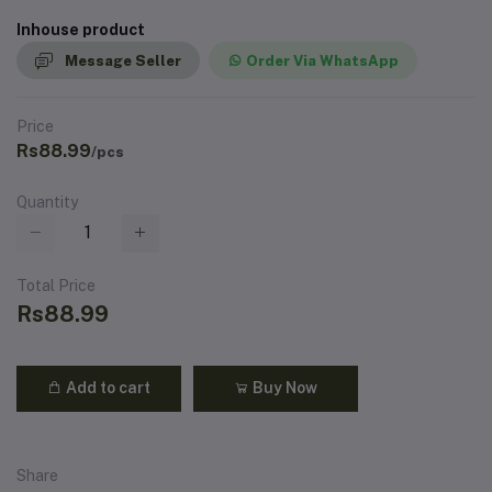
Inhouse product
Message Seller
Order Via WhatsApp
Price
Rs88.99
/pcs
Quantity
Total Price
Rs88.99
Add to cart
Buy Now
Share