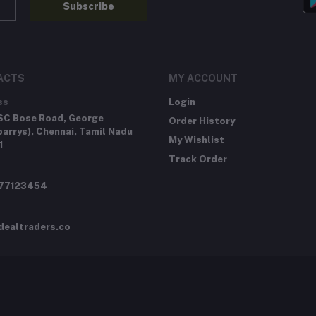
Subscribe
ACTS
MY ACCOUNT
ss
Login
SC Bose Road, George
Order History
arrys), Chennai, Tamil Nadu
My Wishlist
1
Track Order
277123454
dealtraders.co