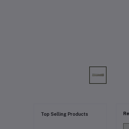
Re
Top Selling Products