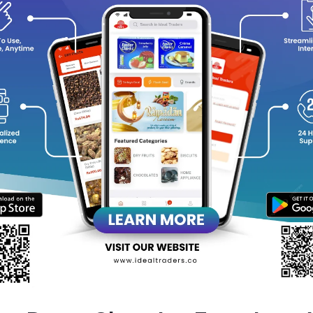
flavorless, easy to use, and sets beautifully, makin
Ideal for vegans and health-conscious food lovers, i
digestive health.
✨
100% Pure & Natural
?
Perfect for Jellies & Desserts
?
Vegan & Gluten-Free
equently Bought Products