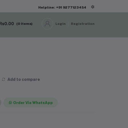
Helpline: +91 9277123454
Rs0.00
(
0
Items)
Login
Registration
Add to compare
Order Via WhatsApp