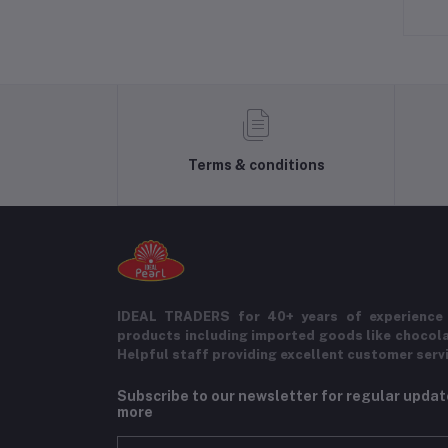
Terms & conditions
IDEAL TRADERS for 40+ years of experience 
products including imported goods like chocol
Helpful staff providing excellent customer serv
Subscribe to our newsletter for regular upda
more