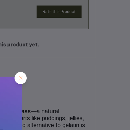
Rate this Product
is product yet.
hina Grass
—a natural,
ul desserts like puddings, jellies,
nt-based alternative to gelatin is