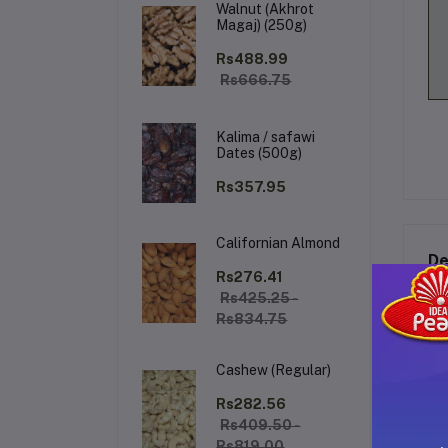
Walnut (Akhrot
Magaj) (250g)
Rs488.99
Rs666.75
Kalima / safawi
Dates (500g)
Rs357.95
Californian Almond
De
Rs276.41
Rs425.25 -
Rs834.75
Cashew (Regular)
Rs282.56
Rs409.50 -
Rs819.00