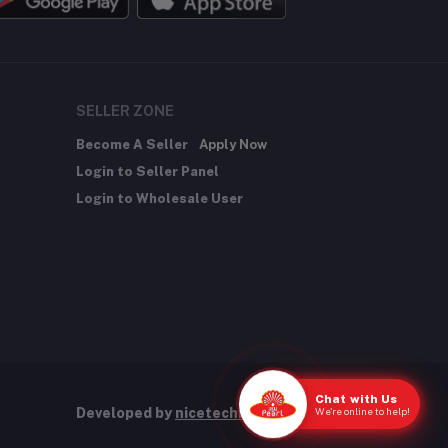
SELLER ZONE
Become A Seller
Apply Now
Login to Seller Panel
Login to Wholesale User
Chat with Us
We're online to help!
Developed by
nicetechnology.store