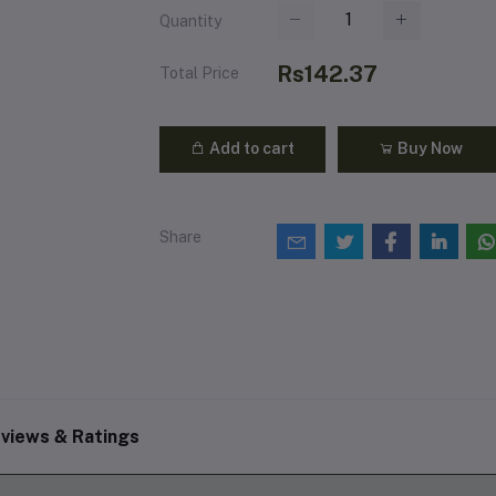
Quantity
Rs142.37
Total Price
Add to cart
Buy Now
Share
views & Ratings