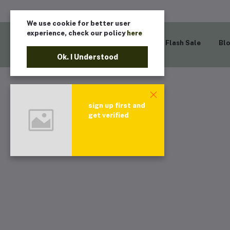
We use cookie for better user
experience, check our policy
here
Home
Flash Sale
Bl
Ok. I Understood
sign up first and
get verified