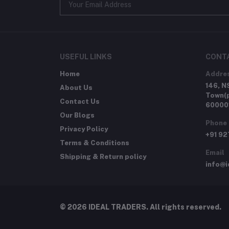
USEFUL LINKS
CONT
Home
Addre
146, N
About Us
Town(p
Contact Us
60000
Our Blogs
Phone
Privacy Policy
+91 9
Terms & Conditions
Email
Shipping & Return policy
info@i
© 2026 IDEAL TRADERS. All rights reserved.