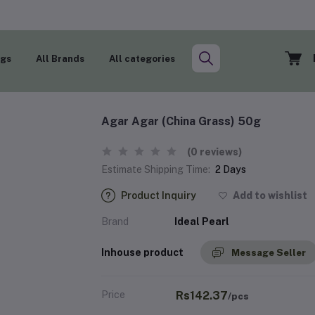
ogs
All Brands
All categories
Agar Agar (China Grass) 50g
(0 reviews)
Estimate Shipping Time:
2 Days
Product Inquiry
Add to wishlist
Brand
Ideal Pearl
Inhouse product
Message Seller
Price
Rs142.37
/pcs