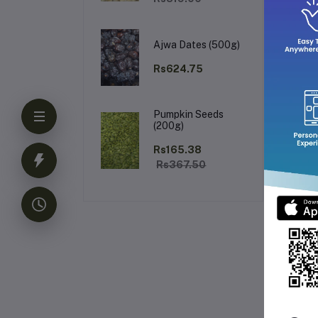
Ajwa Dates (500g)
Rs624.75
Pumpkin Seeds
(200g)
Rs165.38
Rs367.50
Fr