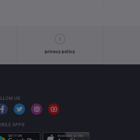
privacy policy
LLOW US
BILE APPS