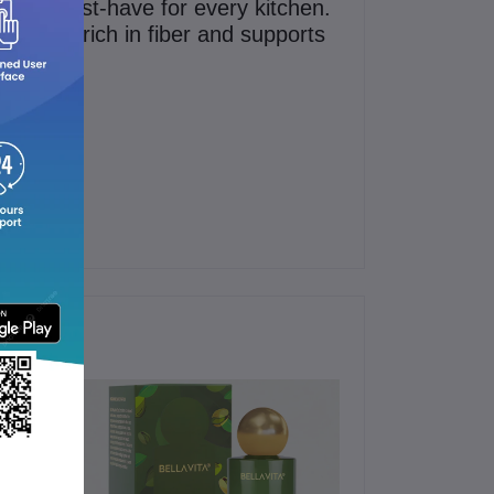
g it a must-have for every kitchen.
t’s also rich in fiber and supports