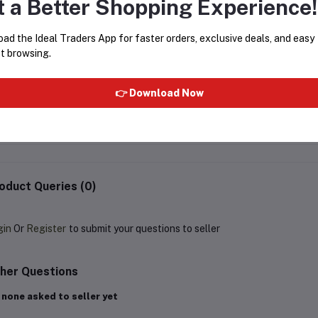
t a Better Shopping Experience!
ad the Ideal Traders App for faster orders, exclusive deals, and easy
t browsing.
WILD STONE FOREST SPICE
RUE BROCA PRIDE POU
EAU DE PARFUM - 100ML
FEMME PERFUME SPRA
👉 Download Now
250ML
Rs379.67
Rs649.00
Rs299.90
Rs499.00
oduct Queries (0)
gin
Or
Register
to submit your questions to seller
her Questions
 none asked to seller yet