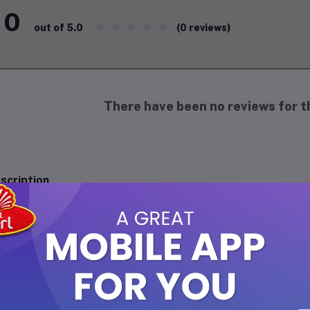
0
(0 reviews)
out of 5.0
There have been no reviews for th
scription
Agar Agar (China Grass) 50g
Discover the magic of
Agar Agar
, also known as
C
vegetarian gelling agent perfect for creating delightf
custards, and more! Derived from seaweed, this pla