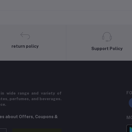
return policy
Support Policy
FO
in wide range and variety of
ates, perfumes, and beverages.
ice.
tes about Offers, Coupons &
MO