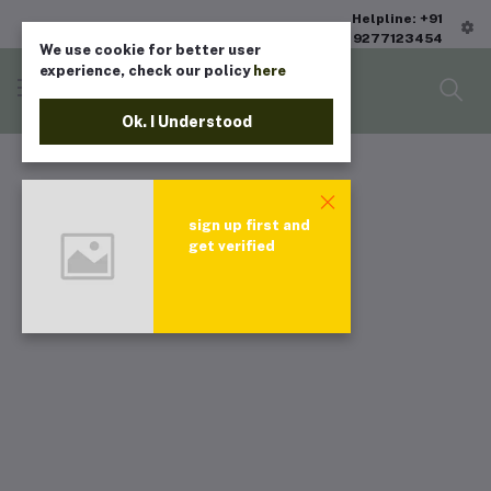
Helpline: +91
9277123454
We use cookie for better user
experience, check our policy
here
Ok. I Understood
sign up first and
get verified