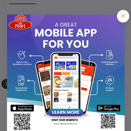
super soft dates from saudi arabia well known fpr its
extraordinary taste
Frequently Bought Products
Product Queries (0)
Login
Or
Register
to submit your questions to seller
Other Questions