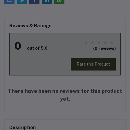
Reviews & Ratings
0
out of 5.0
(0 reviews)
Rate this Product
There have been no reviews for this product
yet.
Description