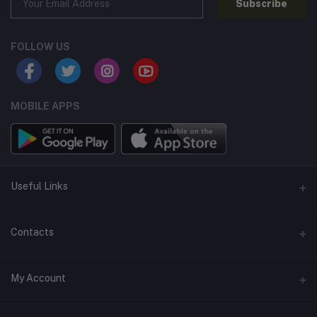
Subscribe
FOLLOW US
MOBILE APPS
Useful Links
Home
Contacts
About Us
Address
My Account
Contact Us
146, NSC Bose Road, George Town(parrys), Chennai, Tamil
Nadu 600001
Our Blogs