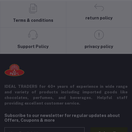
return policy
Terms & conditions
Support Policy
privacy policy
IDEAL TRADERS for 40+ years of experience in wide range
and variety of products including imported goods like
chocolates, perfumes, and beverages. Helpful staff
providing excellent customer service.
Subscribe to our newsletter for regular updates about
Offers, Coupons & more