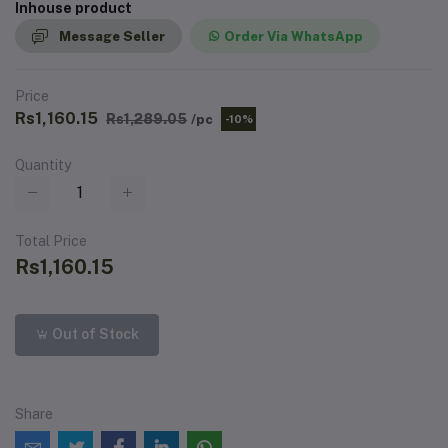
Inhouse product
Message Seller
Order Via WhatsApp
Price
Rs1,160.15
Rs1,289.05
/pc
-10%
Quantity
Total Price
Rs1,160.15
Out of Stock
Share