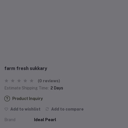
farm fresh sukkary
(0 reviews)
Estimate Shipping Time:
2 Days
Product Inquiry
Add to wishlist
Add to compare
Brand
Ideal Pearl