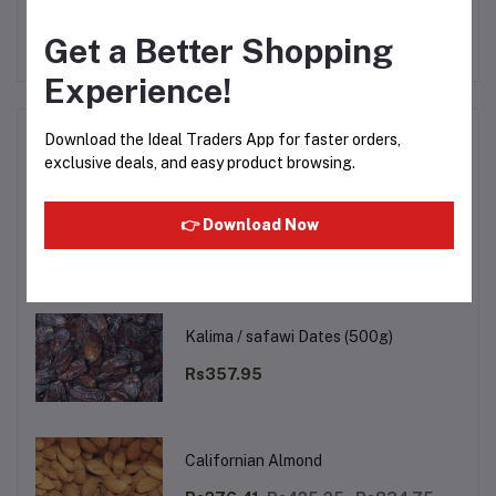
No none asked to seller yet
Get a Better Shopping
Experience!
Top Selling Products
Download the Ideal Traders App for faster orders,
exclusive deals, and easy product browsing.
Walnut (Akhrot Magaj) (250g)
👉 Download Now
Rs488.99
Rs666.75
Kalima / safawi Dates (500g)
Rs357.95
Californian Almond