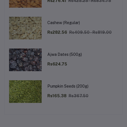
Rs276.41
Rs425.25 - Rs834.75
Cashew (Regular)
Rs282.56
Rs409.50 - Rs819.00
Ajwa Dates (500g)
Rs624.75
Pumpkin Seeds (200g)
Rs165.38
Rs367.50