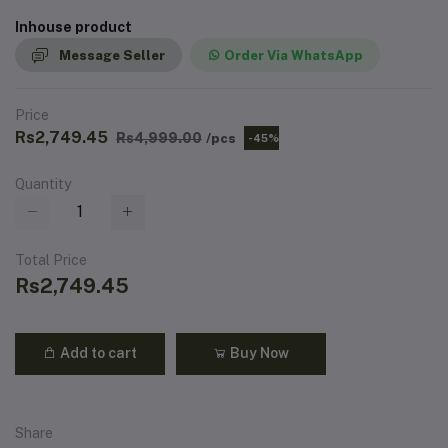
Inhouse product
Message Seller
Order Via WhatsApp
Price
Rs2,749.45
Rs4,999.00
/pcs
-45%
Quantity
Total Price
Rs2,749.45
Add to cart
Buy Now
Share