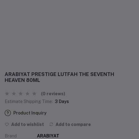
ARABIYAT PRESTIGE LUTFAH THE SEVENTH
HEAVEN 80ML
(0 reviews)
Estimate Shipping Time:
3 Days
Product Inquiry
Add to wishlist
Add to compare
Brand
ARABIYAT