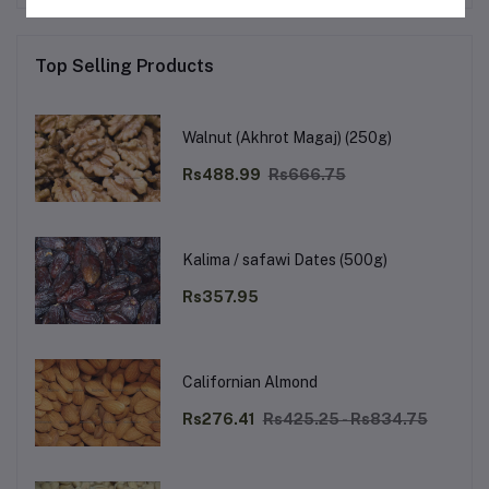
Top Selling Products
Walnut (Akhrot Magaj) (250g)
Rs488.99
Rs666.75
Kalima / safawi Dates (500g)
Rs357.95
Californian Almond
Rs276.41
Rs425.25 - Rs834.75