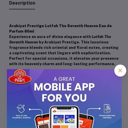
Description
Arabiyat Prestige Lutfah The Seventh Heaven Eau de
Parfum 80ml
Experience an aura of divine elegance with
Lutfah The
Seventh Heaven
by Arabiyat Prestige. This luxurious
fragrance blends rich oriental and floral notes, creating
a captivating scent that lingers with sophistication.
Perfect for special occasions, it elevates your presence
with its heavenly charm and long-lasting performance.
Frequently Bought Products