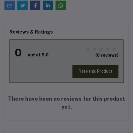
Reviews & Ratings
0
out of 5.0
(0 reviews)
Rate this Product
There have been no reviews for this product
yet.