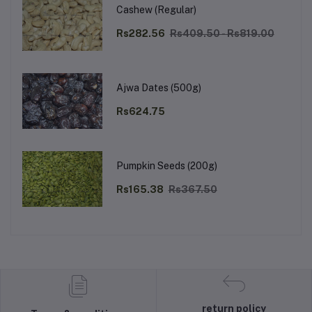
Cashew (Regular)
Rs282.56
Rs409.50 - Rs819.00
Ajwa Dates (500g)
Rs624.75
Pumpkin Seeds (200g)
Rs165.38
Rs367.50
return policy