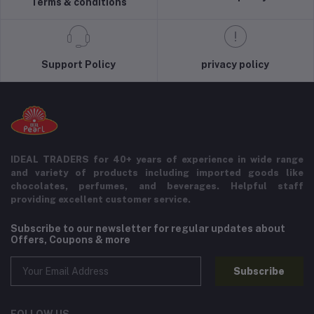
Terms & conditions
Support Policy
privacy policy
IDEAL TRADERS for 40+ years of experience in wide range
and variety of products including imported goods like
chocolates, perfumes, and beverages. Helpful staff
providing excellent customer service.
Subscribe to our newsletter for regular updates about
Offers, Coupons & more
Subscribe