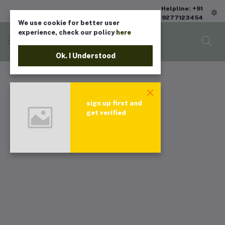
Helpline: +91
9277123454
We use cookie for better user
experience, check our policy
here
Ok. I Understood
sign up first and
get verified