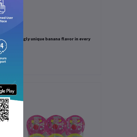
bag.
 a refreshingly unique banana flavor in every