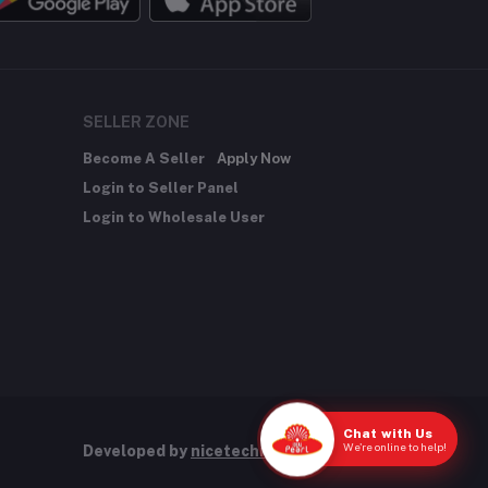
SELLER ZONE
Become A Seller
Apply Now
Login to Seller Panel
Login to Wholesale User
Chat with Us
We're online to help!
Developed by
nicetechnology.store