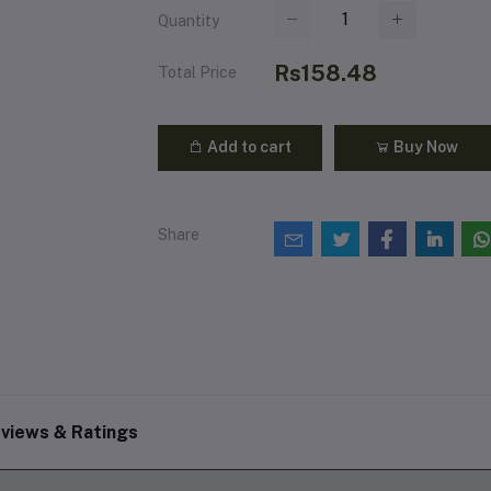
Quantity
Rs158.48
Total Price
Add to cart
Buy Now
Share
views & Ratings