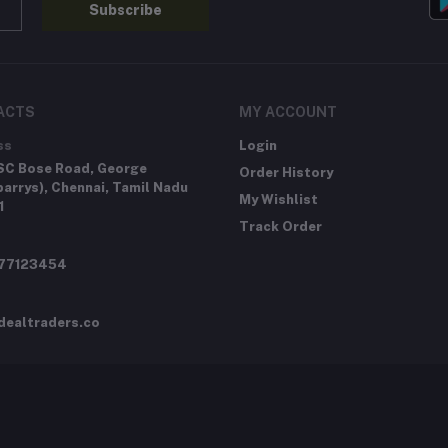
Subscribe
ACTS
MY ACCOUNT
ss
Login
SC Bose Road, George
Order History
arrys), Chennai, Tamil Nadu
My Wishlist
1
Track Order
277123454
dealtraders.co