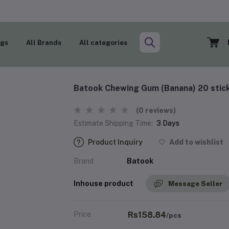
ogs
All Brands
All categories
Batook Chewing Gum (Banana) 20 stic
(0 reviews)
Estimate Shipping Time:
3 Days
Product Inquiry
Add to wishlist
Brand
Batook
Inhouse product
Message Seller
Price
Rs158.84
/pcs