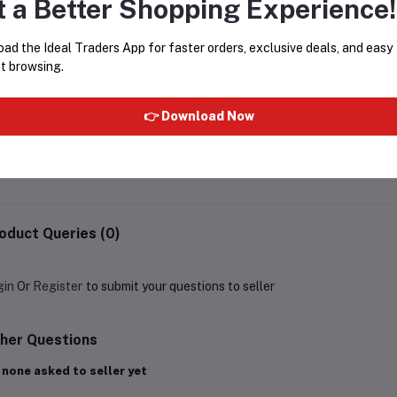
t a Better Shopping Experience!
ad the Ideal Traders App for faster orders, exclusive deals, and easy
t browsing.
Bounty Coconut Filled Chocolate
MILAMI CHIKO CREAM FU
Bar 57g
👉 Download Now
MADE IN POLAND 800G
Rs62.46
Rs425.00
Rs500.00
oduct Queries (0)
gin
Or
Register
to submit your questions to seller
her Questions
 none asked to seller yet