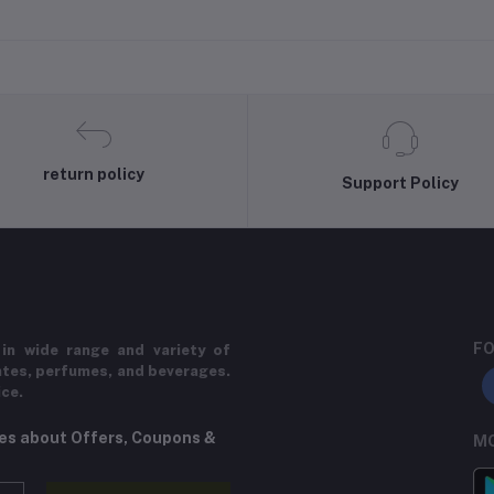
return policy
Support Policy
FO
in wide range and variety of
ates, perfumes, and beverages.
ice.
tes about Offers, Coupons &
MO