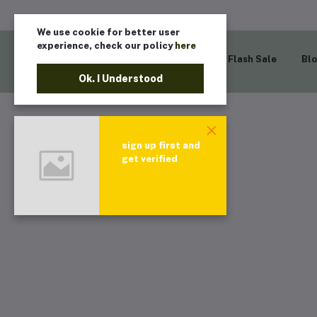
We use cookie for better user
experience, check our policy
here
Home
Flash Sale
Bl
Ok. I Understood
sign up first and
get verified