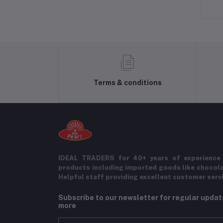
Terms & conditions
IDEAL TRADERS for 40+ years of experience 
products including imported goods like chocol
Helpful staff providing excellent customer serv
Subscribe to our newsletter for regular upda
more