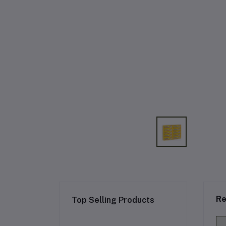
Re
Top Selling Products