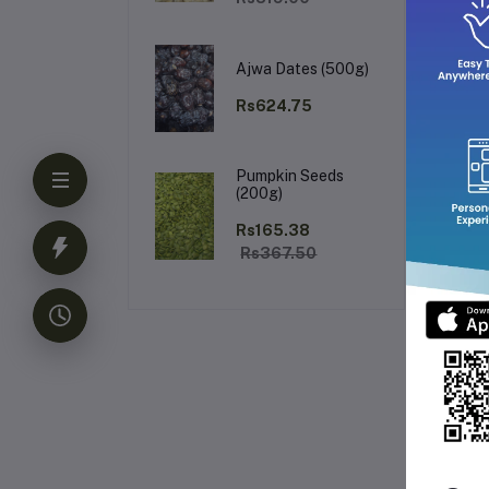
Wh
Ajwa Dates (500g)
Rs624.75
Add
ch
Pumpkin Seeds
(200g)
Rs165.38
Rs367.50
Fr