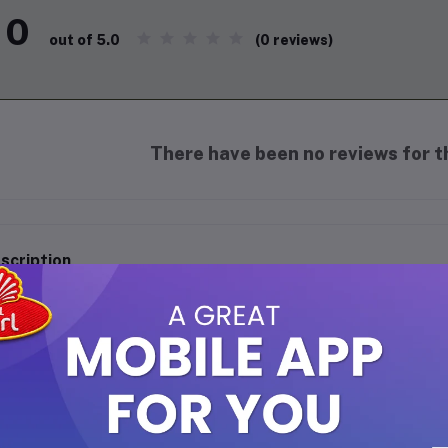
0
(0 reviews)
out of 5.0
There have been no reviews for th
scription
took Chewing Gum (Banana) - 20 Sticks Pack
vor the tropical goodness of bananas with Batook Chewing Gum! Eac
ity flavor, offering a refreshing and long-lasting chew. This 20-st
sh, sharing with friends, or enjoying a sweet escape anytime, anyw