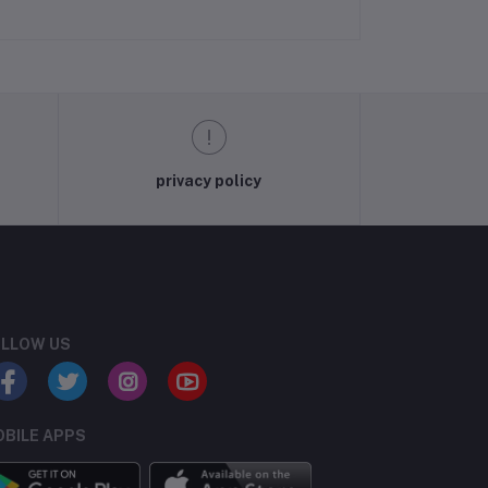
privacy policy
LLOW US
BILE APPS