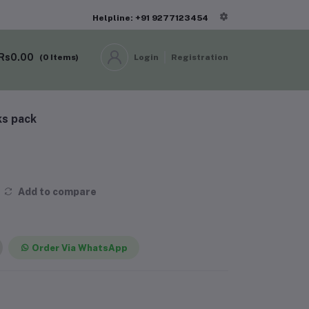
Helpline: +91 9277123454
Rs0.00
(
0
Items)
Login
Registration
ks pack
Add to compare
Order Via WhatsApp