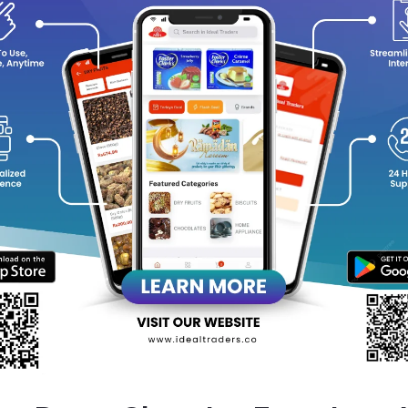
y Choose Batook Chewing Gum (Banana)?
Unique Banana Flavor
: A tropical twist to brighten your day.
Long-Lasting Freshness
: Perfect for freshening up on the go.
Convenient 20-Stick Pack
: Ideal for carrying in your pocket or 
Fun for All Ages
: Loved by kids and adults alike.
 a little fruity joy to your day with Batook Chewing Gum and enjoy
ew!
equently Bought Products