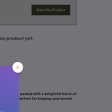
Rate this Product
is product yet.
h stick is packed with a delightful burst of
ick pack is perfect for keeping your breath
here.