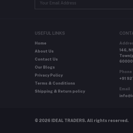
USEFUL LINKS
CONT
Home
Addre
146, N
About Us
Town(p
Contact Us
60000
Our Blogs
Phone
Privacy Policy
+91 9
Terms & Conditions
Email
Shipping & Return policy
info@i
© 2026 IDEAL TRADERS. All rights reserved.