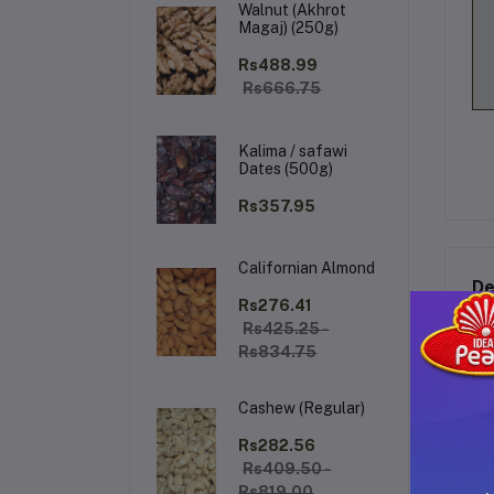
Walnut (Akhrot
Magaj) (250g)
Rs488.99
Rs666.75
Kalima / safawi
Dates (500g)
Rs357.95
Californian Almond
De
Rs276.41
Rs425.25 -
Rs834.75
Ba
Cashew (Regular)
Sa
fru
Rs282.56
fre
Rs409.50 -
Rs819.00