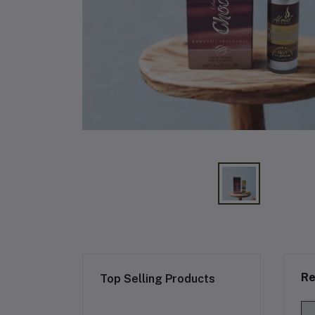
Re
Top Selling Products