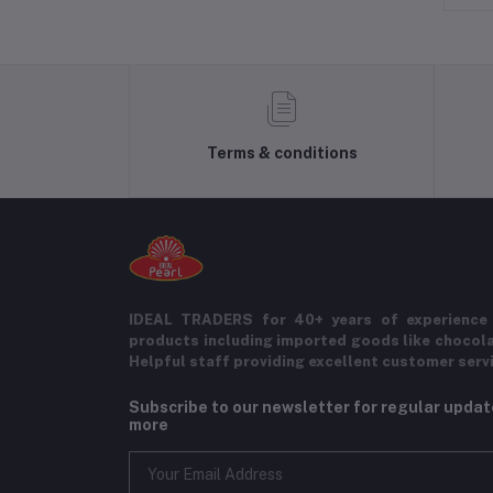
Terms & conditions
IDEAL TRADERS for 40+ years of experience 
products including imported goods like chocol
Helpful staff providing excellent customer serv
Subscribe to our newsletter for regular upda
more