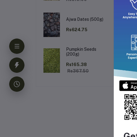
Ajwa Dates (500g)
Rs624.75
Pumpkin Seeds
(200g)
Rs165.38
Rs367.50
Fr
Ge