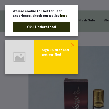
We use cookie for better user
experience, check our policy
here
Home
Flash Sale
Bl
Ok. I Understood
sign up first and
get verified