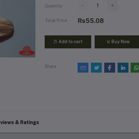
Quantity
Rs55.08
Total Price
Add to cart
Buy Now
Share
views & Ratings