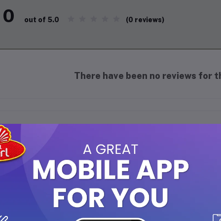
0
(0 reviews)
out of 5.0
There have been no reviews for th
scription
 Mas Perfumes Dark Chocolate Roll-on Perfume 6ml
is a concentr
n and women.
This roll-on perfume captures the rich and indulgen
lightful fragrance experience.
ragrance Profile