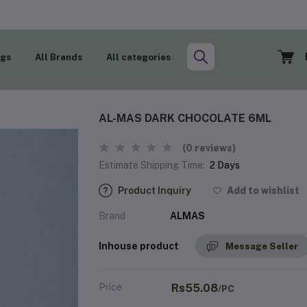
ogs
All Brands
All categories
AL-MAS DARK CHOCOLATE 6ML
(0 reviews)
Estimate Shipping Time:
2 Days
Product Inquiry
Add to wishlist
Brand
ALMAS
Inhouse product
Message Seller
Price
Rs55.08
/PC