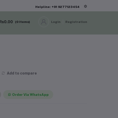
Helpline: +91 9277123454
Rs0.00
(
0
Items)
Login
Registration
Add to compare
Order Via WhatsApp