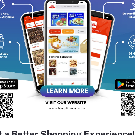
Primary Notes
:
Deep, sweet scent of dark chocolate
Unisex Appeal
:
Suitable for both men and women
Alcohol-Free
:
Ensures a natural and skin-friendly fragrance
Application
:
Roll-on design for easy and convenient use
equently Bought Products
t a Better Shopping Experience!