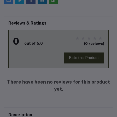
Reviews & Ratings
0
out of 5.0
(0 reviews)
Rate this Product
There have been no reviews for this product
yet.
Description