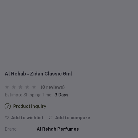
Al Rehab - Zidan Classic 6ml
(0 reviews)
Estimate Shipping Time:
3 Days
Product Inquiry
Add to wishlist
Add to compare
Brand
Al Rehab Perfumes