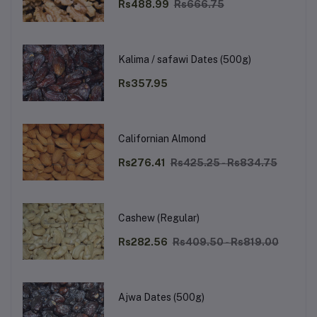
Rs488.99
Rs666.75
Kalima / safawi Dates (500g)
Rs357.95
Californian Almond
Rs276.41
Rs425.25 - Rs834.75
Cashew (Regular)
Rs282.56
Rs409.50 - Rs819.00
Ajwa Dates (500g)