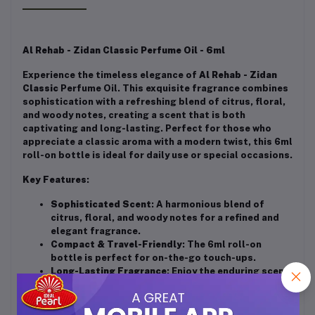
Al Rehab - Zidan Classic Perfume Oil - 6ml
Experience the timeless elegance of
Al Rehab - Zidan
Classic
Perfume Oil. This exquisite fragrance combines
sophistication with a refreshing blend of citrus, floral,
and woody notes, creating a scent that is both
captivating and long-lasting. Perfect for those who
appreciate a classic aroma with a modern twist, this 6ml
roll-on bottle is ideal for daily use or special occasions.
Key Features
:
Sophisticated Scent
: A harmonious blend of
citrus, floral, and woody notes for a refined and
elegant fragrance.
Compact & Travel-Friendly
: The 6ml roll-on
bottle is perfect for on-the-go touch-ups.
Long-Lasting Fragrance
: Enjoy the enduring scent
throughout the day.
Alcohol-Free
: Gentle on the skin, suitable for all
skin types.