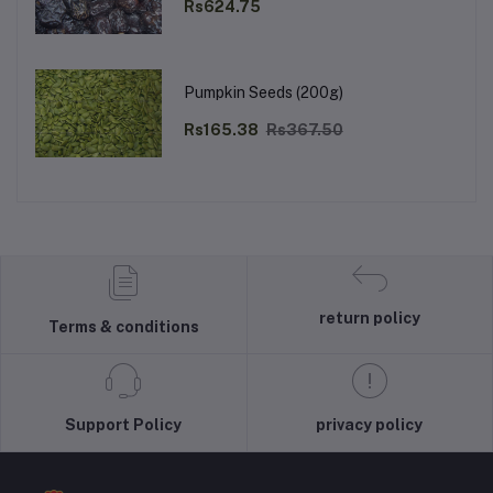
Rs624.75
Pumpkin Seeds (200g)
Rs165.38
Rs367.50
return policy
Terms & conditions
Support Policy
privacy policy