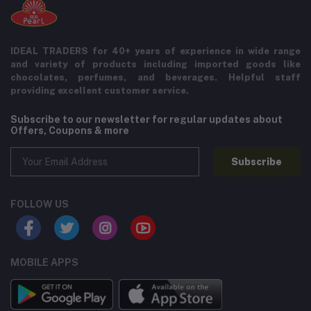
IDEAL TRADERS for 40+ years of experience in wide range
and variety of products including imported goods like
chocolates, perfumes, and beverages. Helpful staff
providing excellent customer service.
Subscribe to our newsletter for regular updates about
Offers, Coupons & more
Subscribe
FOLLOW US
MOBILE APPS