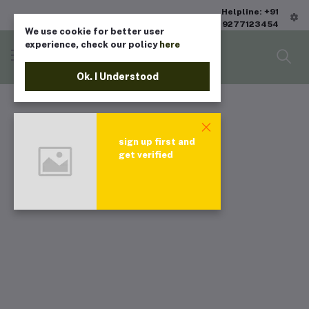
Helpline: +91
9277123454
We use cookie for better user
experience, check our policy
here
Ok. I Understood
sign up first and
get verified