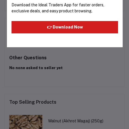
Download the Ideal Traders App for faster orders,
exclusive deals, and easy product browsing.
Product Queries (0)
👉 Download Now
Login
Or
Register
to submit your questions to seller
Other Questions
No none asked to seller yet
Top Selling Products
Walnut (Akhrot Magaj) (250g)