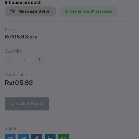
Inhouse product
Message Seller
Order Via WhatsApp
Price
Rs105.93
/pcs
Quantity
Total Price
Rs105.93
Out of Stock
Share