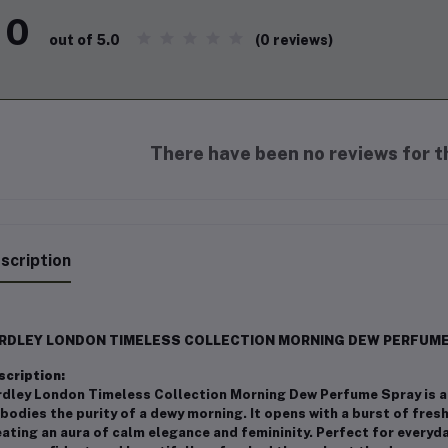
0
(0 reviews)
out of 5.0
There have been no reviews for th
scription
RDLEY LONDON TIMELESS COLLECTION MORNING DEW PERFUME 
scription:
rdley London Timeless Collection Morning Dew Perfume Spray is a 
odies the purity of a dewy morning. It opens with a burst of fresh
ating an aura of calm elegance and femininity. Perfect for everyd