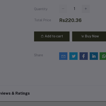
Quantity
Rs220.36
Total Price
Add to cart
Buy Now
Share
views & Ratings