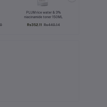
PLUM rice water & 3%
CFS MARBLE 
niacinamide toner 150ML
PERFUME
00
Rs352.11
Rs440.14
Rs270.00