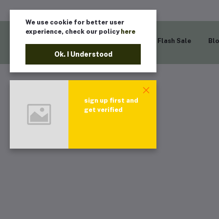
We use cookie for better user
experience, check our policy
here
Home
Flash Sale
Bl
Ok. I Understood
sign up first and
get verified