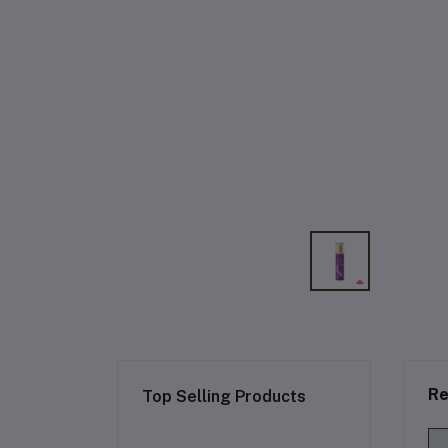
Re
Top Selling Products