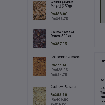
Walnut (Akhrot
Magaj) (250g)
Rs488.99
Rs666.75
Kalima / safawi
Dates (500g)
Rs357.95
Californian Almond
De
Rs276.41
Rs425.25 -
Rs834.75
YA
Cashew (Regular)
De
Ya
Rs282.56
emb
Rs409.50 -
cre
Rs819.00