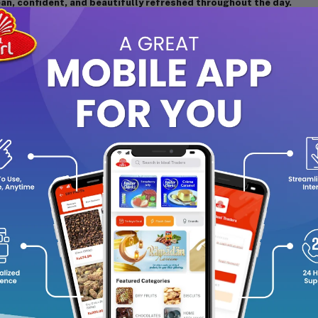
ean, confident, and beautifully refreshed throughout the day.
agrance Notes:
Top Notes:
Mandarin and Freesia
Heart Notes:
Rose and Lily of the Valley
Base Notes:
Musk and Sandalwood
y Features:
Light, refreshing floral fragrance inspired by the freshness o
Long-lasting scent suitable for daily wear and all occasions
Gentle and elegant aroma that uplifts your mood instantly
Perfect balance of citrus, floral, and woody notes
From Yardley London’s Timeless Collection, celebrating classi
w to Use:
ld the bottle upright and spray from about 15 cm away on pulse poi
s. Use on lightly moisturized skin for better fragrance retention.