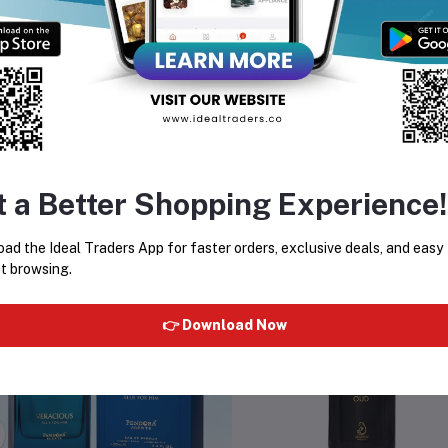
al For:
men who prefer soft, fresh, and elegant floral fragrances that are
t Quantity:
135 ml
pe:
Perfume Body Spray
t a Better Shopping Experience!
equently Bought Products
ad the Ideal Traders App for faster orders, exclusive deals, and easy
t browsing.
👉 Download Now