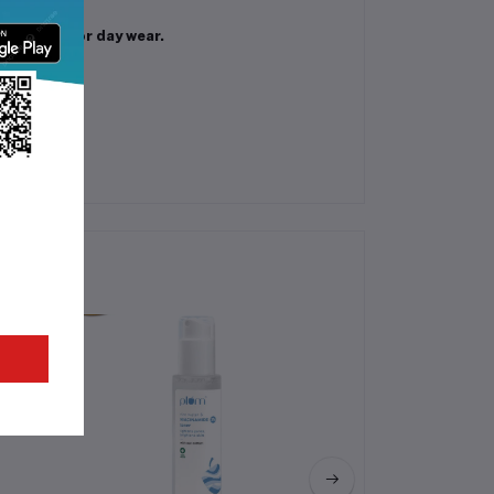
 perfect for day wear.