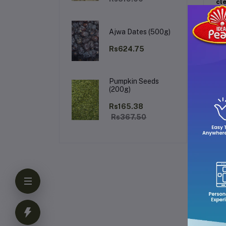
cl
Fr
Ajwa Dates (500g)
Rs624.75
Pumpkin Seeds
(200g)
Ke
Rs165.38
Rs367.50
Ho
Ho
ear