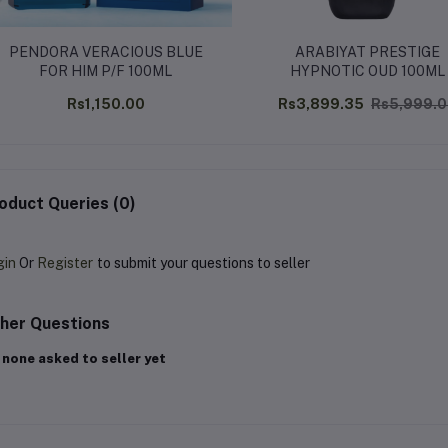
PENDORA VERACIOUS BLUE
ARABIYAT PRESTIGE
FOR HIM P/F 100ML
HYPNOTIC OUD 100ML
Rs1,150.00
Rs3,899.35
Rs5,999.
oduct Queries (0)
gin
Or
Register
to submit your questions to seller
her Questions
 none asked to seller yet