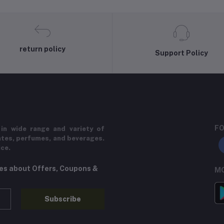
return policy
Support Policy
FO
in wide range and variety of
ates, perfumes, and beverages.
ice.
tes about Offers, Coupons &
MO
Subscribe