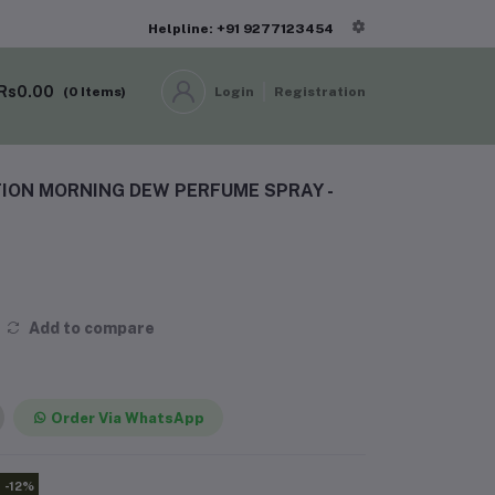
Helpline: +91 9277123454
Rs0.00
(
0
Items)
Login
Registration
ION MORNING DEW PERFUME SPRAY -
Add to compare
Order Via WhatsApp
-12%