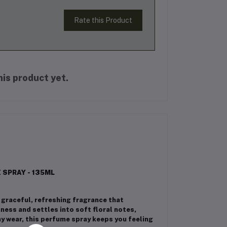
Rate this Product
is product yet.
SPRAY - 135ML
graceful, refreshing fragrance that
ness and settles into soft floral notes,
ay wear, this perfume spray keeps you feeling