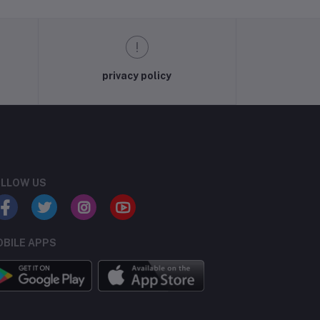
privacy policy
LLOW US
BILE APPS