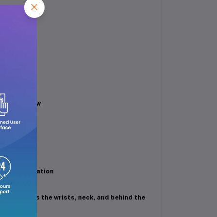
f morning dew
c sophistication
nts such as the wrists, neck, and behind the