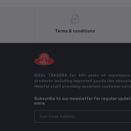
Terms & conditions
IDEAL TRADERS for 40+ years of experience 
products including imported goods like chocol
Helpful staff providing excellent customer serv
Subscribe to our newsletter for regular upda
more