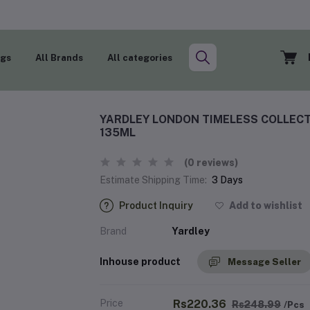
ogs
All Brands
All categories
YARDLEY LONDON TIMELESS COLLECT
135ML
(0 reviews)
Estimate Shipping Time:
3 Days
Product Inquiry
Add to wishlist
Brand
Yardley
Inhouse product
Message Seller
Price
Rs220.36
Rs248.99
/Pcs