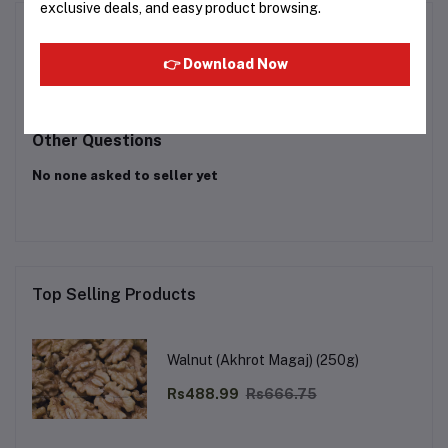
exclusive deals, and easy product browsing.
Product Queries (0)
👉 Download Now
Login
Or
Register
to submit your questions to seller
Other Questions
No none asked to seller yet
Top Selling Products
Walnut (Akhrot Magaj) (250g)
Rs488.99
Rs666.75