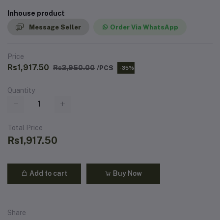
Inhouse product
Message Seller
Order Via WhatsApp
Price
Rs1,917.50
Rs2,950.00
/PCS
-35%
Quantity
Total Price
Rs1,917.50
Add to cart
Buy Now
Share