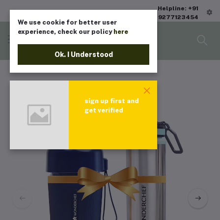
Helpline: +91
9277123454
We use cookie for better user
experience, check our policy
here
Ok. I Understood
sign up first and
get verified