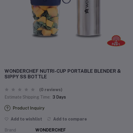
WONDERCHEF NUTRI-CUP PORTABLE BLENDER &
SIPPY SS BOTTLE
(0 reviews)
Estimate Shipping Time:
3 Days
Product Inquiry
Add to wishlist
Add to compare
Brand
WONDERCHEF