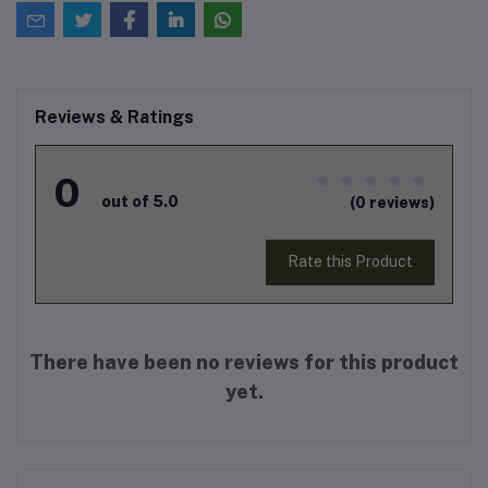
Reviews & Ratings
0
out of 5.0
(0 reviews)
Rate this Product
There have been no reviews for this product
yet.