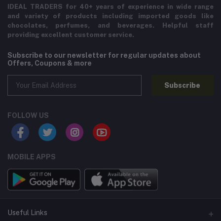
IDEAL TRADERS for 40+ years of experience in wide range
and variety of products including imported goods like
chocolates, perfumes, and beverages. Helpful staff
providing excellent customer service.
Subscribe to our newsletter for regular updates about
Offers, Coupons & more
Subscribe
FOLLOW US
MOBILE APPS
Useful Links