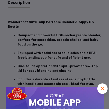
Description
Wonderchef Nutri-Cup Portable Blender & Sippy SS
Bottle
Compact and powerful USB-rechargeable blender,
perfect for smoothies, protein shakes, and baby
food on the go.
Equipped with stainless steel blades and a BPA-
free blending cup for safe and efficient use.
One-touch operation with spill-proof screw-top
lid for easy blending and sipping.
Includes a durable stainless steel sippy bottle
with handle and secure sip cap – ideal for gym,
travel, or office use.
Stylish, portable, and gift-friendly – a great
companion for a healthy lifestyle anywhere,
anytime.