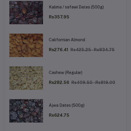
Kalima / safawi Dates (500g)
Rs357.95
Californian Almond
Rs276.41
Rs425.25 - Rs834.75
Cashew (Regular)
Rs282.56
Rs409.50 - Rs819.00
Ajwa Dates (500g)
Rs624.75