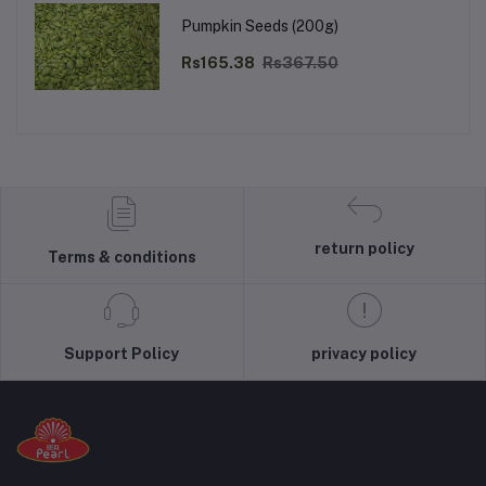
Pumpkin Seeds (200g)
Rs165.38
Rs367.50
return policy
Terms & conditions
Support Policy
privacy policy