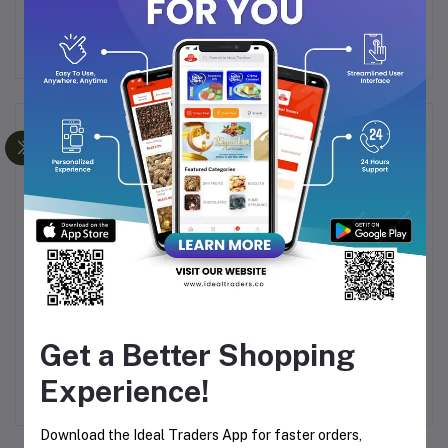
Frequently Bought Products
Y
KEMEY HAIR DRYER
DP-7606
Ri
C
KM-6831
RECHARGEABLE HAND
Get a Better Shopping
T
FAN 2000mAh
Rs576.26
Rs461.02
Rs658.59
AM)
Experience!
Download the Ideal Traders App for faster orders,