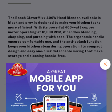
The Bosch CleverMixx 400W Hand Blender, available in
black and grey, is designed to make your kitchen tasks
more efficient.
With its powerful 400-watt copper
motor operating at 12,000 RPM, it handles blending,
chopping, and pureeing with ease.
The ergonomic handle
ensures comfortable use, and the anti-splash function
keeps your kitchen clean during operation.
Its compact
design and easy one-click detachable mixing foot make
storage and cleaning hassle-free.
Frequently Bought Products