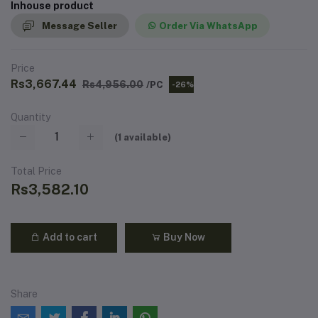
Inhouse product
Message Seller
Order Via WhatsApp
Price
Rs3,667.44
Rs4,956.00
/PC
-26%
Quantity
(
1
available)
Total Price
Rs3,582.10
Add to cart
Buy Now
Share