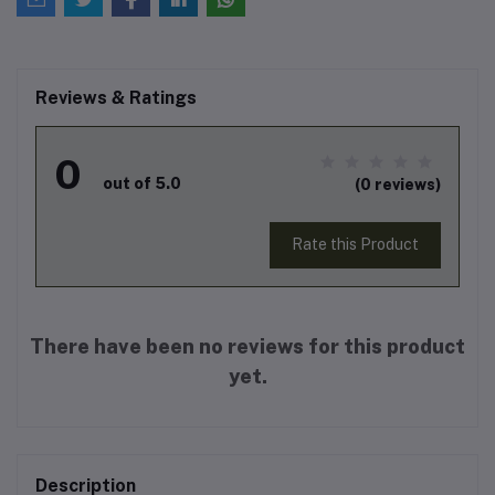
Reviews & Ratings
0
out of 5.0
(0 reviews)
Rate this Product
There have been no reviews for this product
yet.
Description