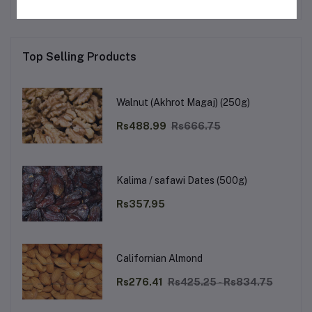
Top Selling Products
Walnut (Akhrot Magaj) (250g)
Rs488.99
Rs666.75
Kalima / safawi Dates (500g)
Rs357.95
Californian Almond
Rs276.41
Rs425.25 - Rs834.75