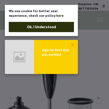
Helpline: +91
9277123454
We use cookie for better user
experience, check our policy
here
Ok. I Understood
sign up first and
get verified