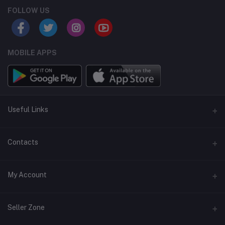
FOLLOW US
MOBILE APPS
Useful Links
Home
Contacts
About Us
Address
My Account
Contact Us
146, NSC Bose Road, George Town(parrys), Chennai, Tamil
Nadu 600001
Our Blogs
Login
Seller Zone
Privacy Policy
Phone
Order History