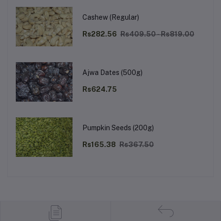
Cashew (Regular)
Rs282.56
Rs409.50 - Rs819.00
Ajwa Dates (500g)
Rs624.75
Pumpkin Seeds (200g)
Rs165.38
Rs367.50