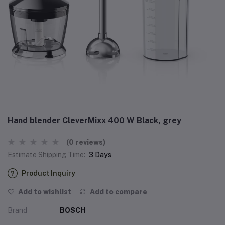
Hand blender CleverMixx 400 W Black, grey
(0 reviews)
Estimate Shipping Time:
3 Days
Product Inquiry
Add to wishlist
Add to compare
Brand
BOSCH