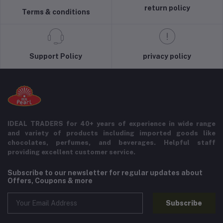
return policy
Terms & conditions
Support Policy
privacy policy
IDEAL TRADERS for 40+ years of experience in wide range
and variety of products including imported goods like
chocolates, perfumes, and beverages. Helpful staff
providing excellent customer service.
Subscribe to our newsletter for regular updates about
Offers, Coupons & more
Subscribe