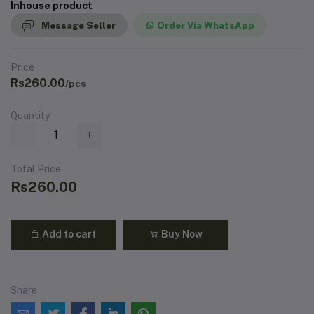
Inhouse product
Message Seller
Order Via WhatsApp
Price
Rs260.00
/pcs
Quantity
Total Price
Rs260.00
Add to cart
Buy Now
Share