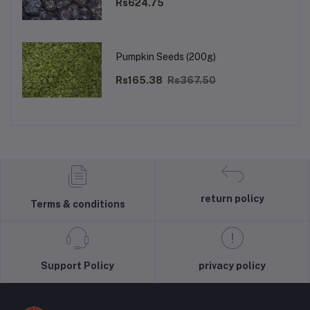
Rs624.75
Pumpkin Seeds (200g)
Rs165.38
Rs367.50
return policy
Terms & conditions
Support Policy
privacy policy