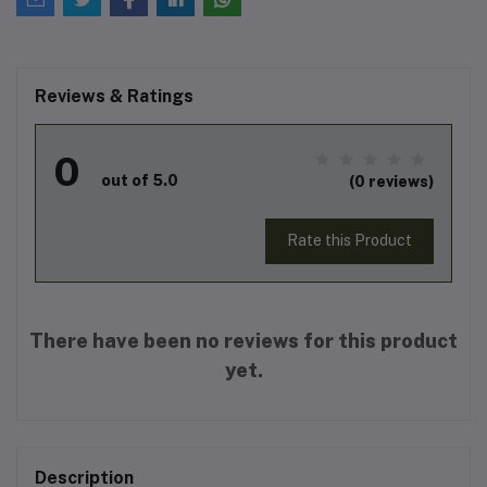
Reviews & Ratings
0
out of 5.0
(0 reviews)
Rate this Product
There have been no reviews for this product
yet.
Description