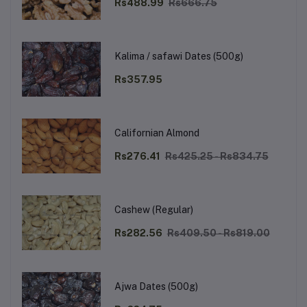
Rs488.99
Rs666.75
Kalima / safawi Dates (500g)
Rs357.95
Californian Almond
Rs276.41
Rs425.25 - Rs834.75
Cashew (Regular)
Rs282.56
Rs409.50 - Rs819.00
Ajwa Dates (500g)