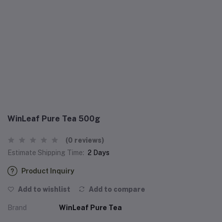
WinLeaf Pure Tea 500g
(0 reviews)
Estimate Shipping Time:
2 Days
Product Inquiry
Add to wishlist
Add to compare
Brand
WinLeaf Pure Tea