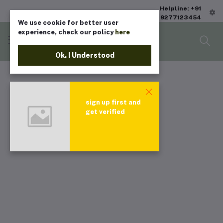
Helpline: +91
9277123454
We use cookie for better user
experience, check our policy
here
Ok. I Understood
sign up first and
get verified