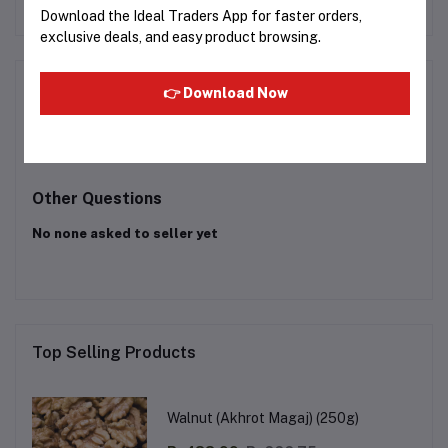
72
Rs160.65
Rs158.48
Download the Ideal Traders App for faster orders,
exclusive deals, and easy product browsing.
Product Queries (0)
👉 Download Now
Login
Or
Register
to submit your questions to seller
Other Questions
No none asked to seller yet
Top Selling Products
Walnut (Akhrot Magaj) (250g)