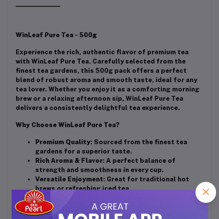
WinLeaf Pure Tea - 500g
Experience the rich, authentic flavor of premium tea
with WinLeaf Pure Tea. Carefully selected from the
finest tea gardens, this 500g pack offers a perfect
blend of robust aroma and smooth taste, ideal for any
tea lover. Whether you enjoy it as a comforting morning
brew or a relaxing afternoon sip, WinLeaf Pure Tea
delivers a consistently delightful tea experience.
Why Choose WinLeaf Pure Tea?
Premium Quality
: Sourced from the finest tea
gardens for a superior taste.
Rich Aroma & Flavor
: A perfect balance of
strength and smoothness in every cup.
Versatile Enjoyment
: Great for traditional hot
brews or refreshing iced tea.
Generous Pack Size
: 500g of pure tea leaves,
providing multiple servings to enjoy.
Perfect for Any Occasion
: Ideal for personal use,