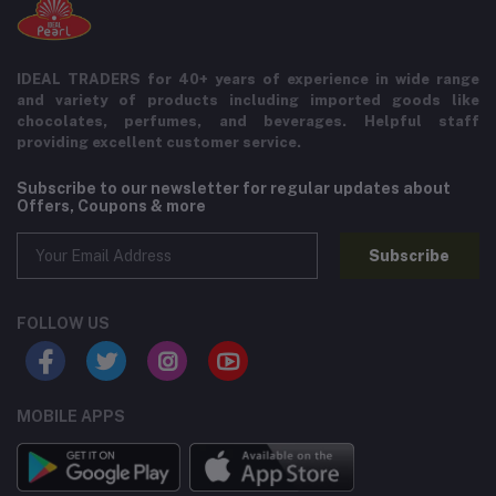
IDEAL TRADERS for 40+ years of experience in wide range
and variety of products including imported goods like
chocolates, perfumes, and beverages. Helpful staff
providing excellent customer service.
Subscribe to our newsletter for regular updates about
Offers, Coupons & more
Subscribe
FOLLOW US
MOBILE APPS