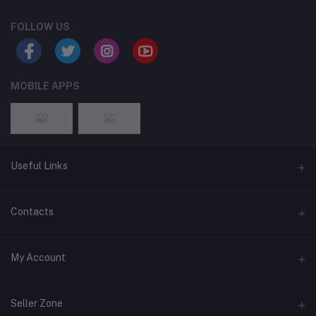
FOLLOW US
MOBILE APPS
Useful Links
Home
Contacts
About Us
Address
My Account
Contact Us
146, NSC Bose Road, George Town(parrys), Chennai, Tamil
Nadu 600001
Our Blogs
Login
Seller Zone
Privacy Policy
Phone