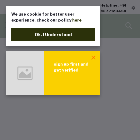
Helpline: +91
9277123454
We use cookie for better user
experience, check our policy
here
Ok. I Understood
sign up first and
get verified