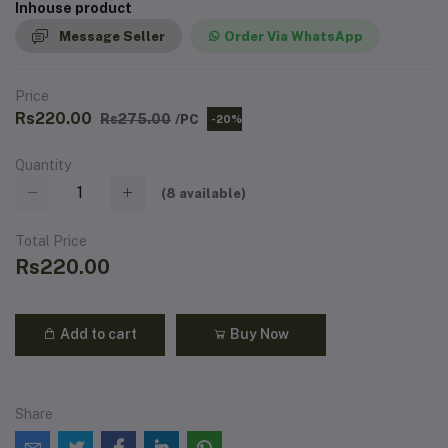
Inhouse product
Message Seller
Order Via WhatsApp
Price
Rs220.00
Rs275.00
/PC
-20%
Quantity
(
8
available)
Total Price
Rs220.00
Add to cart
Buy Now
Share