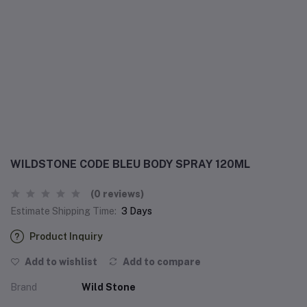
WILDSTONE CODE BLEU BODY SPRAY 120ML
(0 reviews)
Estimate Shipping Time:
3 Days
Product Inquiry
Add to wishlist
Add to compare
Brand
Wild Stone