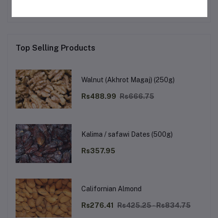
Top Selling Products
Walnut (Akhrot Magaj) (250g)
Rs488.99
Rs666.75
Kalima / safawi Dates (500g)
Rs357.95
Californian Almond
Rs276.41
Rs425.25 - Rs834.75