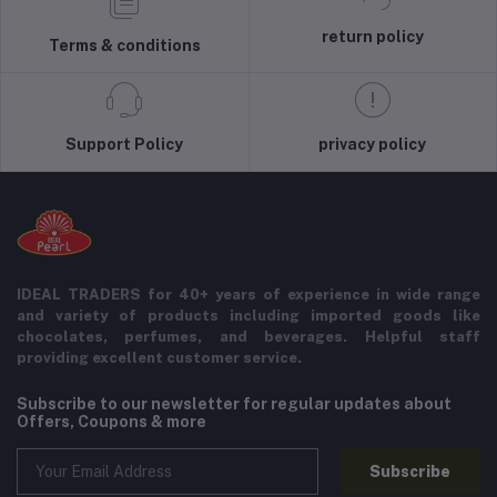
return policy
Terms & conditions
Support Policy
privacy policy
IDEAL TRADERS for 40+ years of experience in wide range
and variety of products including imported goods like
chocolates, perfumes, and beverages. Helpful staff
providing excellent customer service.
Subscribe to our newsletter for regular updates about
Offers, Coupons & more
Subscribe