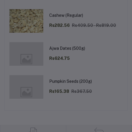
Cashew (Regular)
Rs282.56
Rs409.50 - Rs819.00
Ajwa Dates (500g)
Rs624.75
Pumpkin Seeds (200g)
Rs165.38
Rs367.50