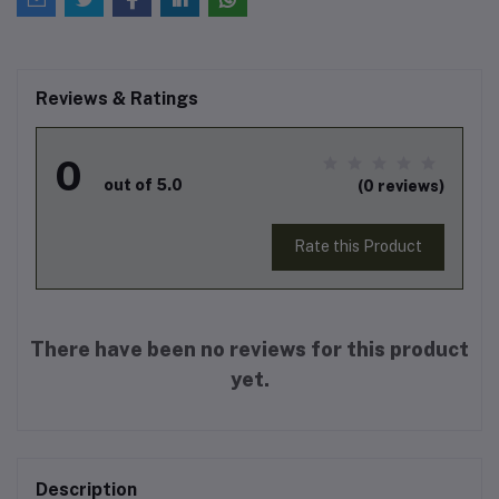
Reviews & Ratings
0
out of 5.0
(0 reviews)
Rate this Product
There have been no reviews for this product
yet.
Description