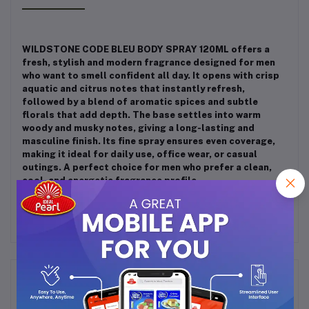
WILDSTONE CODE BLEU BODY SPRAY 120ML offers a
fresh, stylish and modern fragrance designed for men
who want to smell confident all day. It opens with crisp
aquatic and citrus notes that instantly refresh,
followed by a blend of aromatic spices and subtle
florals that add depth. The base settles into warm
woody and musky notes, giving a long-lasting and
masculine finish. Its fine spray ensures even coverage,
making it ideal for daily use, office wear, or casual
outings. A perfect choice for men who prefer a clean,
cool, and energetic fragrance profile.
Frequently Bought Products