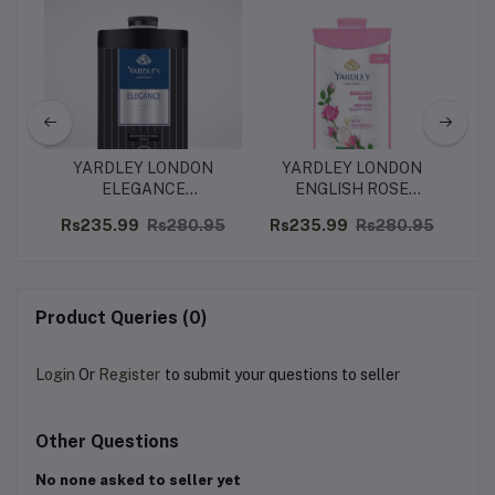
YARDLEY LONDON
YARDLEY LONDON
C
n to
ELEGANCE
ENGLISH ROSE
Mo
in
DEODORIZING TALC -
PERFUMED BEAUTY
Ho
62
Rs235.99
Rs280.95
Rs235.99
Rs280.95
R
250G
TALC – 250G
Product Queries (0)
Login
Or
Register
to submit your questions to seller
Other Questions
No none asked to seller yet