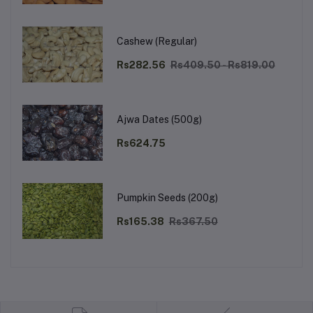
Cashew (Regular)
Rs282.56
Rs409.50 - Rs819.00
Ajwa Dates (500g)
Rs624.75
Pumpkin Seeds (200g)
Rs165.38
Rs367.50