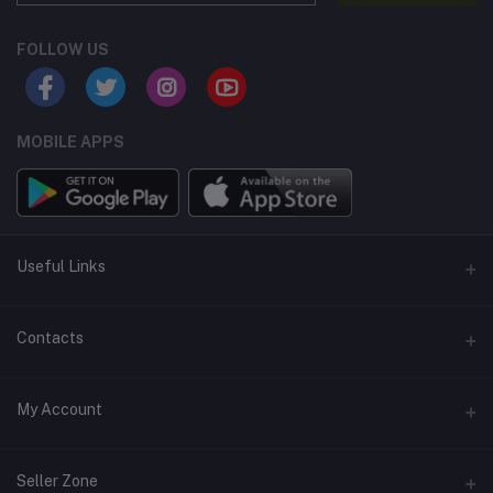
FOLLOW US
MOBILE APPS
Useful Links
Home
Contacts
About Us
Address
My Account
Contact Us
146, NSC Bose Road, George Town(parrys), Chennai, Tamil
Nadu 600001
Our Blogs
Login
Seller Zone
Privacy Policy