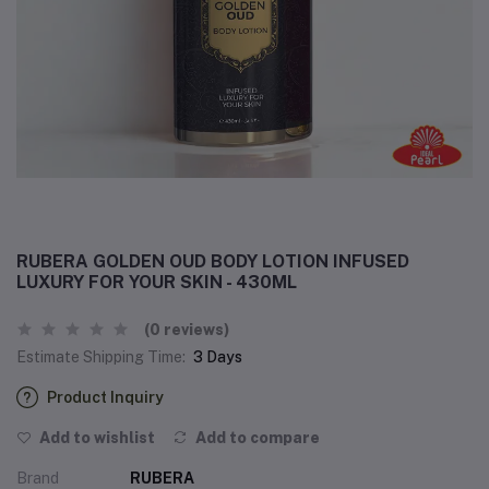
RUBERA GOLDEN OUD BODY LOTION INFUSED
LUXURY FOR YOUR SKIN - 430ML
(0 reviews)
Estimate Shipping Time:
3 Days
Product Inquiry
Add to wishlist
Add to compare
Brand
RUBERA