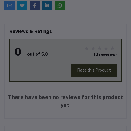
Reviews & Ratings
0
out of 5.0
(0 reviews)
Rate this Product
There have been no reviews for this product
yet.