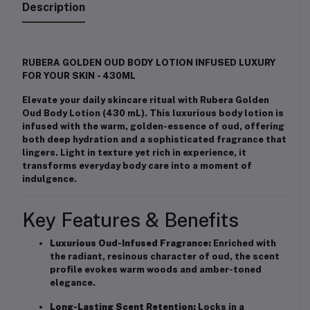
Description
RUBERA GOLDEN OUD BODY LOTION INFUSED LUXURY
FOR YOUR SKIN - 430ML
Elevate your daily skincare ritual with Rubera Golden
Oud Body Lotion (430 mL). This luxurious body lotion is
infused with the warm, golden-essence of oud, offering
both deep hydration and a sophisticated fragrance that
lingers. Light in texture yet rich in experience, it
transforms everyday body care into a moment of
indulgence.
Key Features & Benefits
Luxurious Oud-Infused Fragrance:
Enriched with
the radiant, resinous character of oud, the scent
profile evokes warm woods and amber-toned
elegance.
Long-Lasting Scent Retention:
Locks in a