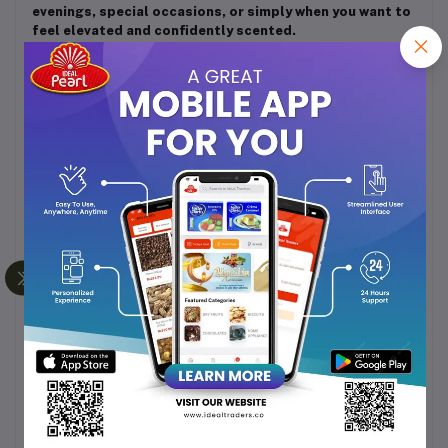
evenings, special occasions, or simply when you want to
feel elevated and confidently scented.
How to Use
After showering, pat your skin dry gently.
Dispense a moderate amount of the lotion and
apply evenly over your body, especially on dry or
exposed areas (arms, legs, torso).
Massage gently in upward strokes until fully
absorbed.
For enhanced fragrance layering, follow with your
favourite perfume or body mist.
Use daily, and especially after bath/shower or
whenever skin feels dry.
Tips & Considerations