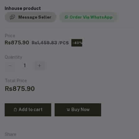
Inhouse product
Message Seller
Order Via WhatsApp
Price
Rs875.90
Rs1,459.83
/PCS
-40%
Quantity
Total Price
Rs875.90
Add to cart
Buy Now
Share