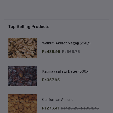
Top Selling Products
Walnut (Akhrot Magaj) (250g)
Rs488.99
Rs666.75
Kalima / safawi Dates (500g)
Rs357.95
Californian Almond
Rs276.41
Rs425.25 - Rs834.75