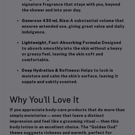
signature fragrance that stays with you, beyond
the shower and into your day.
Generous 430 mL Size:
A substantial volume that
ensures extended use, giving great value and daily
indulgence.
Lightweight, Fast-Absorbing Formula:
Designed
to absorb smoothly into the skin without a heavy
or greasy feel, leaving the skin soft and
comfortable.
Deep Hydration & Softness:
Helps to lock in
moisture and calm the skin’s surface, leaving it
supple and subtly scented.
Why You’ll Love It
If you appreciate body-care products that do more than
simply moisturise — ones that leave a distinct
impression and feel like a grooming ritual — then this
body lotion is an excellent choice. The “Golden Oud”
theme suggests richness and warmth, perfect for