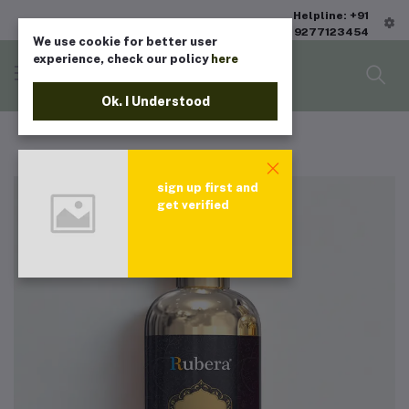
Helpline: +91
9277123454
We use cookie for better user
experience, check our policy
here
Ok. I Understood
sign up first and
get verified