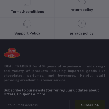
return policy
Terms & conditions
Support Policy
privacy policy
IDEAL TRADERS for 40+ years of experience in wide range
and variety of products including imported goods like
chocolates, perfumes, and beverages. Helpful staff
providing excellent customer service.
Subscribe to our newsletter for regular updates about
Offers, Coupons & more
Subscribe