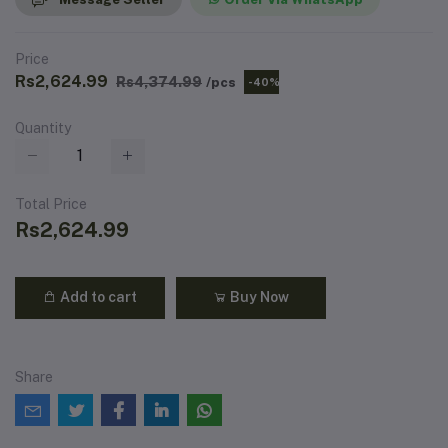
Price
Rs2,624.99
Rs4,374.99
/pcs
-40%
Quantity
Total Price
Rs2,624.99
Add to cart
Buy Now
Share