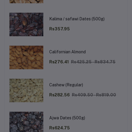
Kalima / safawi Dates (500g)
Rs357.95
Californian Almond
Rs276.41
Rs425.25 - Rs834.75
Cashew (Regular)
Rs282.56
Rs409.50 - Rs819.00
Ajwa Dates (500g)
Rs624.75