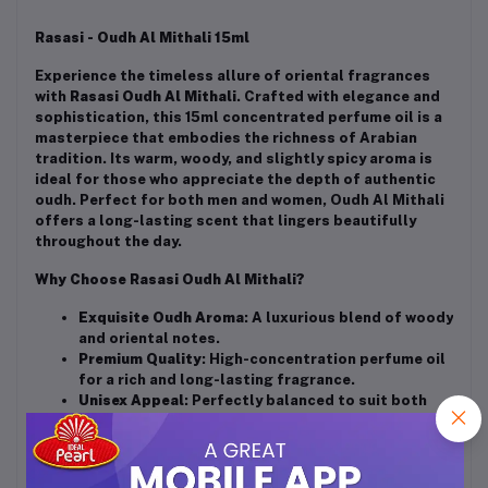
Rasasi - Oudh Al Mithali 15ml
Experience the timeless allure of oriental fragrances
with
Rasasi Oudh Al Mithali
. Crafted with elegance and
sophistication, this 15ml concentrated perfume oil is a
masterpiece that embodies the richness of Arabian
tradition. Its warm, woody, and slightly spicy aroma is
ideal for those who appreciate the depth of authentic
oudh. Perfect for both men and women, Oudh Al Mithali
offers a long-lasting scent that lingers beautifully
throughout the day.
Why Choose Rasasi Oudh Al Mithali?
Exquisite Oudh Aroma
: A luxurious blend of woody
and oriental notes.
Premium Quality
: High-concentration perfume oil
for a rich and long-lasting fragrance.
Unisex Appeal
: Perfectly balanced to suit both
men and women.
Compact Size
: 15ml bottle, ideal for carrying in
your bag or pocket for on-the-go elegance.