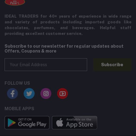
IDEAL TRADERS for 40+ years of experience in wide range
and variety of products including imported goods like
chocolates, perfumes, and beverages. Helpful staff
providing excellent customer service.
Subscribe to our newsletter for regular updates about
Offers, Coupons & more
Subscribe
FOLLOW US
MOBILE APPS