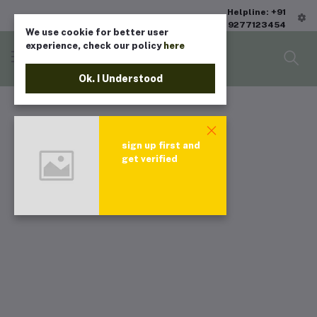
Helpline: +91
9277123454
We use cookie for better user
experience, check our policy
here
Ok. I Understood
sign up first and
get verified