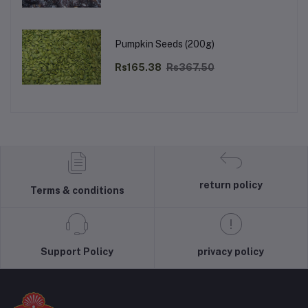
Pumpkin Seeds (200g)
Rs165.38
Rs367.50
return policy
Terms & conditions
Support Policy
privacy policy