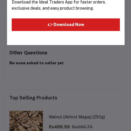
Download the Ideal Traders App for faster orders,
exclusive deals, and easy product browsing.
Product Queries (0)
👉 Download Now
Login
Or
Register
to submit your questions to seller
Other Questions
No none asked to seller yet
Top Selling Products
Walnut (Akhrot Magaj) (250g)
Rs488.99
Rs666.75