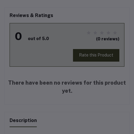
Reviews & Ratings
0
out of 5.0
(0 reviews)
Rate this Product
There have been no reviews for this product
yet.
Description