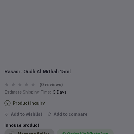
Rasasi - Oudh Al Mithali 15ml
(0 reviews)
Estimate Shipping Time:
3 Days
Product Inquiry
Add to wishlist
Add to compare
Inhouse product
Message Seller
Order Via WhatsApp