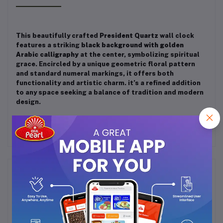
This beautifully crafted
President Quartz
wall clock
features a striking
black background with golden
Arabic calligraphy
at the center, symbolizing spiritual
grace. Encircled by a unique geometric floral pattern
and standard numeral markings, it offers both
functionality and artistic charm. it’s a refined addition
to any space seeking a balance of tradition and modern
design.
Frequently Bought Products