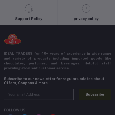
Support Policy
privacy policy
IDEAL TRADERS for 40+ years of experience in wide range
and variety of products including imported goods like
chocolates, perfumes, and beverages. Helpful staff
providing excellent customer service.
Subscribe to our newsletter for regular updates about
Offers, Coupons & more
Subscribe
FOLLOW US