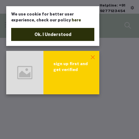
Helpline: +91
9277123454
We use cookie for better user
experience, check our policy
here
Ok. I Understood
sign up first and
get verified