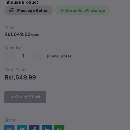
Inhouse product
Message Seller
Order Via WhatsApp
Price
Rs1,649.99
/pcs
Quantity
(
0
available)
Total Price
Rs1,649.99
Out of Stock
Share