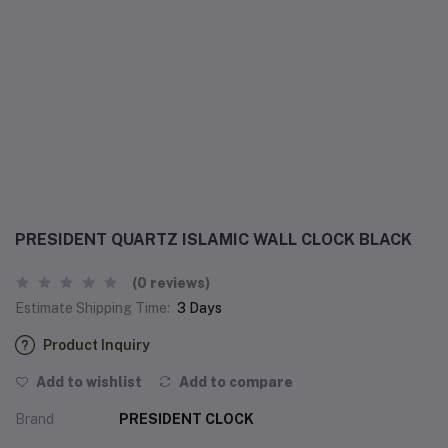
PRESIDENT QUARTZ ISLAMIC WALL CLOCK BLACK
(0 reviews)
Estimate Shipping Time:
3 Days
Product Inquiry
Add to wishlist
Add to compare
Brand
PRESIDENT CLOCK