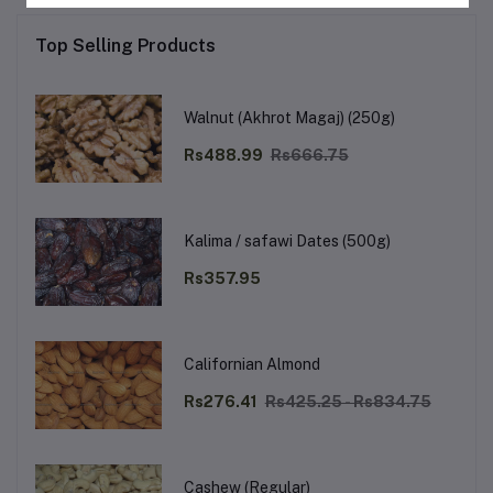
Top Selling Products
Walnut (Akhrot Magaj) (250g)
Rs488.99
Rs666.75
Kalima / safawi Dates (500g)
Rs357.95
Californian Almond
Rs276.41
Rs425.25 - Rs834.75
Cashew (Regular)