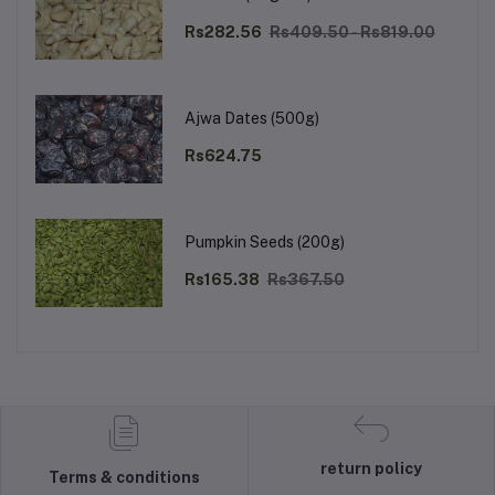
Rs282.56
Rs409.50 - Rs819.00
Ajwa Dates (500g)
Rs624.75
Pumpkin Seeds (200g)
Rs165.38
Rs367.50
return policy
Terms & conditions