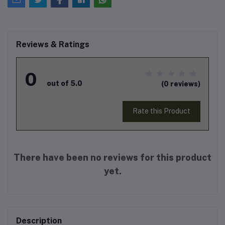
Reviews & Ratings
0
out of 5.0
(0 reviews)
Rate this Product
There have been no reviews for this product
yet.
Description