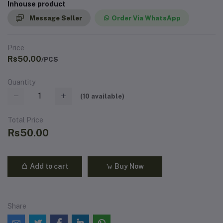
Inhouse product
Message Seller
Order Via WhatsApp
Price
Rs50.00
/PCS
Quantity
(
10
available)
Total Price
Rs50.00
Add to cart
Buy Now
Share