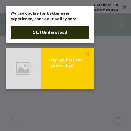
Helpline: +91
9277123454
We use cookie for better user
experience, check our policy
here
Ok. I Understood
sign up first and
get verified