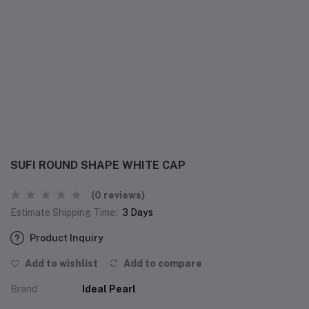
SUFI ROUND SHAPE WHITE CAP
(0 reviews)
Estimate Shipping Time:
3 Days
Product Inquiry
Add to wishlist
Add to compare
Brand
Ideal Pearl