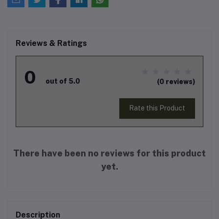
Reviews & Ratings
0
out of 5.0
(0 reviews)
Rate this Product
There have been no reviews for this product
yet.
Description