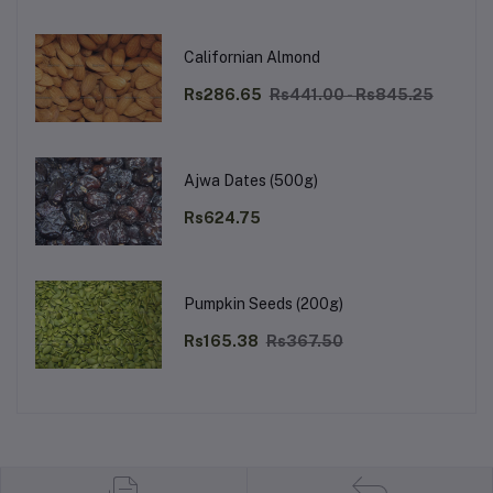
Californian Almond
Rs286.65
Rs441.00 - Rs845.25
Ajwa Dates (500g)
Rs624.75
Pumpkin Seeds (200g)
Rs165.38
Rs367.50