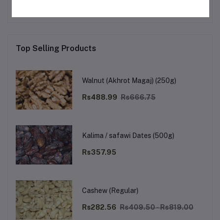
Top Selling Products
Walnut (Akhrot Magaj) (250g)
Rs488.99
Rs666.75
Kalima / safawi Dates (500g)
Rs357.95
Cashew (Regular)
Rs282.56
Rs409.50 - Rs819.00