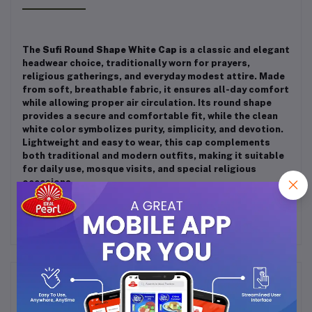
The
Sufi Round Shape White Cap
is a classic and elegant
headwear choice, traditionally worn for prayers,
religious gatherings, and everyday modest attire. Made
from soft, breathable fabric, it ensures all-day comfort
while allowing proper air circulation. Its round shape
provides a secure and comfortable fit, while the clean
white color symbolizes purity, simplicity, and devotion.
Lightweight and easy to wear, this cap complements
both traditional and modern outfits, making it suitable
for daily use, mosque visits, and special religious
occasions.
Frequently Bought Products