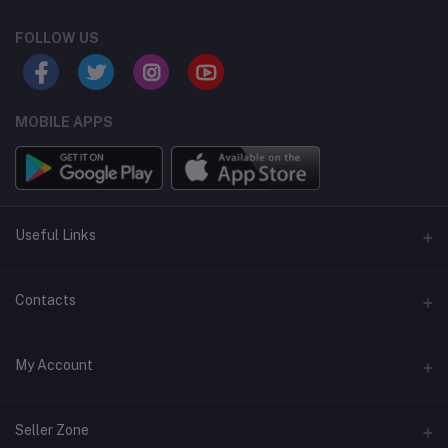
FOLLOW US
MOBILE APPS
Useful Links
Home
Contacts
About Us
Address
My Account
Contact Us
146, NSC Bose Road, George Town(parrys), Chennai, Tamil
Nadu 600001
Our Blogs
Login
Seller Zone
Privacy Policy
Phone