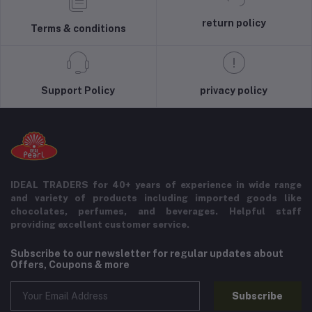
return policy
Terms & conditions
Support Policy
privacy policy
IDEAL TRADERS for 40+ years of experience in wide range
and variety of products including imported goods like
chocolates, perfumes, and beverages. Helpful staff
providing excellent customer service.
Subscribe to our newsletter for regular updates about
Offers, Coupons & more
Subscribe