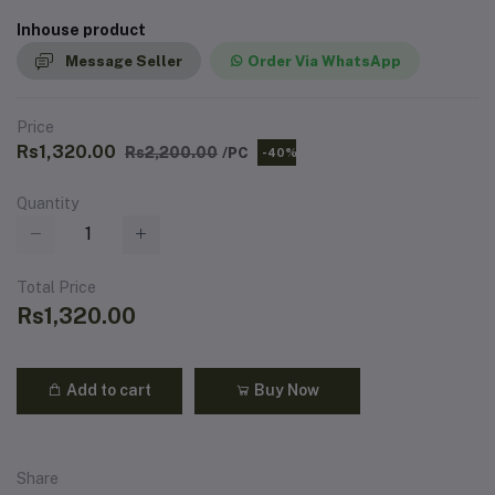
Inhouse product
Message Seller
Order Via WhatsApp
Price
Rs1,320.00
Rs2,200.00
/PC
-40%
Quantity
Total Price
Rs1,320.00
Add to cart
Buy Now
Share