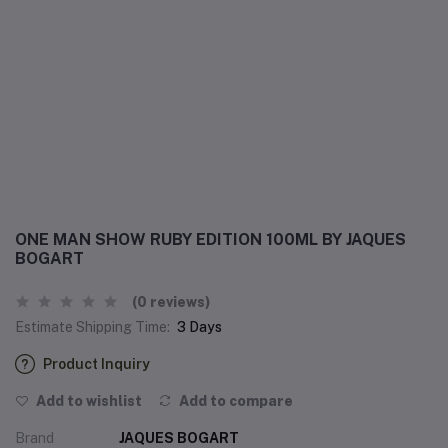
ONE MAN SHOW RUBY EDITION 100ML BY JAQUES
BOGART
(0 reviews)
Estimate Shipping Time:
3 Days
Product Inquiry
Add to wishlist
Add to compare
Brand
JAQUES BOGART