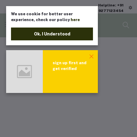
Helpline: +91
9277123454
We use cookie for better user
experience, check our policy
here
Ok. I Understood
sign up first and
get verified