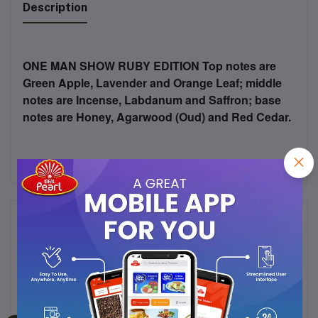
Description
ONE MAN SHOW RUBY EDITION Top notes are
Green Apple, Lavender and Orange Leaf; middle
notes are Incense, Labdanum and Saffron; base
notes are Honey, Agarwood (Oud) and Red Cedar.
Frequently Bought Products