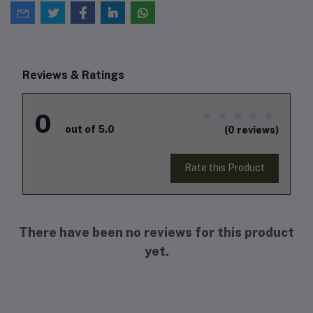
Reviews & Ratings
0
out of 5.0
(0 reviews)
Rate this Product
There have been no reviews for this product
yet.