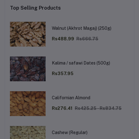
Top Selling Products
Walnut (Akhrot Magaj) (250g)
Rs488.99
Rs666.75
Kalima / safawi Dates (500g)
Rs357.95
Californian Almond
Rs276.41
Rs425.25 - Rs834.75
Cashew (Regular)