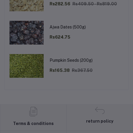
Rs282.56
Rs409.50 - Rs819.00
Ajwa Dates (500g)
Rs624.75
Pumpkin Seeds (200g)
Rs165.38
Rs367.50
return policy
Terms & conditions