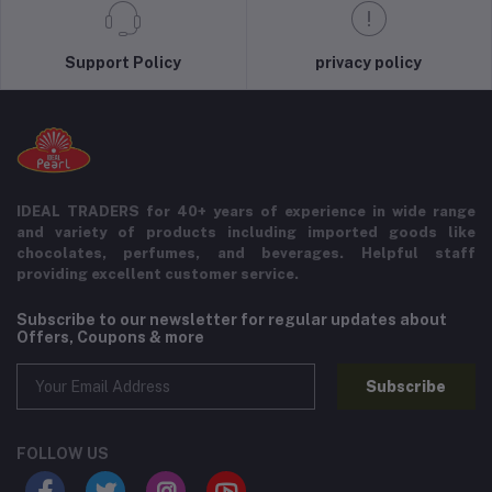
Support Policy
privacy policy
IDEAL TRADERS for 40+ years of experience in wide range
and variety of products including imported goods like
chocolates, perfumes, and beverages. Helpful staff
providing excellent customer service.
Subscribe to our newsletter for regular updates about
Offers, Coupons & more
Subscribe
FOLLOW US