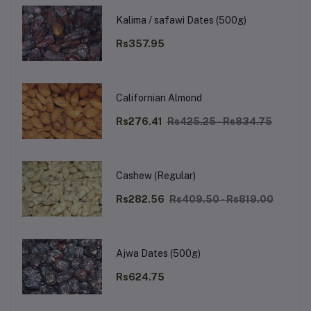
Kalima / safawi Dates (500g)
Rs357.95
Californian Almond
Rs276.41
Rs425.25 - Rs834.75
Cashew (Regular)
Rs282.56
Rs409.50 - Rs819.00
Ajwa Dates (500g)
Rs624.75