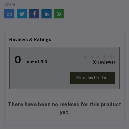
Share
Reviews & Ratings
0
out of 5.0
(0 reviews)
Rate this Product
There have been no reviews for this product
yet.