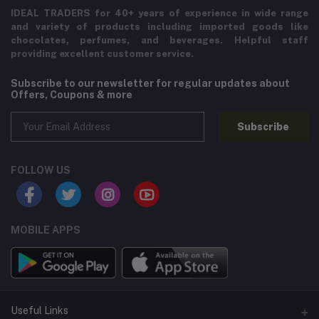
IDEAL TRADERS for 40+ years of experience in wide range
and variety of products including imported goods like
chocolates, perfumes, and beverages. Helpful staff
providing excellent customer service.
Subscribe to our newsletter for regular updates about
Offers, Coupons & more
Subscribe
FOLLOW US
MOBILE APPS
Useful Links