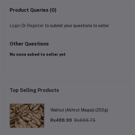
Product Queries (0)
Login
Or
Register
to submit your questions to seller
Other Questions
No none asked to seller yet
Top Selling Products
Walnut (Akhrot Magaj) (250g)
Rs488.99
Rs666.75