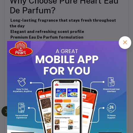
Why Choose Pure Heart Eau
De Parfum?
Long-lasting fragrance that stays fresh throughout
the day
Elegant and refreshing scent profile
Premium Eau De Parfum formulation
Convenient 40ml bottle for daily use and travel
Suitable for all occasions
Fragrance Personality
Pure • Elegant • Refreshing • Charming
Perfect For
Daily Wear
Office & Professional Settings
Casual Outings
Social Gatherings
Special Occasions
Gifting