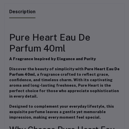
Description
Pure Heart Eau De
Parfum 40ml
A Fragrance Inspired by Elegance and Purity
Discover the beauty of simplicity with
Pure Heart Eau De
Parfum 40ml
, a fragrance crafted to reflect grace,
confidence, and timeless charm. With its captivating
aroma and long-lasting freshness, Pure Heart is the
perfect choice for those who appreciate sophistication
in every detail.
Designed to complement your everyday lifestyle, this
exquisite perfume leaves a gentle yet memorable
impression, making every moment feel special.