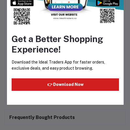
A Lasting Impression
Pure Heart Eau De Parfum is carefully crafted to offer a
balanced and delightful fragrance experience. Its
sophisticated scent enhances your confidence and
complements your unique personality, making it an
essential addition to your fragrance collection.
Get a Better Shopping
Tagline
Experience!
"Pure Fragrance, Pure Confidence."
Download the Ideal Traders App for faster orders,
Embrace the essence of elegance with
Pure Heart Eau
exclusive deals, and easy product browsing.
De Parfum 40ml
—a fragrance that celebrates purity,
beauty, and lasting freshness in every spray.
👉 Download Now
Frequently Bought Products