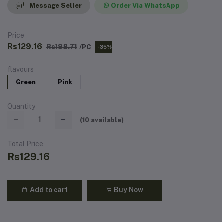
Message Seller
Order Via WhatsApp
Price
Rs129.16
Rs198.71
/PC
-35%
flavours
Green
Pink
Quantity
(
10
available)
Total Price
Rs129.16
Add to cart
Buy Now