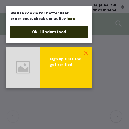
Helpline: +91
9277123454
We use cookie for better user
experience, check our policy
here
Ok. I Understood
sign up first and
get verified