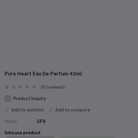
Pure Heart Eau De Parfum 40ml
(0 reviews)
Product Inquiry
Add to wishlist
Add to compare
Brand
CFS
Inhouse product