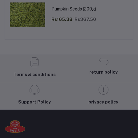
Pumpkin Seeds (200g)
Rs165.38
Rs367.50
return policy
Terms & conditions
Support Policy
privacy policy