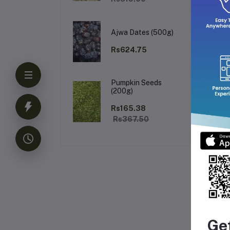
Ajwa Dates (500g)
Rs624.75
Pumpkin Seeds
(200g)
Rs165.38
Rs367.50
Fr
Ge