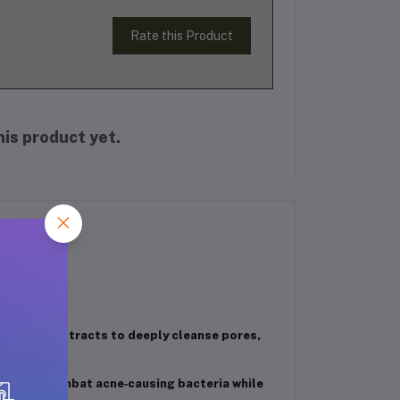
Rate this Product
is product yet.
turmeric extracts to deeply cleanse pores,
es help combat acne‑causing bacteria while