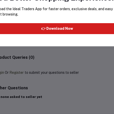
ad the Ideal Traders App for faster orders, exclusive deals, and easy
t browsing.
OZOMAX SLEEK TRAVEL IRON
SPRING RAINCOAT ELITE
BL-154-SL
👉 Download Now
Rs697.50
Rs929.99
Rs999.99
oduct Queries (0)
gin
Or
Register
to submit your questions to seller
her Questions
 none asked to seller yet