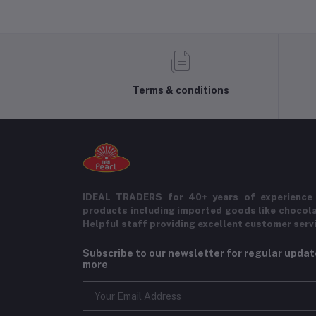
Terms & conditions
IDEAL TRADERS for 40+ years of experience 
products including imported goods like chocol
Helpful staff providing excellent customer serv
Subscribe to our newsletter for regular upda
more