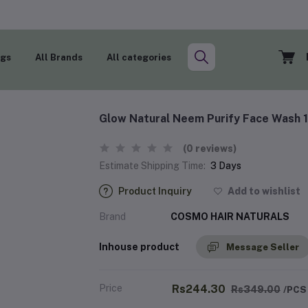
ogs
All Brands
All categories
Glow Natural Neem Purify Face Wash
(0 reviews)
Estimate Shipping Time:
3 Days
Product Inquiry
Add to wishlist
Brand
COSMO HAIR NATURALS
Inhouse product
Message Seller
Price
Rs244.30
Rs349.00
/PCS