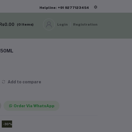
Helpline: +91 9277123454
Rs0.00
(
0
Items)
Login
Registration
 150ML
Add to compare
Order Via WhatsApp
-30%