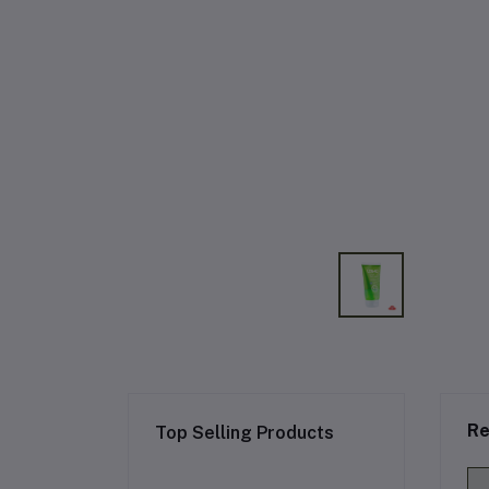
Re
Top Selling Products