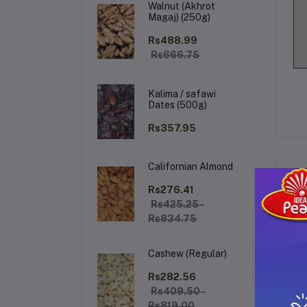
Walnut (Akhrot
Magaj) (250g)
Rs488.99
Rs666.75
Kalima / safawi
Dates (500g)
Rs357.95
Californian Almond
De
Rs276.41
Rs425.25 -
Rs834.75
Gl
Cashew (Regular)
Rs282.56
Rs409.50 -
Rs819.00