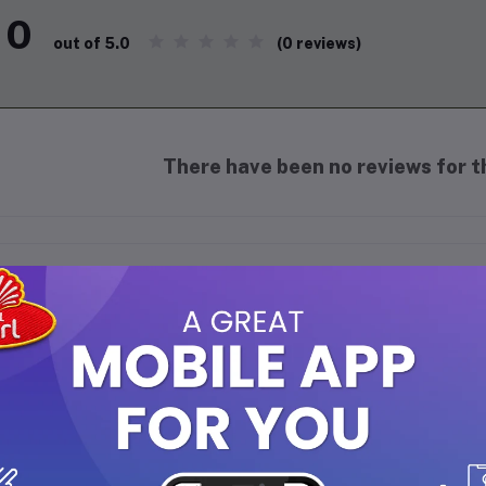
0
(0 reviews)
out of 5.0
There have been no reviews for th
scription
ow Natural Neem Purify Face Wash 150 ml
:
Purifying & Deep Cleansing:
Formulated with natural neem and 
effectively removing dirt, oil, and impurities.
Antibacterial Relief:
Neem’s healing and antibacterial properti