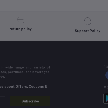
return policy
Support Policy
FO
in wide range and variety of
ates, perfumes, and beverages.
ice.
tes about Offers, Coupons &
MO
Subscribe