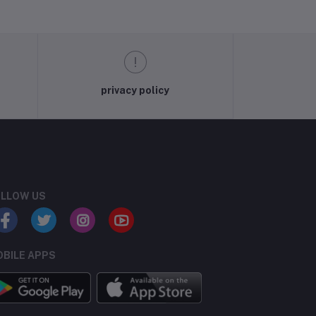
privacy policy
LLOW US
BILE APPS