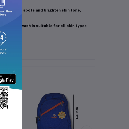
s fade dark spots and brighten skin tone,
this face wash is suitable for all skin types