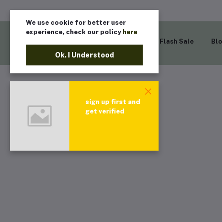
We use cookie for better user
experience, check our policy
here
Home
Flash Sale
Bl
Ok. I Understood
sign up first and
get verified