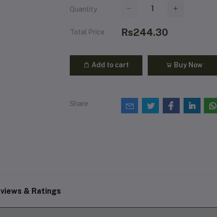
Quantity
Rs244.30
Total Price
Add to cart
Buy Now
Share
views & Ratings