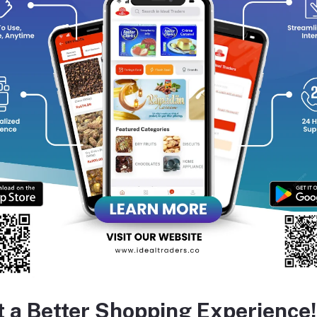
calming irritated skin.
Brightens & Soothes:
Turmeric’s anti‑inflammatory action help
promoting a clearer, more radiant complexion.
All‑Skin Friendly:
Cream-based and gentle enough for daily use, 
—even sensitive or acne-prone skin
equently Bought Products
t a Better Shopping Experience!