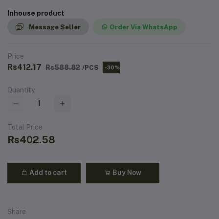
Inhouse product
Message Seller
Order Via WhatsApp
Price
Rs412.17
Rs588.82
/PCS
-30%
Quantity
Total Price
Rs402.58
Add to cart
Buy Now
Share