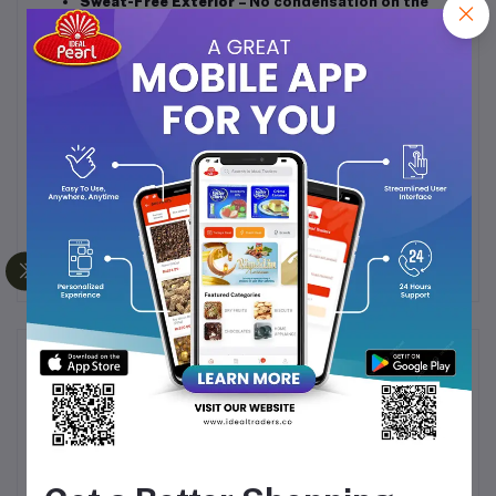
Sweat-Free Exterior
– No condensation on the
outside, even with cold drinks.
Easy to Clean
– Wide mouth design for hassle-
free cleaning and refilling.
Eco-Friendly & Reusable
– Reduces the need for
single-use cups.
Multipurpose Use
– Perfect for office, home, gym,
picnics, and travel.
Frequently Bought Products