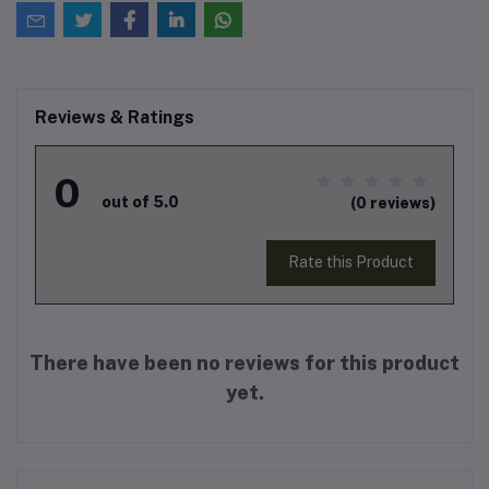
Reviews & Ratings
0
out of 5.0
(0 reviews)
Rate this Product
There have been no reviews for this product
yet.