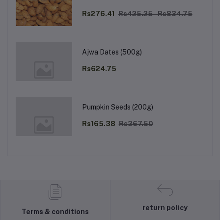
Rs276.41
Rs425.25 - Rs834.75
Ajwa Dates (500g)
Rs624.75
Pumpkin Seeds (200g)
Rs165.38
Rs367.50
return policy
Terms & conditions