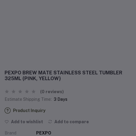
PEXPO BREW MATE STAINLESS STEEL TUMBLER
325ML (PINK, YELLOW)
(0 reviews)
Estimate Shipping Time:
3 Days
Product Inquiry
Add to wishlist
Add to compare
Brand
PEXPO