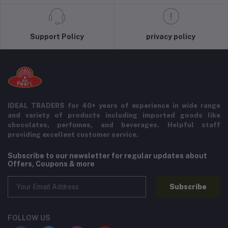
Support Policy
privacy policy
IDEAL TRADERS for 40+ years of experience in wide range
and variety of products including imported goods like
chocolates, perfumes, and beverages. Helpful staff
providing excellent customer service.
Subscribe to our newsletter for regular updates about
Offers, Coupons & more
Subscribe
FOLLOW US