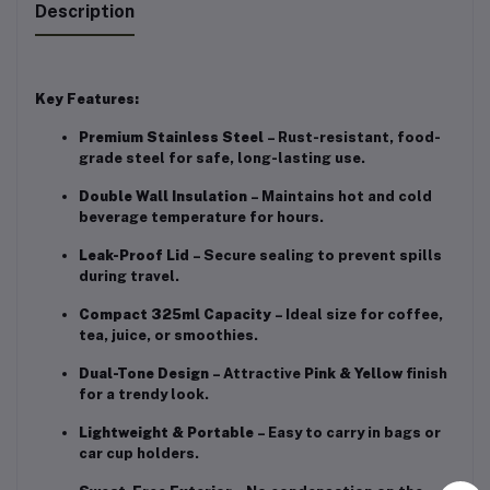
Description
Key Features:
Premium Stainless Steel
– Rust-resistant, food-
grade steel for safe, long-lasting use.
Double Wall Insulation
– Maintains hot and cold
beverage temperature for hours.
Leak-Proof Lid
– Secure sealing to prevent spills
during travel.
Compact 325ml Capacity
– Ideal size for coffee,
tea, juice, or smoothies.
Dual-Tone Design
– Attractive
Pink & Yellow
finish
for a trendy look.
Lightweight & Portable
– Easy to carry in bags or
car cup holders.