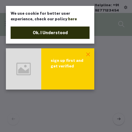
Helpline: +91
9277123454
We use cookie for better user
experience, check our policy
here
Ok. I Understood
sign up first and
get verified