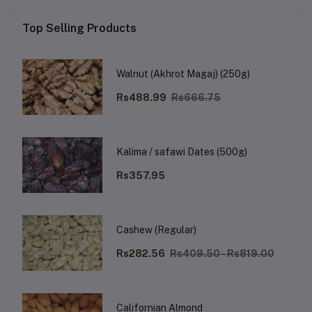
Top Selling Products
Walnut (Akhrot Magaj) (250g)
Rs488.99
Rs666.75
Kalima / safawi Dates (500g)
Rs357.95
Cashew (Regular)
Rs282.56
Rs409.50 - Rs819.00
Californian Almond