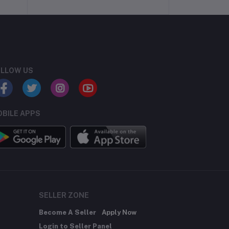
LLOW US
BILE APPS
SELLER ZONE
Become A Seller
Apply Now
Login to Seller Panel