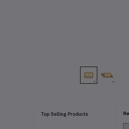
Re
Top Selling Products