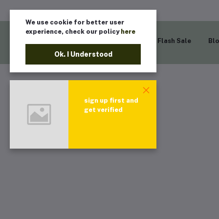
We use cookie for better user
experience, check our policy
here
Home
Flash Sale
Bl
Ok. I Understood
sign up first and
get verified