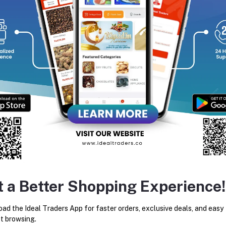
equently Bought Products
t a Better Shopping Experience!
KHADI NATURALS CHANDAN
YARDLEY LONDON IMPER
HALDI SOAP HANDMADE -125G
SANDALWOOD LUXURY SOA
ad the Ideal Traders App for faster orders, exclusive deals, and easy
100G
Rs48.05
Rs80.08
Rs55.20
Rs80.00
t browsing.