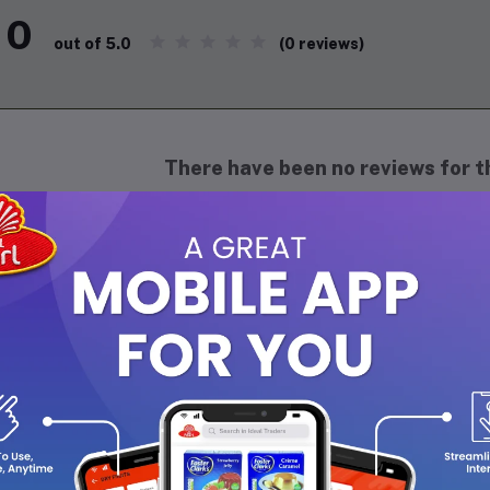
0
(0 reviews)
out of 5.0
There have been no reviews for th
scription
ADI NATURALS Papaya Soap Handmade – 125g is a refreshing herbal
pineapple. Enriched with natural oils and glycerin, it deeply cleans
ving it soft and supple. Its fruity fragrance uplifts the senses, wh
ly use on all skin types. Handcrafted using traditional methods, i
e and skin-friendly choice.