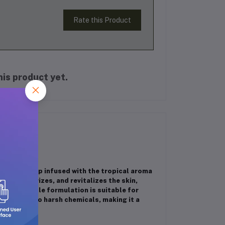
Rate this Product
is product yet.
 bath soap infused with the tropical aroma
es, moisturizes, and revitalizes the skin,
ile the gentle formulation is suitable for
t contains no harsh chemicals, making it a