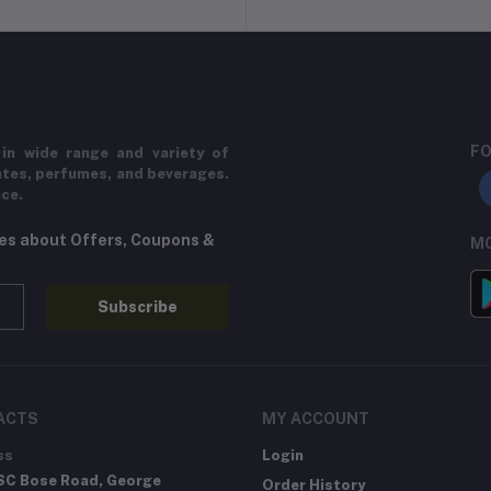
FO
in wide range and variety of
ates, perfumes, and beverages.
ice.
tes about Offers, Coupons &
MO
Subscribe
ACTS
MY ACCOUNT
ss
Login
SC Bose Road, George
Order History