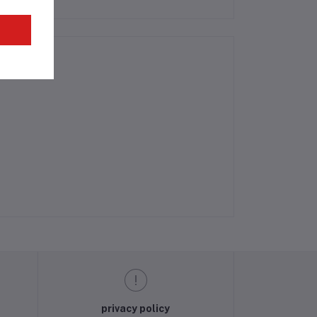
privacy policy