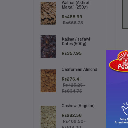
Walnut (Akhrot
Magaj) (250g)
Rs488.99
Rs666.75
Kalima / safawi
Dates (500g)
Rs357.95
Californian Almond
De
Rs276.41
Rs425.25 -
Rs834.75
KH
of 
Cashew (Regular)
lea
dai
Rs282.56
saf
Rs409.50 -
Rs819.00