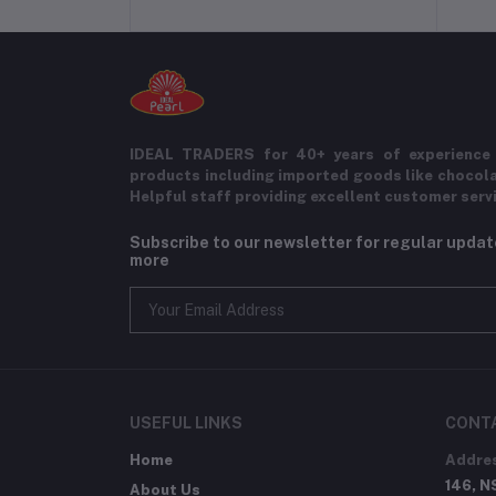
IDEAL TRADERS for 40+ years of experience 
products including imported goods like chocol
Helpful staff providing excellent customer serv
Subscribe to our newsletter for regular upda
more
USEFUL LINKS
CONT
Home
Addre
146, N
About Us