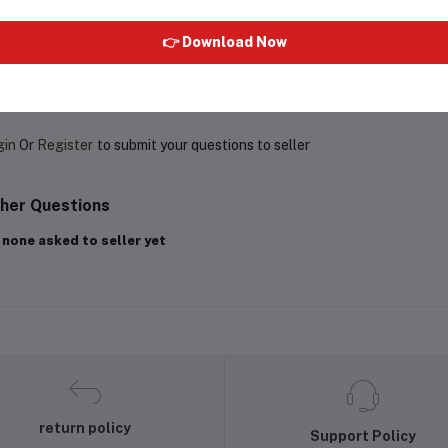
👉 Download Now
oduct Queries (0)
gin
Or
Register
to submit your questions to seller
her Questions
 none asked to seller yet
return policy
Support Policy