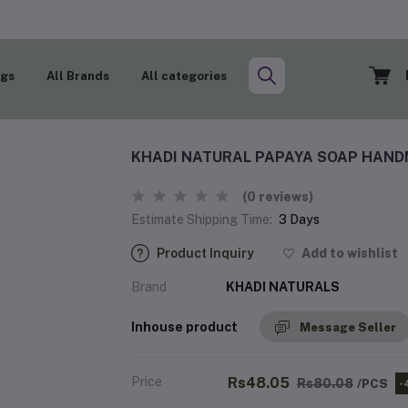
ogs
All Brands
All categories
KHADI NATURAL PAPAYA SOAP HAND
(0 reviews)
Estimate Shipping Time:
3 Days
Product Inquiry
Add to wishlist
Brand
KHADI NATURALS
Inhouse product
Message Seller
Price
Rs48.05
Rs80.08
/PCS
-