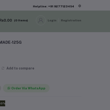
Helpline: +91 9277123454
Rs0.00
(
0
Items)
Login
Registration
MADE-125G
Add to compare
Order Via WhatsApp
40%