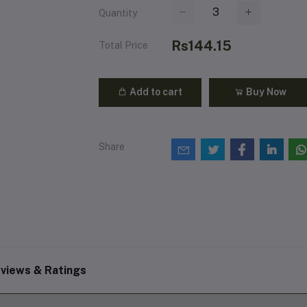
Quantity
Rs144.15
Total Price
Add to cart
Buy Now
Share
views & Ratings