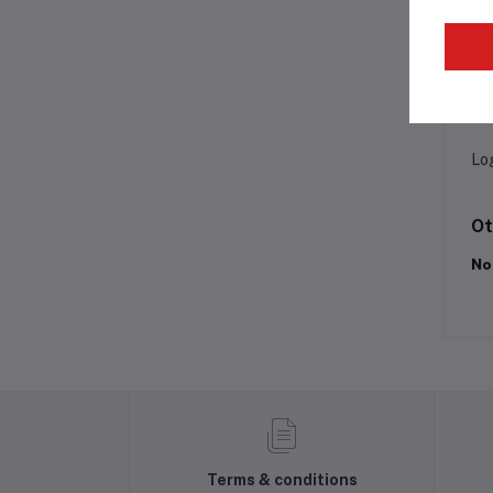
Pr
Lo
Ot
No
Terms & conditions