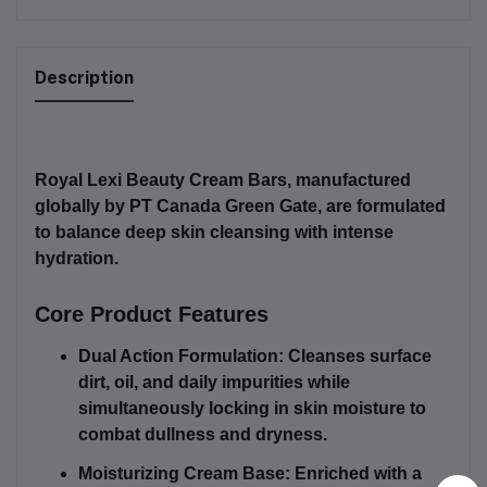
Description
Royal Lexi Beauty Cream Bars
, manufactured
globally by
PT Canada Green Gate
, are formulated
to balance deep skin cleansing with intense
hydration.
Core Product Features
Dual Action Formulation:
Cleanses surface
dirt, oil, and daily impurities while
simultaneously locking in skin moisture to
combat dullness and dryness.
Moisturizing Cream Base:
Enriched with a