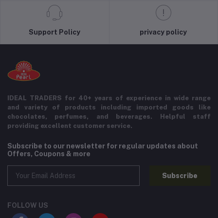
Support Policy
privacy policy
IDEAL TRADERS for 40+ years of experience in wide range
and variety of products including imported goods like
chocolates, perfumes, and beverages. Helpful staff
providing excellent customer service.
Subscribe to our newsletter for regular updates about
Offers, Coupons & more
Subscribe
FOLLOW US