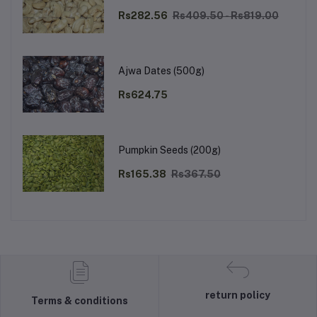
Rs282.56
Rs409.50 - Rs819.00
Ajwa Dates (500g)
Rs624.75
Pumpkin Seeds (200g)
Rs165.38
Rs367.50
return policy
Terms & conditions