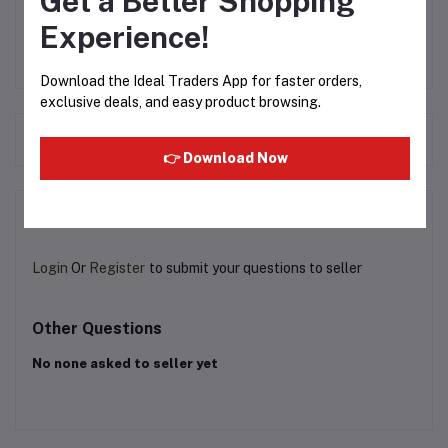
Get a Better Shopping
Experience!
Download the Ideal Traders App for faster orders,
exclusive deals, and easy product browsing.
Frequently Bought Products
👉 Download Now
Product Queries (0)
Login
Or
Register
to submit your questions to seller
Other Questions
No none asked to seller yet