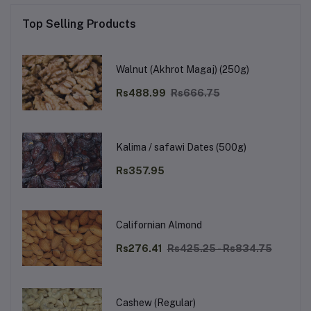
Top Selling Products
Walnut (Akhrot Magaj) (250g)
Rs488.99
Rs666.75
Kalima / safawi Dates (500g)
Rs357.95
Californian Almond
Rs276.41
Rs425.25 - Rs834.75
Cashew (Regular)