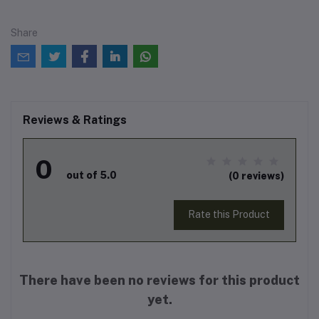
Share
Reviews & Ratings
0
out of 5.0
(0 reviews)
Rate this Product
There have been no reviews for this product
yet.