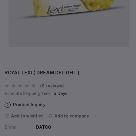
ROYAL LEXI ( DREAM DELIGHT )
(0 reviews)
Estimate Shipping Time:
3 Days
Product Inquiry
Add to wishlist
Add to compare
Brand
DATCO