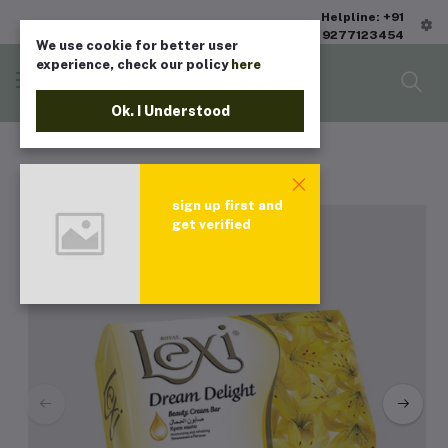
Helpline: +91
9277123454
We use cookie for better user
experience, check our policy
here
Ok. I Understood
sign up first and
get verified