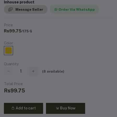
Inhouse product
Message Seller
Order Via WhatsApp
Price
Rs99.75
/175 G
Color
Quantity
(
8
available)
Total Price
Rs99.75
Add to cart
Buy Now