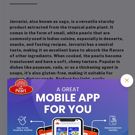
Javvarisi, also known as sago, is a versatile starchy
product extracted from the tropical palm plant. It
comes in the form of small, white pearls that are
commonly used in Indian cuisine, especially in desserts,
snacks, and fasting recipes. Javvarisi has a neutral
taste, making it an excellent base to absorb the flavors
of other ingredients. When cooked, the pearls become
translucent and have a soft, chewy texture. Popular in
dishes like payasam, vada, or as a thickening agent in
soups, it’s also gluten-free, making it suitable for
various dietary needs. Perfect for light, easily
digestible meals!
Frequently Bought Products