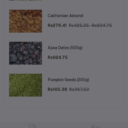
Californian Almond
Rs276.41
Rs425.25 - Rs834.75
Ajwa Dates (500g)
Rs624.75
Pumpkin Seeds (200g)
Rs165.38
Rs367.50