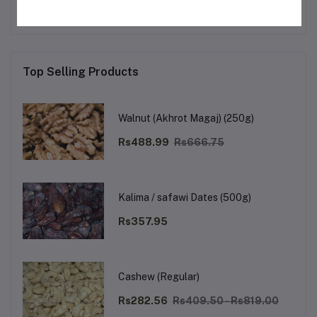
Top Selling Products
Walnut (Akhrot Magaj) (250g)
Rs488.99
Rs666.75
Kalima / safawi Dates (500g)
Rs357.95
Cashew (Regular)
Rs282.56
Rs409.50 - Rs819.00