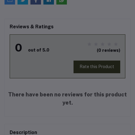
Reviews & Ratings
0
out of 5.0
(0 reviews)
Rate this Product
There have been no reviews for this product
yet.
Description