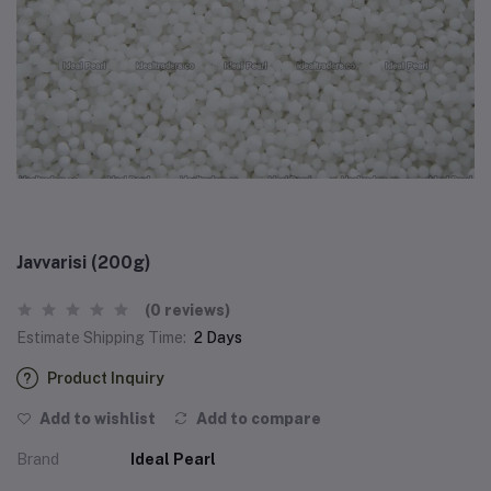
Javvarisi (200g)
(0 reviews)
Estimate Shipping Time:
2 Days
Product Inquiry
Add to wishlist
Add to compare
Brand
Ideal Pearl