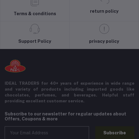
return policy
Terms & conditions
Support Policy
privacy policy
IDEAL TRADERS for 40+ years of experience in wide range
and variety of products including imported goods like
chocolates, perfumes, and beverages. Helpful staff
providing excellent customer service.
Subscribe to our newsletter for regular updates about
Offers, Coupons & more
Subscribe