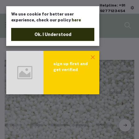
Helpline: +91
9277123454
We use cookie for better user
experience, check our policy
here
Ok. I Understood
sign up first and
get verified