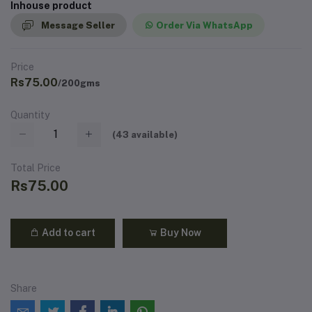
Inhouse product
Message Seller
Order Via WhatsApp
Price
Rs75.00
/200gms
Quantity
(
43
available)
Total Price
Rs75.00
Add to cart
Buy Now
Share