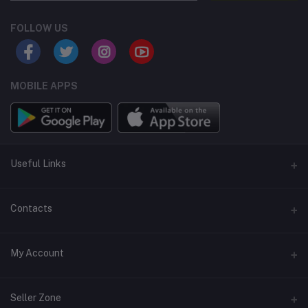
FOLLOW US
MOBILE APPS
Useful Links
Home
Contacts
About Us
Address
My Account
Contact Us
146, NSC Bose Road, George Town(parrys), Chennai, Tamil
Nadu 600001
Our Blogs
Login
Seller Zone
Privacy Policy