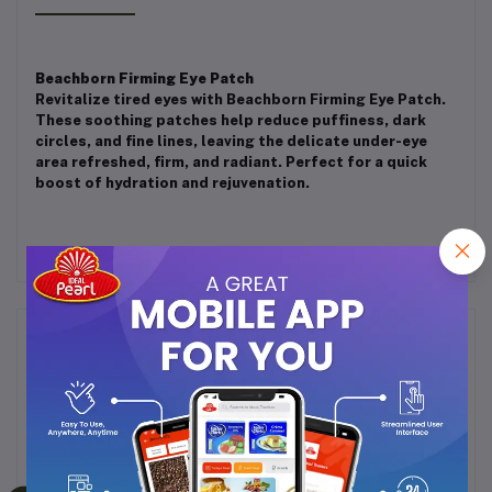
Beachborn Firming Eye Patch
Revitalize tired eyes with Beachborn Firming Eye Patch.
These soothing patches help reduce puffiness, dark
circles, and fine lines, leaving the delicate under-eye
area refreshed, firm, and radiant. Perfect for a quick
boost of hydration and rejuvenation.
Frequently Bought Products