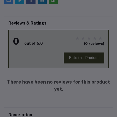
Reviews & Ratings
0
out of 5.0
(0 reviews)
Rate this Product
There have been no reviews for this product
yet.
Description