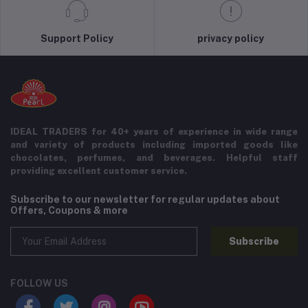
Support Policy
privacy policy
IDEAL TRADERS for 40+ years of experience in wide range
and variety of products including imported goods like
chocolates, perfumes, and beverages. Helpful staff
providing excellent customer service.
Subscribe to our newsletter for regular updates about
Offers, Coupons & more
Subscribe
FOLLOW US