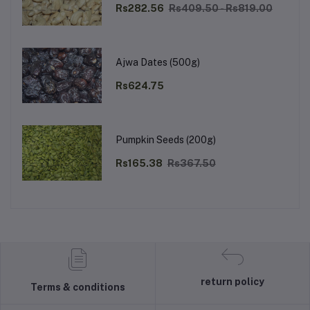
Rs282.56
Rs409.50 - Rs819.00
Ajwa Dates (500g)
Rs624.75
Pumpkin Seeds (200g)
Rs165.38
Rs367.50
return policy
Terms & conditions