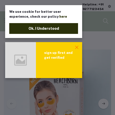
Helpline: +91
9277123454
We use cookie for better user
experience, check our policy
here
Ok. I Understood
sign up first and
get verified