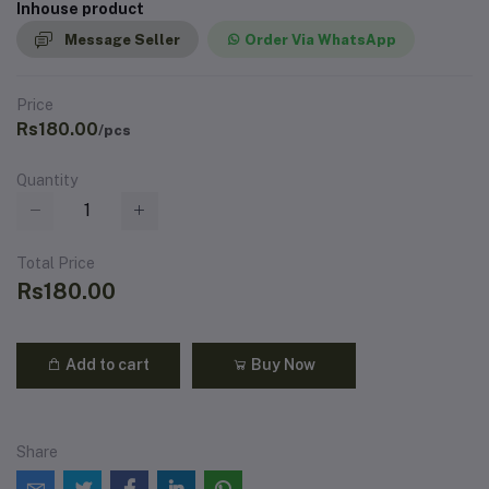
Inhouse product
Message Seller
Order Via WhatsApp
Price
Rs180.00
/pcs
Quantity
Total Price
Rs180.00
Add to cart
Buy Now
Share