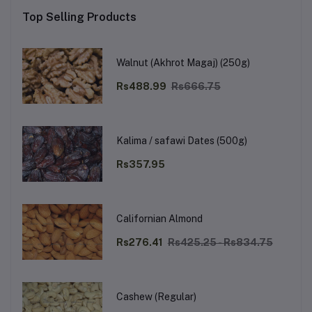
Top Selling Products
Walnut (Akhrot Magaj) (250g)
Rs488.99
Rs666.75
Kalima / safawi Dates (500g)
Rs357.95
Californian Almond
Rs276.41
Rs425.25 - Rs834.75
Cashew (Regular)