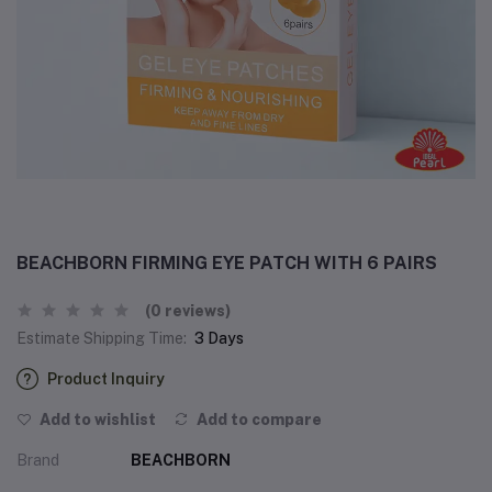
BEACHBORN FIRMING EYE PATCH WITH 6 PAIRS
(0 reviews)
Estimate Shipping Time:
3 Days
Product Inquiry
Add to wishlist
Add to compare
Brand
BEACHBORN