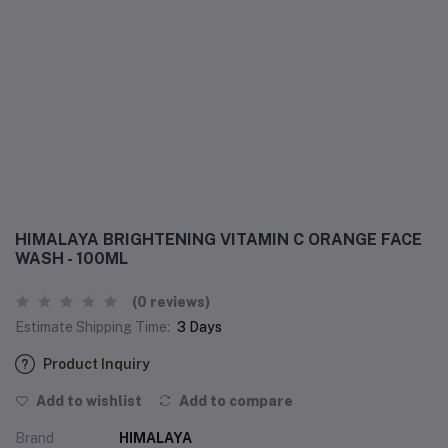
HIMALAYA BRIGHTENING VITAMIN C ORANGE FACE
WASH - 100ML
(0 reviews)
Estimate Shipping Time:
3 Days
Product Inquiry
Add to wishlist
Add to compare
Brand
HIMALAYA