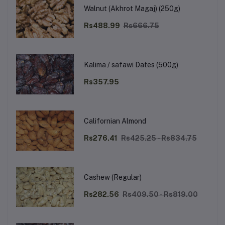
Walnut (Akhrot Magaj) (250g)
Rs488.99
Rs666.75
Kalima / safawi Dates (500g)
Rs357.95
Californian Almond
Rs276.41
Rs425.25 - Rs834.75
Cashew (Regular)
Rs282.56
Rs409.50 - Rs819.00