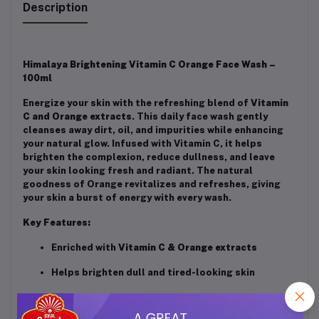
Description
Himalaya Brightening Vitamin C Orange Face Wash –
100ml
Energize your skin with the refreshing blend of
Vitamin
C and Orange extracts
. This daily face wash gently
cleanses away dirt, oil, and impurities while enhancing
your natural glow. Infused with Vitamin C, it helps
brighten the complexion, reduce dullness, and leave
your skin looking fresh and radiant. The natural
goodness of Orange revitalizes and refreshes, giving
your skin a burst of energy with every wash.
Key Features:
Enriched with
Vitamin C & Orange extracts
Helps brighten dull and tired-looking skin
Gently cleanses and refreshes the face