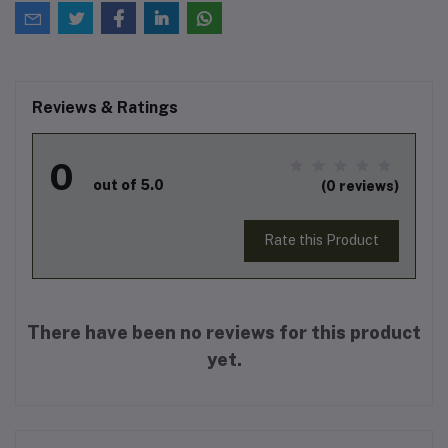
Reviews & Ratings
0
out of 5.0
(0 reviews)
Rate this Product
There have been no reviews for this product
yet.