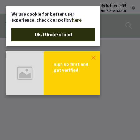
Helpline: +91
9277123454
We use cookie for better user
experience, check our policy
here
Ok. I Understood
sign up first and
get verified