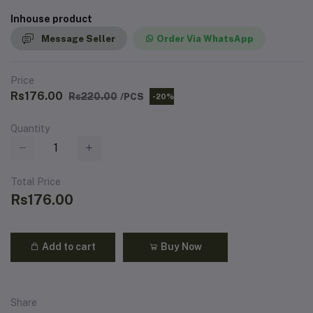
Inhouse product
Message Seller
Order Via WhatsApp
Price
Rs176.00
Rs220.00
/PCS
-20%
Quantity
Total Price
Rs176.00
Add to cart
Buy Now
Share