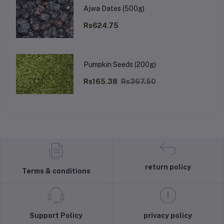
Ajwa Dates (500g)
Rs624.75
Pumpkin Seeds (200g)
Rs165.38
Rs367.50
return policy
Terms & conditions
Support Policy
privacy policy