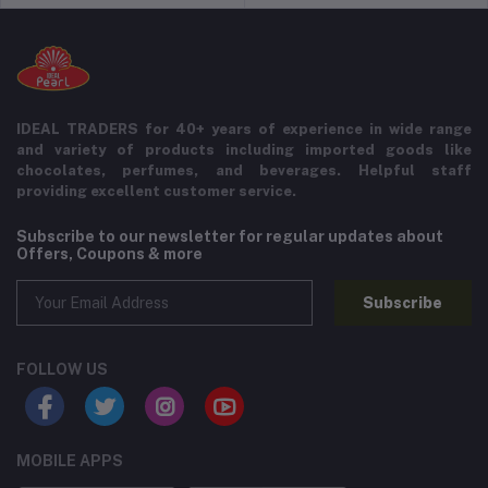
IDEAL TRADERS for 40+ years of experience in wide range
and variety of products including imported goods like
chocolates, perfumes, and beverages. Helpful staff
providing excellent customer service.
Subscribe to our newsletter for regular updates about
Offers, Coupons & more
Subscribe
FOLLOW US
MOBILE APPS