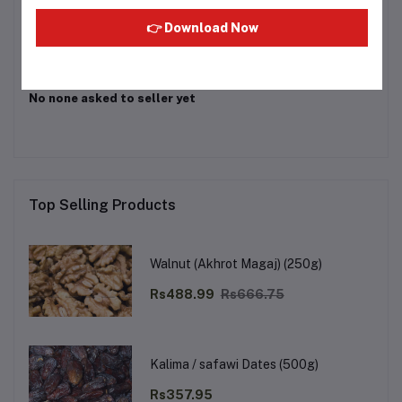
Login
Or
Register
to submit your questions to seller
👉 Download Now
Other Questions
No none asked to seller yet
Top Selling Products
Walnut (Akhrot Magaj) (250g)
Rs488.99
Rs666.75
Kalima / safawi Dates (500g)
Rs357.95