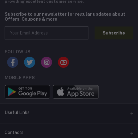
providing excellent customer service.
Subscribe to our newsletter for regular updates about
Offers, Coupons & more
Subscribe
FOLLOW US
MOBILE APPS
Useful Links
Home
Contacts