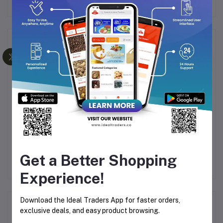
Frequently Bought Products
Lotus Biscoff Biscuits
Dukes - Cream For Fun -
Du
ed
125g
Orange Flavoured
P
Get a Better Shopping
Sandwich Biscuits 145g
Sa
9
Rs151.27
Rs30.25
Rs35.58
Experience!
Download the Ideal Traders App for faster orders,
Product Queries (0)
exclusive deals, and easy product browsing.