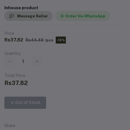
Inhouse product
Message Seller
Order Via WhatsApp
Price
Rs37.82
Rs44.49
/pcs
-15%
Quantity
Total Price
Rs37.82
Out of Stock
Share