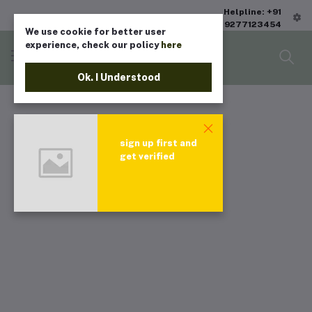
Helpline: +91
9277123454
We use cookie for better user
experience, check our policy
here
Ok. I Understood
sign up first and
get verified