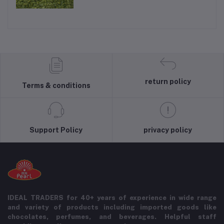
return policy
Terms & conditions
Support Policy
privacy policy
IDEAL TRADERS for 40+ years of experience in wide range
and variety of products including imported goods like
chocolates, perfumes, and beverages. Helpful staff