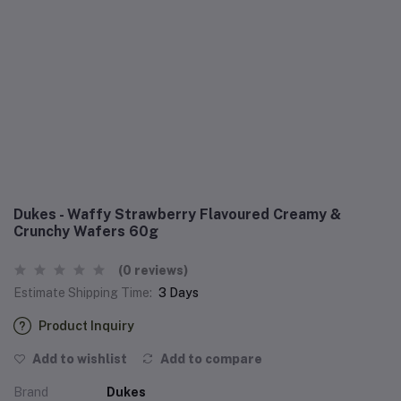
Dukes - Waffy Strawberry Flavoured Creamy &
Crunchy Wafers 60g
(0 reviews)
Estimate Shipping Time:
3 Days
Product Inquiry
Add to wishlist
Add to compare
Brand
Dukes