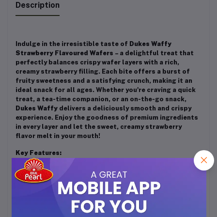
Description
Indulge in the irresistible taste of
Dukes Waffy
Strawberry Flavoured Wafers
– a delightful treat that
perfectly balances crispy wafer layers with a rich,
creamy strawberry filling. Each bite offers a burst of
fruity sweetness and a satisfying crunch, making it an
ideal snack for all ages. Whether you're craving a quick
treat, a tea-time companion, or an on-the-go snack,
Dukes Waffy
delivers a deliciously smooth and crispy
experience. Enjoy the goodness of premium ingredients
in every layer and let the sweet, creamy strawberry
flavor melt in your mouth!
Key Features:
✔️ Light, crispy wafers with a creamy strawberry filling
✔️ Perfect balance of crunch and smoothness
✔️ Ideal for snacking anytime, anywhere
✔️ Great for kids and adults alike