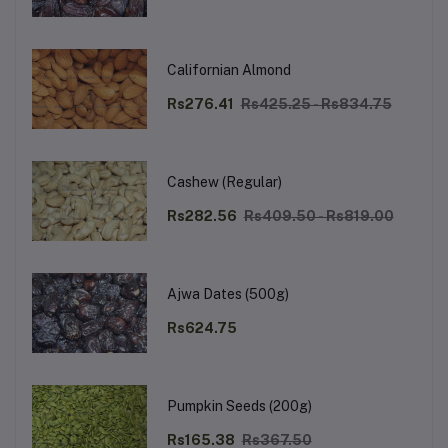
Californian Almond
Rs276.41
Rs425.25 - Rs834.75
Cashew (Regular)
Rs282.56
Rs409.50 - Rs819.00
Ajwa Dates (500g)
Rs624.75
Pumpkin Seeds (200g)
Rs165.38
Rs367.50