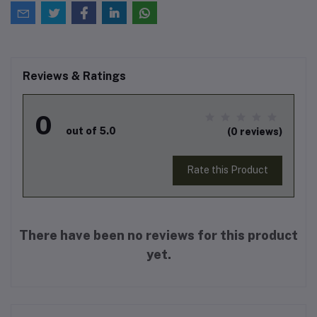
Reviews & Ratings
0
out of 5.0
(0 reviews)
Rate this Product
There have been no reviews for this product
yet.