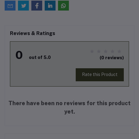
Reviews & Ratings
0
out of 5.0
(0 reviews)
Rate this Product
There have been no reviews for this product
yet.