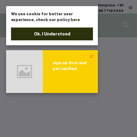
Helpline: +91
9277123454
We use cookie for better user
experience, check our policy
here
Ok. I Understood
sign up first and
get verified