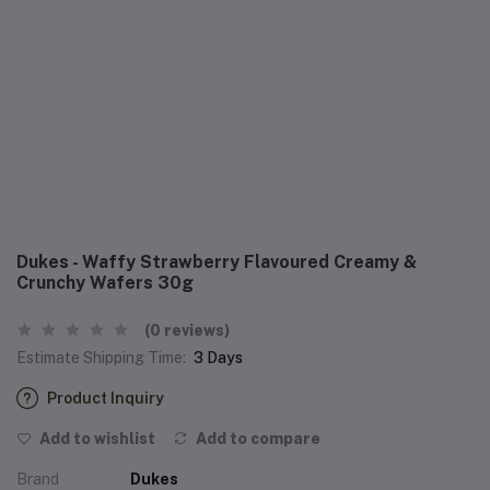
Dukes - Waffy Strawberry Flavoured Creamy &
Crunchy Wafers 30g
(0 reviews)
Estimate Shipping Time:
3 Days
Product Inquiry
Add to wishlist
Add to compare
Brand
Dukes