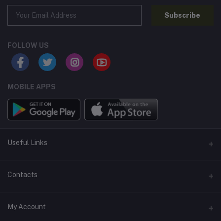
Subscribe
FOLLOW US
MOBILE APPS
Useful Links
Home
Contacts
About Us
Address
My Account
Contact Us
146, NSC Bose Road, George Town(parrys), Chennai, Tamil