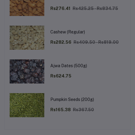
Rs276.41
Rs425.25 - Rs834.75
Cashew (Regular)
Rs282.56
Rs409.50 - Rs819.00
Ajwa Dates (500g)
Rs624.75
Pumpkin Seeds (200g)
Rs165.38
Rs367.50