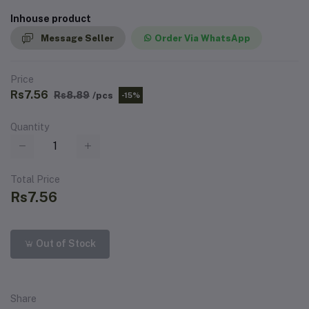
Inhouse product
Message Seller
Order Via WhatsApp
Price
Rs7.56
Rs8.89
/pcs
-15%
Quantity
Total Price
Rs7.56
Out of Stock
Share