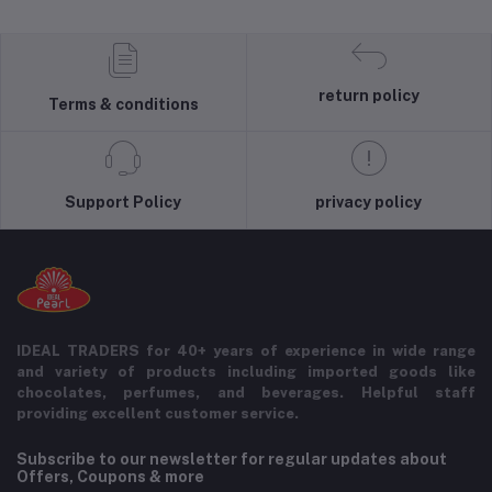
return policy
Terms & conditions
Support Policy
privacy policy
IDEAL TRADERS for 40+ years of experience in wide range
and variety of products including imported goods like
chocolates, perfumes, and beverages. Helpful staff
providing excellent customer service.
Subscribe to our newsletter for regular updates about
Offers, Coupons & more