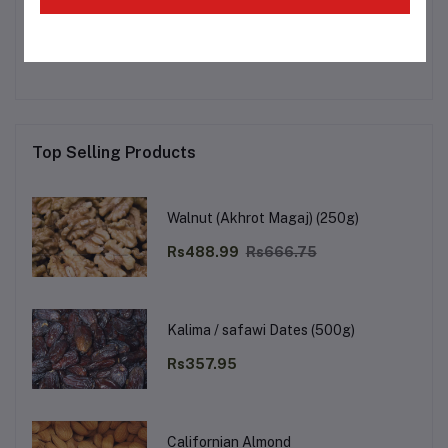
No none asked to seller yet
Top Selling Products
Walnut (Akhrot Magaj) (250g)
Rs488.99
Rs666.75
Kalima / safawi Dates (500g)
Rs357.95
Californian Almond