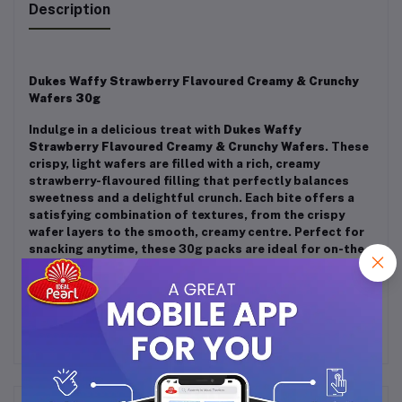
Description
Dukes Waffy Strawberry Flavoured Creamy & Crunchy
Wafers 30g
Indulge in a delicious treat with
Dukes Waffy
Strawberry Flavoured Creamy & Crunchy Wafers
. These
crispy, light wafers are filled with a rich, creamy
strawberry-flavoured filling that perfectly balances
sweetness and a delightful crunch. Each bite offers a
satisfying combination of textures, from the crispy
wafer layers to the smooth, creamy centre. Perfect for
snacking anytime, these 30g packs are ideal for on-the-
go enjoyment. A perfect snack for anyone with a love for
sweet, fruity treats!