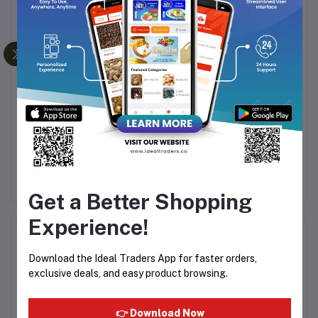
Frequently Bought Products
ie
Julie's Oat 25 Chocolate
Dukes - Italian Crisps
Ju
Hazelnut 200g
Crunchy Thin Biscuits
30g
Rs155.30
Rs172.56
Rs9.07
Rs10.67
R
Get a Better Shopping
Experience!
Product Queries (0)
Download the Ideal Traders App for faster orders,
exclusive deals, and easy product browsing.
Login
Or
Register
to submit your questions to seller
👉 Download Now
Other Questions