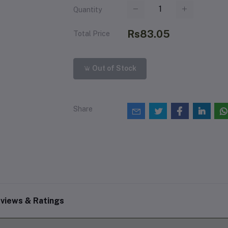
Quantity
Rs83.05
Total Price
Out of Stock
Share
views & Ratings