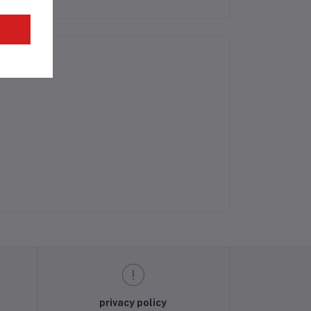
privacy policy