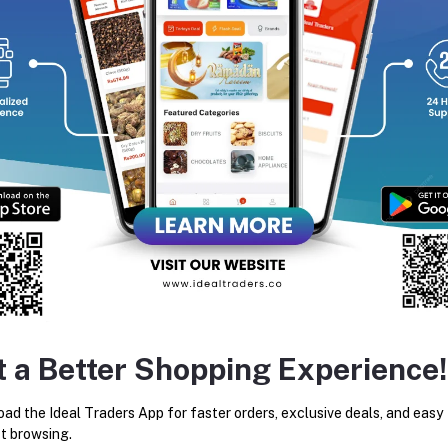
equently Bought Products
t a Better Shopping Experience!
Julie's Oat 25 Ten Grains 75g
Julie's Sugar Crackers 26
ad the Ideal Traders App for faster orders, exclusive deals, and easy
Rs64.06
Rs71.18
Rs180.60
Rs210.00
t browsing.