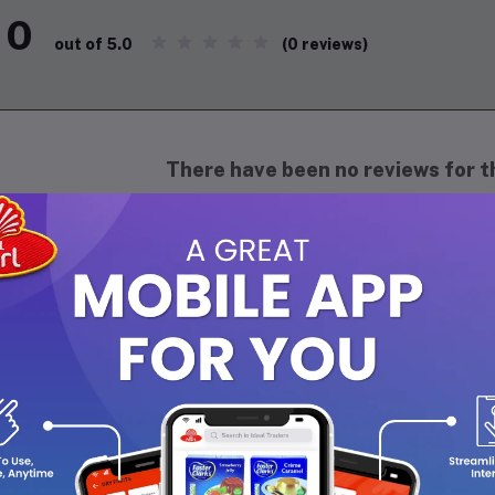
0
(0 reviews)
out of 5.0
There have been no reviews for th
scription
isfy your snack cravings with Julie’s Peanut Butter Sandwich, a de
odness of peanut butter with perfectly crisp golden biscuits. Eac
ack, ideal for on-the-go moments, school lunches, or a quick ener
 no artificial preservatives, Julie’s Peanut Butter Sandwich is t
t everyone can enjoy. Treat yourself to this timeless classic toda