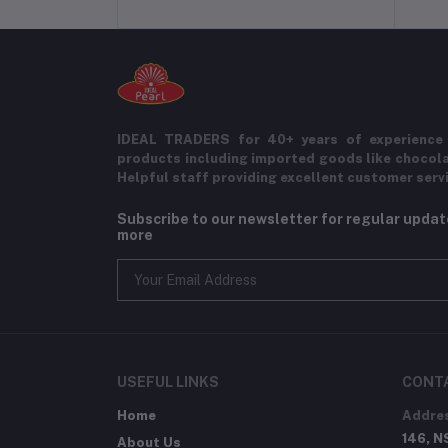
IDEAL TRADERS for 40+ years of experience 
products including imported goods like chocol
Helpful staff providing excellent customer serv
Subscribe to our newsletter for regular upda
more
USEFUL LINKS
CONT
Home
Addre
146, N
About Us