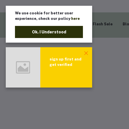
We use cookie for better user
experience, check our policy
here
Home
Flash Sale
Bl
Ok. I Understood
sign up first and
get verified