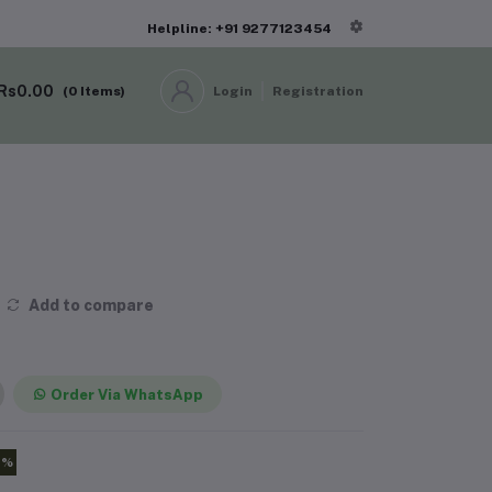
Helpline: +91 9277123454
Rs0.00
(
0
Items)
Login
Registration
Add to compare
Order Via WhatsApp
0%