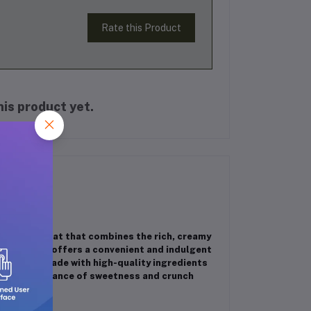
Rate this Product
is product yet.
lightful treat that combines the rich, creamy
h 90g pack offers a convenient and indulgent
gy boost. Made with high-quality ingredients
he perfect balance of sweetness and crunch
y!