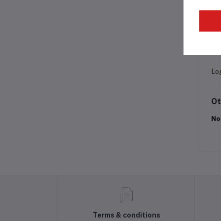
Pr
Lo
Ot
No
Terms & conditions