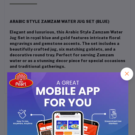
ARABIC STYLE ZAMZAM WATER JUG SET (BLUE)
Elegant and luxurious, this Arabic Style Zamzam Water
Jug Set in royal blue and gold features intricate floral
engravings and gemstone accents. The set includes a
beautifully crafted jug, six matching goblets, and a
decorative round tray. Perfect for serving Zamzam
water or as a stunning decor piece for special occasions
and traditional gatherings.
Frequently Bought Products