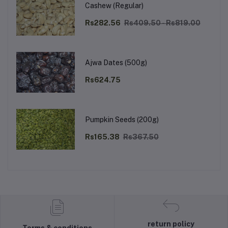
Cashew (Regular)
Rs282.56
Rs409.50 - Rs819.00
Ajwa Dates (500g)
Rs624.75
Pumpkin Seeds (200g)
Rs165.38
Rs367.50
return policy
Terms & conditions