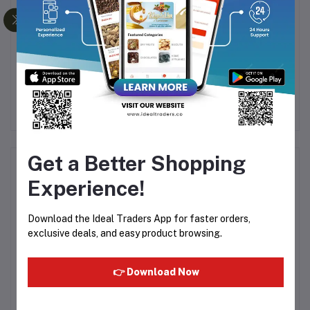
SUPER STRONG WIND
Adorable Gift Basket
FAN GF 08
with Plush Pet
Rs974.25
Rs1,299.00
Rs210.71
R
Get a Better Shopping
Product Queries (0)
Experience!
Login
Or
Register
to submit your questions to seller
Download the Ideal Traders App for faster orders,
exclusive deals, and easy product browsing.
Other Questions
No none asked to seller yet
👉 Download Now