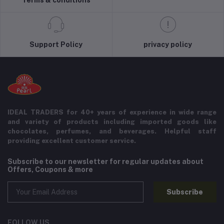
Support Policy
privacy policy
IDEAL TRADERS for 40+ years of experience in wide range
and variety of products including imported goods like
chocolates, perfumes, and beverages. Helpful staff
providing excellent customer service.
Subscribe to our newsletter for regular updates about
Offers, Coupons & more
Subscribe
FOLLOW US