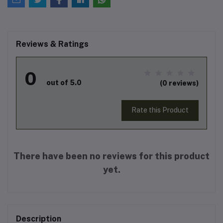
Reviews & Ratings
0
out of 5.0
(0 reviews)
Rate this Product
There have been no reviews for this product
yet.
Description