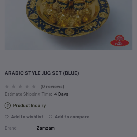
ARABIC STYLE JUG SET (BLUE)
(0 reviews)
Estimate Shipping Time:
4 Days
Product Inquiry
Add to wishlist
Add to compare
Brand
Zamzam