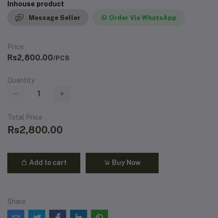
Inhouse product
Message Seller
Order Via WhatsApp
Price
Rs2,800.00
/PCS
Quantity
Total Price
Rs2,800.00
Add to cart
Buy Now
Share