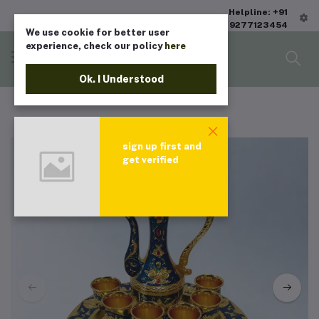
Helpline: +91
9277123454
We use cookie for better user
experience, check our policy
here
Ok. I Understood
sign up first and
get verified