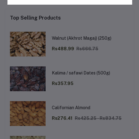
Top Selling Products
Walnut (Akhrot Magaj) (250g)
Rs488.99
Rs666.75
Kalima / safawi Dates (500g)
Rs357.95
Californian Almond
Rs276.41
Rs425.25 - Rs834.75