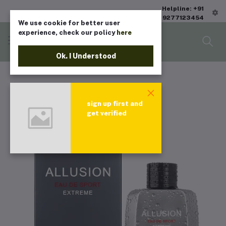
Helpline: +91
9277123454
We use cookie for better user
experience, check our policy
here
Ok. I Understood
sign up first and
get verified