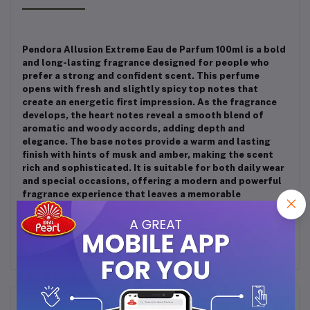
Pendora Allusion Extreme Eau de Parfum 100ml is a bold
and long-lasting fragrance designed for people who
prefer a strong and confident scent. This perfume
opens with fresh and slightly spicy top notes that
create an energetic first impression. As the fragrance
develops, the heart notes reveal a smooth blend of
aromatic and woody accords, adding depth and
elegance. The base notes provide a warm and lasting
finish with hints of musk and amber, making the scent
rich and sophisticated. It is suitable for both daily wear
and special occasions, offering a modern and powerful
fragrance experience that leaves a memorable
impression throughout the day.
Frequently Bought Products