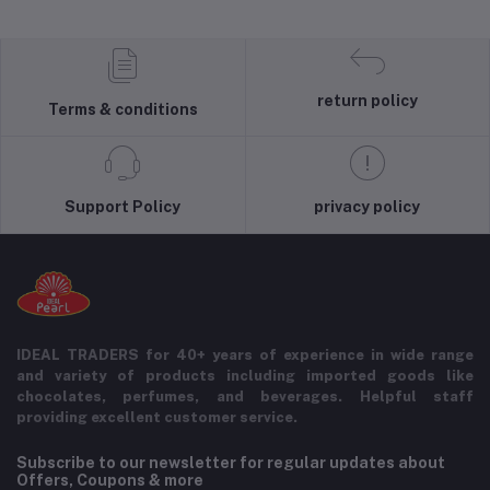
return policy
Terms & conditions
Support Policy
privacy policy
IDEAL TRADERS for 40+ years of experience in wide range
and variety of products including imported goods like
chocolates, perfumes, and beverages. Helpful staff
providing excellent customer service.
Subscribe to our newsletter for regular updates about
Offers, Coupons & more