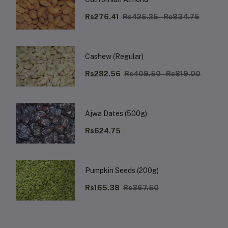
Rs276.41
Rs425.25 - Rs834.75
Cashew (Regular)
Rs282.56
Rs409.50 - Rs819.00
Ajwa Dates (500g)
Rs624.75
Pumpkin Seeds (200g)
Rs165.38
Rs367.50