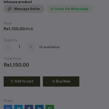
Inhouse product
Message Seller
Order Via WhatsApp
Price
Rs1,150.00
/PCS
Quantity
(
5
available)
Total Price
Rs1,150.00
Add to cart
Buy Now
Share