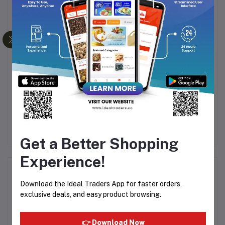
HAVELLS BEARD
NIVEA MEN ACNE FACE
NI
TRIMMER BT-5112C
WASH - 100G
F
.00
Rs1,130.05
Rs211.64
Rs248.99
R
Rs1,594.99
Get a Better Shopping
Experience!
Product Queries (0)
Download the Ideal Traders App for faster orders,
exclusive deals, and easy product browsing.
Login
Or
Register
to submit your questions to seller
👉 Download Now