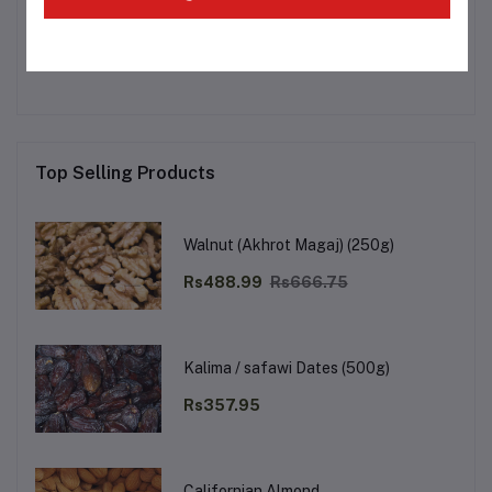
Other Questions
No none asked to seller yet
Top Selling Products
Walnut (Akhrot Magaj) (250g)
Rs488.99
Rs666.75
Kalima / safawi Dates (500g)
Rs357.95
Californian Almond