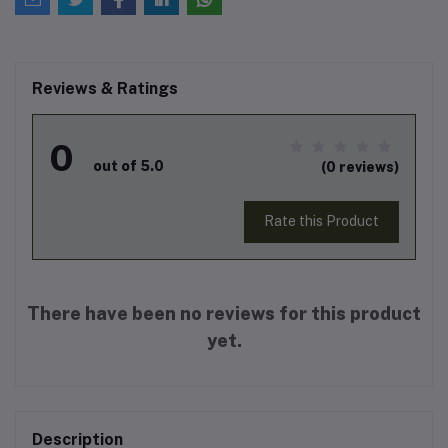
Reviews & Ratings
0
out of 5.0
(0 reviews)
Rate this Product
There have been no reviews for this product
yet.
Description