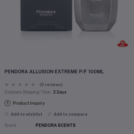
PENDORA ALLUSION EXTREME P/F 100ML
(0 reviews)
Estimate Shipping Time:
3 Days
Product Inquiry
Add to wishlist
Add to compare
Brand
PENDORA SCENTS