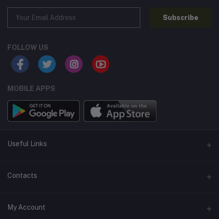
Subscribe
FOLLOW US
MOBILE APPS
Useful Links
Home
Contacts
About Us
Address
My Account
Contact Us
146, NSC Bose Road, George Town(parrys), Chennai, Tamil