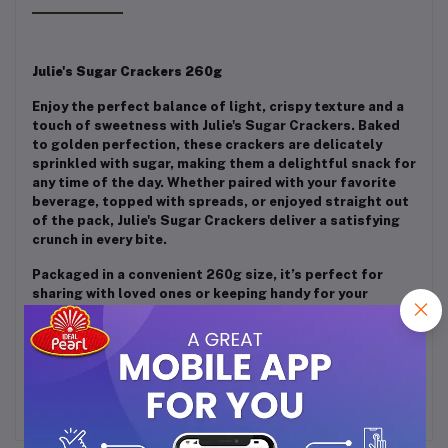
Julie's Sugar Crackers 260g
Enjoy the perfect balance of light, crispy texture and a
touch of sweetness with Julie's Sugar Crackers. Baked
to golden perfection, these crackers are delicately
sprinkled with sugar, making them a delightful snack for
any time of the day. Whether paired with your favorite
beverage, topped with spreads, or enjoyed straight out
of the pack, Julie's Sugar Crackers deliver a satisfying
crunch in every bite.
Packaged in a convenient 260g size, it’s perfect for
sharing with loved ones or keeping handy for your
personal indulgence. Treat yourself to the irresistible
taste of Julie's Sugar Crackers – a timeless classic
loved by all!