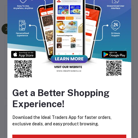
Frequently Bought Products
rs
Dukes - Duetz Waffy
Dukes - Waffy Orange
Ju
Chocolate & Orange
Flavoured Creamy &
Flavoured Creamy &
Crunchy Wafers 60g
50
Rs7.56
Rs8.89
Rs37.82
Rs44.49
Crunchy Wafers 30g
Get a Better Shopping
Experience!
Product Queries (0)
Download the Ideal Traders App for faster orders,
exclusive deals, and easy product browsing.
Login
Or
Register
to submit your questions to seller