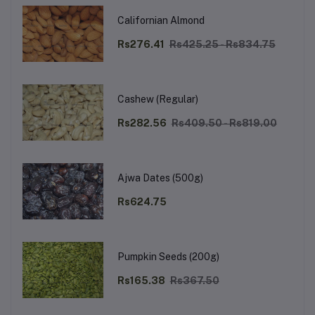
Californian Almond
Rs276.41
Rs425.25 - Rs834.75
Cashew (Regular)
Rs282.56
Rs409.50 - Rs819.00
Ajwa Dates (500g)
Rs624.75
Pumpkin Seeds (200g)
Rs165.38
Rs367.50