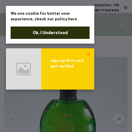
Helpline: +91
9277123454
We use cookie for better user
experience, check our policy
here
Ok. I Understood
sign up first and
get verified