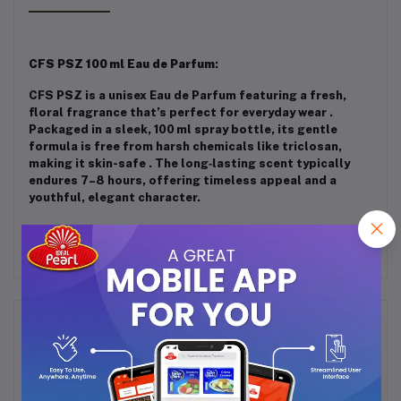
CFS PSZ 100 ml Eau de Parfum
:
CFS PSZ is a unisex Eau de Parfum featuring a fresh,
floral fragrance that’s perfect for everyday wear
.
Packaged in a sleek, 100 ml spray bottle, its gentle
formula is free from harsh chemicals like triclosan,
making it skin-safe
.
The long‑lasting scent typically
endures 7–8 hours, offering timeless appeal and a
youthful, elegant character.
Frequently Bought Products