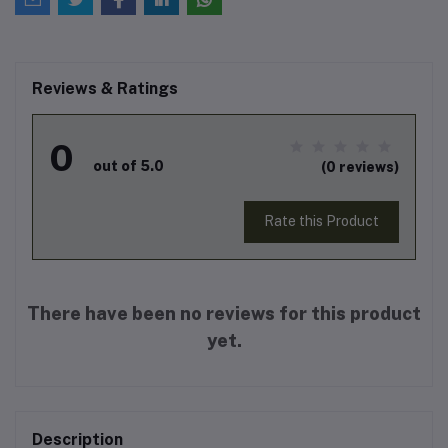
Reviews & Ratings
0
out of 5.0
(0 reviews)
Rate this Product
There have been no reviews for this product
yet.
Description