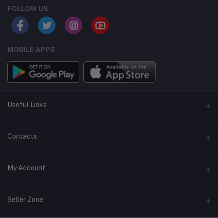
FOLLOW US
MOBILE APPS
Useful Links
Home
Contacts
About Us
Address
My Account
Contact Us
146, NSC Bose Road, George Town(parrys), Chennai, Tamil
Nadu 600001
Our Blogs
Login
Seller Zone
Privacy Policy
Phone
Order History