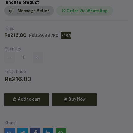
Inhouse product
Message Seller
Order Via WhatsApp
Price
Rs216.00
Rs359.99
/PC
-40%
Quantity
Total Price
Rs216.00
Add to cart
Buy Now
Share