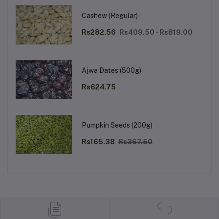
Cashew (Regular)
Rs282.56
Rs409.50 - Rs819.00
Ajwa Dates (500g)
Rs624.75
Pumpkin Seeds (200g)
Rs165.38
Rs367.50