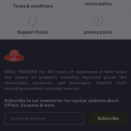
return policy
Terms & conditions
Support Policy
privacy policy
IDEAL TRADERS for 40+ years of experience in wide range
and variety of products including imported goods like
chocolates, perfumes, and beverages. Helpful staff
providing excellent customer service.
Subscribe to our newsletter for regular updates about
Offers, Coupons & more
Subscribe