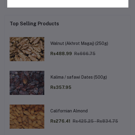
Top Selling Products
Walnut (Akhrot Magaj) (250g)
Rs488.99
Rs666.75
Kalima / safawi Dates (500g)
Rs357.95
Californian Almond
Rs276.41
Rs425.25 - Rs834.75