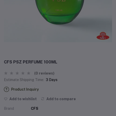
CFS PSZ PERFUME 100ML
(0 reviews)
Estimate Shipping Time:
3 Days
Product Inquiry
Add to wishlist
Add to compare
Brand
CFS