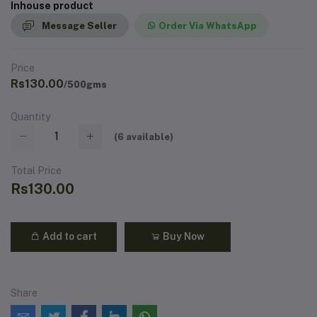
Inhouse product
Message Seller
Order Via WhatsApp
Price
Rs130.00
/500gms
Quantity
(
6
available)
Total Price
Rs130.00
Add to cart
Buy Now
Share