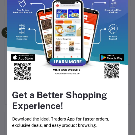
Frequently Bought Products
IUM
Jumbo Badam (250g)
Pecan Nuts (100g)
Dr
KG
Get a Better Shopping
.00
Rs311.09
Rs452.50
Rs250.00
Rs400.00
Experience!
Download the Ideal Traders App for faster orders,
Product Queries (0)
exclusive deals, and easy product browsing.