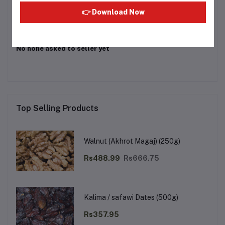
Login
Or
Register
to submit your questions to seller
👉 Download Now
Other Questions
No none asked to seller yet
Top Selling Products
Walnut (Akhrot Magaj) (250g)
Rs488.99
Rs666.75
Kalima / safawi Dates (500g)
Rs357.95