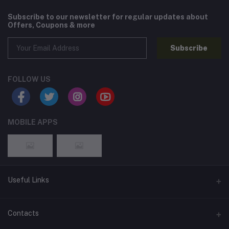
Subscribe to our newsletter for regular updates about
Offers, Coupons & more
Subscribe
FOLLOW US
MOBILE APPS
Useful Links
Home
Contacts