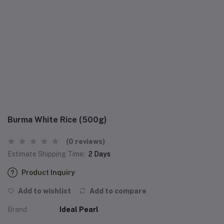
Burma White Rice (500g)
(0 reviews)
Estimate Shipping Time:
2 Days
Product Inquiry
Add to wishlist
Add to compare
Brand
Ideal Pearl