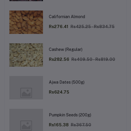
Californian Almond
Rs276.41
Rs425.25 - Rs834.75
Cashew (Regular)
Rs282.56
Rs409.50 - Rs819.00
Ajwa Dates (500g)
Rs624.75
Pumpkin Seeds (200g)
Rs165.38
Rs367.50