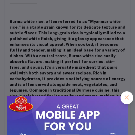
Burma white rice, often referred to as "Myanmar white
rice," is a staple grain known for its delicate texture and
subtle flavor. This long-grain rice is typically milled to a
polished white finish, giving it a glossy appearance that
enhances its visual appeal. When cooked, it becomes
fluffy and tender, making it an ideal base for a variety of
dishes. With a neutral taste, Burma white rice easily
absorbs flavors, making it perfect for curries, stir-
fries, and soups. It's a versatile ingredient that pairs
well with both savory and sweet recipes. Rich in
carbohydrates, it provides a satisfying source of energy
and is often served alongside meat, vegetables, and
legumes. Common in traditional Burmese cuisine, this
rice is celebrated for its quality and aroma, making it a
beloved choice for everyday meals and special
occasions alike. Whether enjoyed as a side dish or as
part of a larger feast, Burma white rice is a comforting
and essential component of many culinary traditions.