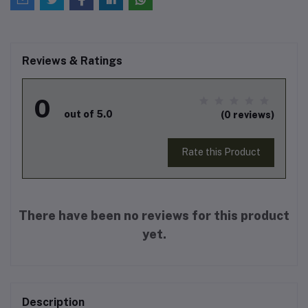
Reviews & Ratings
0
out of 5.0
(0 reviews)
Rate this Product
There have been no reviews for this product
yet.
Description