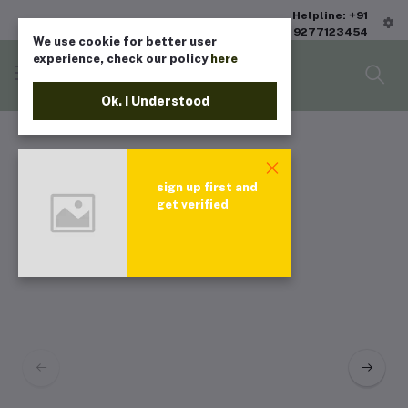
Helpline: +91
9277123454
We use cookie for better user
experience, check our policy
here
Ok. I Understood
sign up first and
get verified