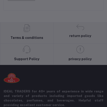
return policy
Terms & conditions
Support Policy
privacy policy
IDEAL TRADERS for 40+ years of experience in wide range
and variety of products including imported goods like
chocolates, perfumes, and beverages. Helpful staff
providing excellent customer service.