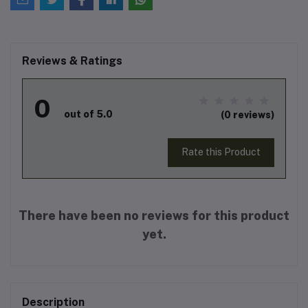
Reviews & Ratings
0
out of 5.0
(0 reviews)
Rate this Product
There have been no reviews for this product
yet.
Description