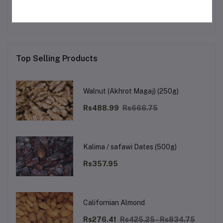
Top Selling Products
Walnut (Akhrot Magaj) (250g)
Rs488.99
Rs666.75
Kalima / safawi Dates (500g)
Rs357.95
Californian Almond
Rs276.41
Rs425.25 - Rs834.75