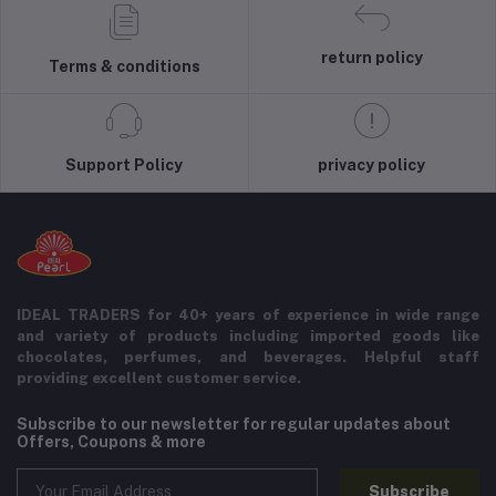
return policy
Terms & conditions
Support Policy
privacy policy
IDEAL TRADERS for 40+ years of experience in wide range
and variety of products including imported goods like
chocolates, perfumes, and beverages. Helpful staff
providing excellent customer service.
Subscribe to our newsletter for regular updates about
Offers, Coupons & more
Subscribe