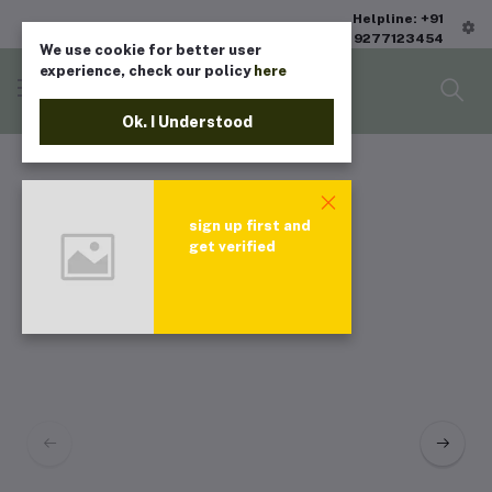
Helpline: +91
9277123454
We use cookie for better user
experience, check our policy
here
Ok. I Understood
sign up first and
get verified