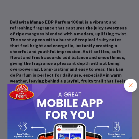
Bellavita Mango EDP Parfum 100ml
is a vibrant and
refreshing fragrance that captures the juicy sweetness
of ripe mangoes blended with a modern, uplifting twist.
The scent opens with a burst of tropical fruity notes
that feel bright and energetic, instantly creating a
cheerful and youthful impression. As it settles, soft
floral and fresh accords add balance and smoothness,
giving the fragrance a pleasant depth without being
overpowering. Long-lasting and easy to wear, this Eau
de Parfum is perfect for daily use, especially in warm
weather, leaving behind a playful, fruity trail that feels
fresh, stylish, and irresistibly tropical.
Frequently Bought Products