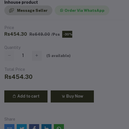
Inhouse product
Message Seller
Order Via WhatsApp
Price
Rs454.30
Rs649.00
/Pcs
-30%
Quantity
(
5
available)
Total Price
Rs454.30
Add to cart
Buy Now
Share