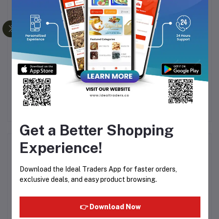
re
Seba Med Gentle Facial
Seba Med Anti-Dry
M
Cleanser – Oily 150ml
Revitalizing Shampoo
200ml
99
Rs594.78
Rs699.74
Rs481.90
Rs566.94
Get a Better Shopping
Experience!
Product Queries (0)
Download the Ideal Traders App for faster orders,
Login
Or
Register
to submit your questions to seller
exclusive deals, and easy product browsing.
Other Questions
👉 Download Now
No none asked to seller yet