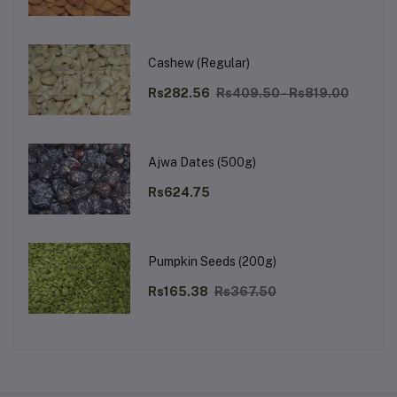
Cashew (Regular)
Rs282.56
Rs409.50 - Rs819.00
Ajwa Dates (500g)
Rs624.75
Pumpkin Seeds (200g)
Rs165.38
Rs367.50