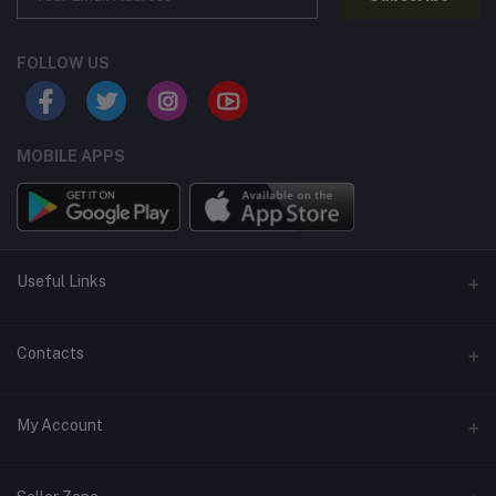
FOLLOW US
MOBILE APPS
Useful Links
Home
Contacts
About Us
Address
My Account
Contact Us
146, NSC Bose Road, George Town(parrys), Chennai, Tamil
Nadu 600001
Our Blogs
Login