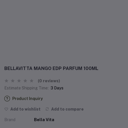
BELLAVITTA MANGO EDP PARFUM 100ML
(0 reviews)
Estimate Shipping Time:
3 Days
Product Inquiry
Add to wishlist
Add to compare
Brand
Bella Vita